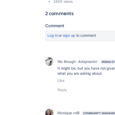
2400 views
2 comments
Comment
Log in
or
sign up
to comment
Nic Brough -Adaptavist-
RISING S
It might be, but you have not give
what you are asking about.
Like
Reply
Monique vdB
COMMUNITY MANAGE