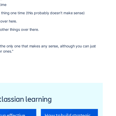
time
s thing one time (this probably doesn't make sense)
 over here.
 other things over there.
 the only one that makes any sense, although you can just
r ones."
Atlassian learning
un effective
How to build strategic