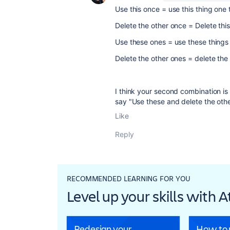
Use this once = use this thing one 
Delete the other once = Delete thi
Use these ones = use these things
Delete the other ones = delete the
I think your second combination is
say "Use these and delete the othe
Like
Reply
RECOMMENDED LEARNING FOR YOU
Level up your skills with 
Redesign your
How to r