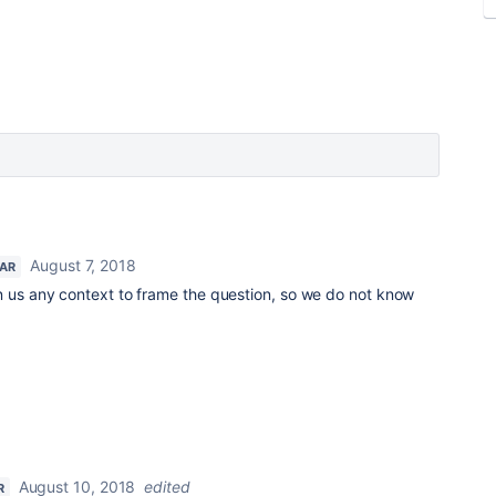
August 7, 2018
TAR
n us any context to frame the question, so we do not know
August 10, 2018
edited
R