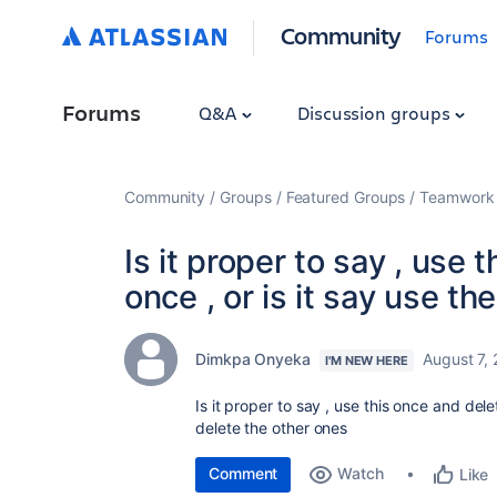
Community
Forums
Forums
Q&A
Discussion groups
Community
Groups
Featured Groups
Teamwork 
Is it proper to say , use 
once , or is it say use t
Dimkpa Onyeka
August 7,
I'M NEW HERE
Is it proper to say , use this once and dele
delete the other ones
Comment
Watch
Like