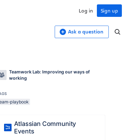
Log in
Sign up
Ask a question
Teamwork Lab: Improving our ways of
working
AGS
team-playbook
Atlassian Community
Events