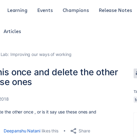
Learning
Events
Champions
Release Notes
Articles
Lab: Improving our ways of working
this once and delete the other
hese ones
T
 2018
te the other once , or is it say use these ones and
Share
Deepanshu Natani
likes this