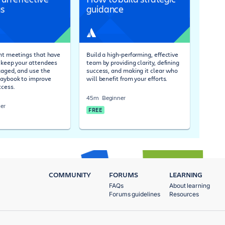
s
guidance
ent meetings that have
Build a high-performing, effective
, keep your attendees
team by providing clarity, defining
gaged, and use the
success, and making it clear who
laybook to improve
will benefit from your efforts.
cess.
45m
Beginner
er
FREE
COMMUNITY
FORUMS
LEARNING
FAQs
About learning
Forums guidelines
Resources