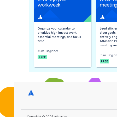
workweek
meeting
Organize your calendar to
Lead effici
prioritize high-impact work,
clear goals
essential meetings, and focus
actively en
time.
Atlassian P
meeting suc
40m
Beginner
35m
Beginn
FREE
FREE
Copyright © 2026 Atlassian