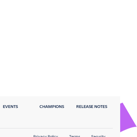
EVENTS
CHAMPIONS
RELEASE NOTES
Privacy Policy
Terms
Security