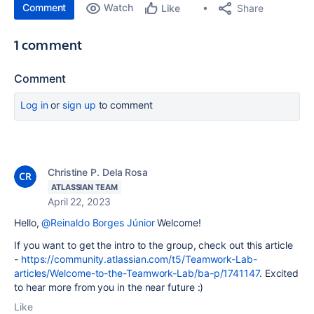
Comment
Watch
Share
Like
1 comment
Comment
Log in
or
sign up
to comment
Christine P. Dela Rosa
ATLASSIAN TEAM
April 22, 2023
Hello,
@Reinaldo Borges Júnior
Welcome!
If you want to get the intro to the group, check out this article
-
https://community.atlassian.com/t5/Teamwork-Lab-
articles/Welcome-to-the-Teamwork-Lab/ba-p/1741147
. Excited
to hear more from you in the near future :)
Like