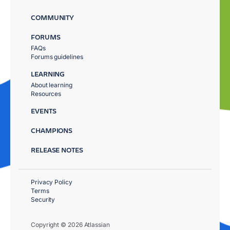
COMMUNITY
FORUMS
FAQs
Forums guidelines
LEARNING
About learning
Resources
EVENTS
CHAMPIONS
RELEASE NOTES
Privacy Policy
Terms
Security
Copyright © 2026 Atlassian