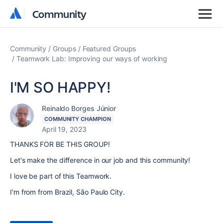
Community
Community
Community
Groups
Featured Groups
Teamwork Lab: Improving our ways of working
I'M SO HAPPY!
Reinaldo Borges Júnior
COMMUNITY CHAMPION
April 19, 2023
THANKS FOR BE THIS GROUP!
Let's make the difference in our job and this community!
I love be part of this Teamwork.
I'm from from Brazil, São Paulo City.