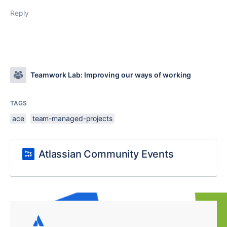
Reply
Teamwork Lab: Improving our ways of working
TAGS
ace
team-managed-projects
Atlassian Community Events