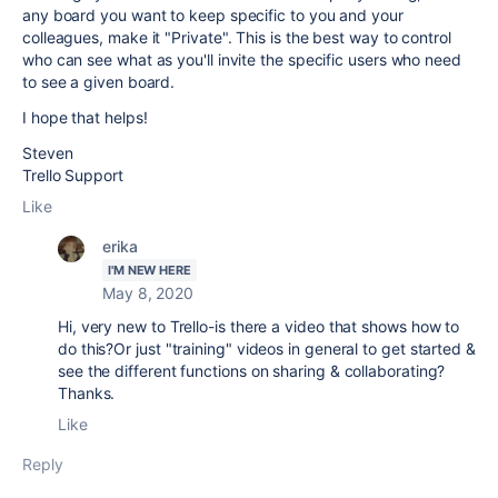
any board you want to keep specific to you and your
colleagues, make it "Private". This is the best way to control
who can see what as you'll invite the specific users who need
to see a given board.
I hope that helps!
Steven
Trello Support
Like
erika
I'M NEW HERE
May 8, 2020
Hi, very new to Trello-is there a video that shows how to
do this?Or just "training" videos in general to get started &
see the different functions on sharing & collaborating?
Thanks.
Like
Reply