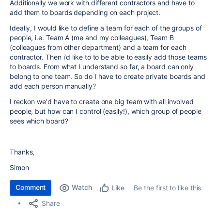
Additionally we work with different contractors and have to
add them to boards depending on each project.
Ideally, I would like to define a team for each of the groups of
people, i.e. Team A (me and my colleagues), Team B
(colleagues from other department) and a team for each
contractor. Then i'd like to to be able to easily add those teams
to boards. From what I understand so far, a board can only
belong to one team. So do I have to create private boards and
add each person manually?
I reckon we'd have to create one big team with all involved
people, but how can I control (easily!), which group of people
sees which board?
Thanks,
Simon
Comment
Watch
Be the first to like this
Like
Share