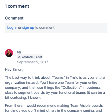
1 comment
Comment
Log in
or
sign up
to comment
sg
ATLASSIAN TEAM
September 5, 2017
Hey Simon,
The best way to think about "Teams" in Trello is as your entire
organization instead. You'll have one Team for your entire
company, and then use things like "Collections" in business
class to segment boards by your functional teams (it can be a
bit confusing, I know).
From there, I would recommend making Team Visible boards
for things you don't mind others in the company seeing, and