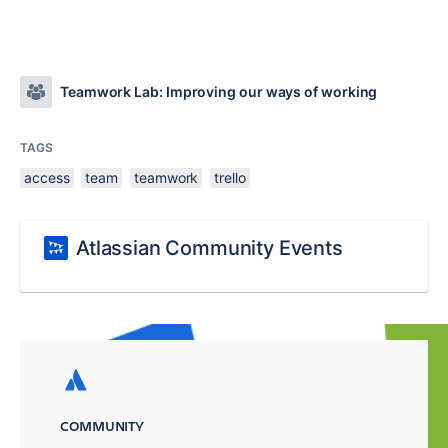
Teamwork Lab: Improving our ways of working
TAGS
access
team
teamwork
trello
Atlassian Community Events
COMMUNITY