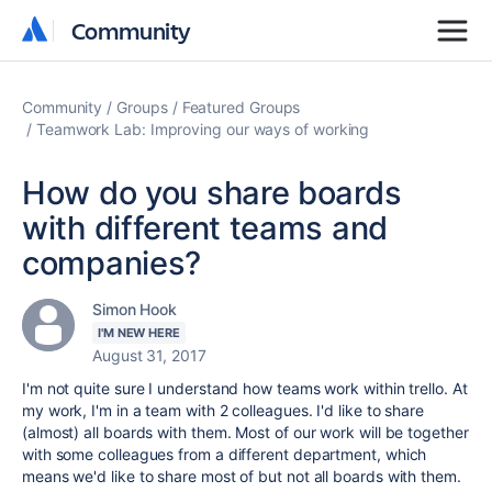
Community
Community
Community
Groups
Featured Groups
Teamwork Lab: Improving our ways of working
How do you share boards
with different teams and
companies?
Simon Hook
I'M NEW HERE
August 31, 2017
I'm not quite sure I understand how teams work within trello. At
my work, I'm in a team with 2 colleagues. I'd like to share
(almost) all boards with them. Most of our work will be together
with some colleagues from a different department, which
means we'd like to share most of but not all boards with them.