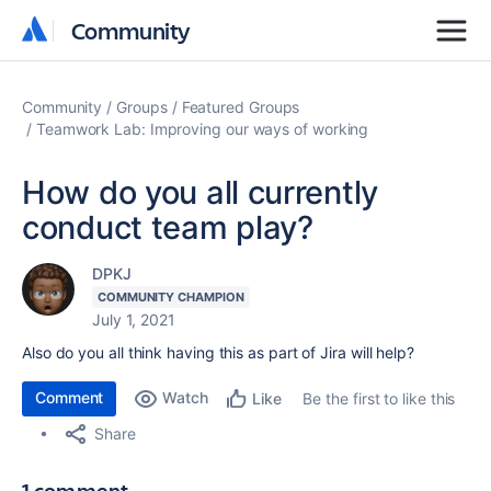
Community
Community
Community
Groups
Featured Groups
Teamwork Lab: Improving our ways of working
How do you all currently
conduct team play?
DPKJ
COMMUNITY CHAMPION
July 1, 2021
Also do you all think having this as part of Jira will help?
Comment
Watch
Be the first to like this
Like
Share
1 comment