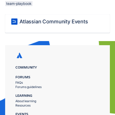
team-playbook
Atlassian Community Events
COMMUNITY
FORUMS
FAQs
Forums guidelines
LEARNING
About learning
Resources
EVENTS