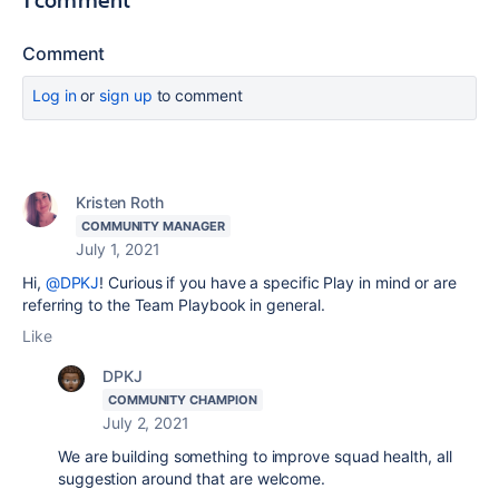
Comment
Log in
or
sign up
to comment
Kristen Roth
COMMUNITY MANAGER
July 1, 2021
Hi,
@DPKJ
! Curious if you have a specific Play in mind or are
referring to the Team Playbook in general.
Like
DPKJ
COMMUNITY CHAMPION
July 2, 2021
We are building something to improve squad health, all
suggestion around that are welcome.