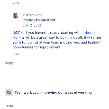
Like
Kristen Roth
COMMUNITY MANAGER
July 2, 2021
@DPKJ
if you haven't already, starting with a
Health
Monitor
will be a great way to kick things off. It will shine
some light on what your team is doing well, and highlight
opportunities for improvement.
Like
Reply
Teamwork Lab: Improving our ways of working
TAGS