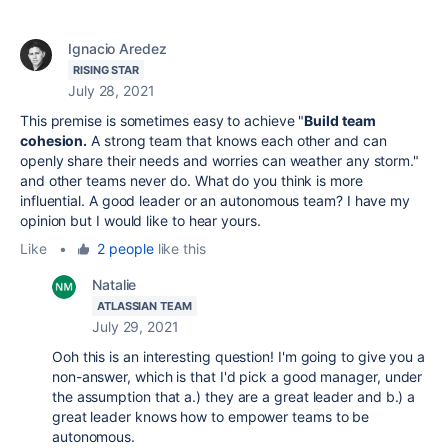
Ignacio Aredez
RISING STAR
July 28, 2021
This premise is sometimes easy to achieve "
Build team
cohesion.
A strong team that knows each other and can
openly share their needs and worries can weather any storm."
and other teams never do. What do you think is more
influential. A good leader or an autonomous team? I have my
opinion but I would like to hear yours.
Like
•
2 people
like this
Natalie
ATLASSIAN TEAM
July 29, 2021
Ooh this is an interesting question! I'm going to give you a
non-answer, which is that I'd pick a good manager, under
the assumption that a.) they are a great leader and b.) a
great leader knows how to empower teams to be
autonomous.