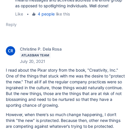
as opposed to spotlighting individuals. Well done!
Like
•
4 people
like this
Reply
Christine P. Dela Rosa
ATLASSIAN TEAM
July 20, 2021
I read about the Pixar story from the book, "Creativity, Inc."
One of the things that stuck with me was the desire to "protect
the new." That all if all the regular company practices were so
ingrained in the culture, those things would naturally continue.
But the new things, those are the things that are at risk of not
blossoming and need to be nurtured so that they have a
sporting chance of growing.
However, when there's so much change happening, I don't
think "the new" is protected. Because then, other new things
are competing against whatever's trying to be protected.