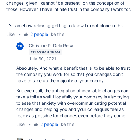
changes, given I cannot "be present" on the conception of
those. However, I have infinite trust in the company I work for.
It's somehow relieving getting to know I'm not alone in this.
Like
•
2 people
like this
Christine P. Dela Rosa
ATLASSIAN TEAM
July 30, 2021
Absolutely. And what a benefit that is, to be able to trust
the company you work for so that you changes don't
have to take up the majority of your energy.
But even still, the anticipation of inevitable changes can
take a toll as well. Hopefully your company is also trying
to ease that anxiety with overcommunicating potential
changes and helping you and your colleagues feel as
ready as possible for changes even before they come.
Like
•
2 people
like this