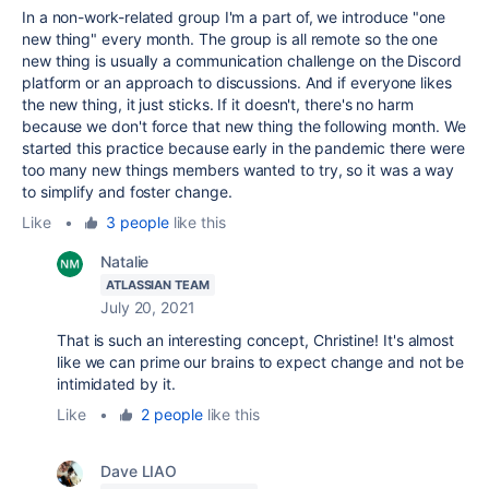
In a non-work-related group I'm a part of, we introduce "one
new thing" every month. The group is all remote so the one
new thing is usually a communication challenge on the Discord
platform or an approach to discussions. And if everyone likes
the new thing, it just sticks. If it doesn't, there's no harm
because we don't force that new thing the following month. We
started this practice because early in the pandemic there were
too many new things members wanted to try, so it was a way
to simplify and foster change.
Like
•
3 people
like this
Natalie
ATLASSIAN TEAM
July 20, 2021
That is such an interesting concept, Christine! It's almost
like we can prime our brains to expect change and not be
intimidated by it.
Like
•
2 people
like this
Dave LIAO