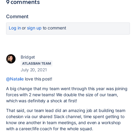
9 comments
Comment
Log in
or
sign up
to comment
Bridget
ATLASSIAN TEAM
July 20, 2021
@Natalie
love this post!
A big change that my team went through this year was joining
forces with 2 new teams! We double the size of our team,
which was definitely a shock at first!
That said, our team lead did an amazing job at building team
cohesion via our shared Slack channel, time spent getting to
know one another in team meetings, and even a workshop
with a career/life coach for the whole squad.