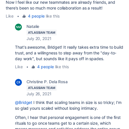
Now I feel like our new teammates are already friends, and
there's been so much more collaboration as a result!
Like
•
4 people
like this
Natalie
ATLASSIAN TEAM
July 20, 2021
That's awesome, Bridget! It really takes extra time to build
trust, and a willingness to step away from the "day-to-
day work", but sounds like it pays off in spades.
Like
•
4 people
like this
Christine P. Dela Rosa
ATLASSIAN TEAM
July 26, 2021
@Bridget
I think that scaling teams in size is so tricky; I'm
so glad yours scaled without losing intimacy.
Often, I hear that personal engagement is one of the first
rituals to go once teams get to a certain size, which
means messages and activities address the entire group