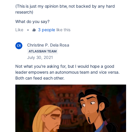
(This is just my opinion btw, not backed by any hard
research)
What do you say?
Like
•
3 people
like this
Christine P. Dela Rosa
ATLASSIAN TEAM
July 30, 2021
Not what you're asking for, but I would hope a good
leader empowers an autonomous team and vice versa.
Both can feed each other.