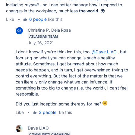
including
myself
! - so I can better manage how I respond to
changes in the workplace, much less
the world
. 🌍
Like
•
6 people
like this
Christine P. Dela Rosa
ATLASSIAN TEAM
July 26, 2021
I don't know if you're thinking this, too,
@Dave LIAO
, but
focusing on what you can change is such a healthy
attitude. Sometimes, I get bummed about how much
needs to happen, and in turn, I get overwhelmed trying to
control everything. But the fact of the matter is that we
can literally only change what we can influence. If
something is too big to change (i.e. the world), I can't feel
responsible.
Did you just inception some therapy for me?
Like
•
3 people
like this
Dave LIAO
COMMUNITY CHAMPION