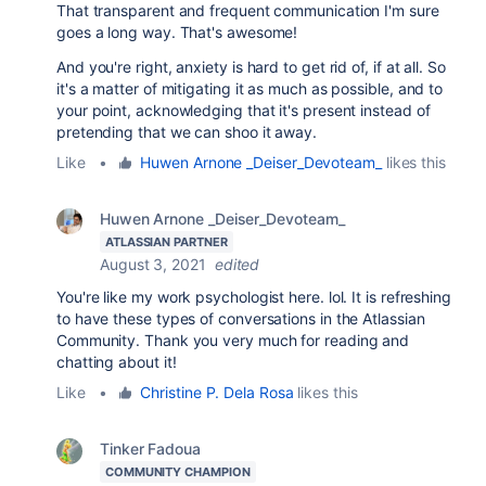
That transparent and frequent communication I'm sure
goes a long way. That's awesome!
And you're right, anxiety is hard to get rid of, if at all. So
it's a matter of mitigating it as much as possible, and to
your point, acknowledging that it's present instead of
pretending that we can shoo it away.
Like
•
Huwen Arnone _Deiser_Devoteam_
likes this
Huwen Arnone _Deiser_Devoteam_
ATLASSIAN PARTNER
August 3, 2021
edited
You're like my work psychologist here. lol. It is refreshing
to have these types of conversations in the Atlassian
Community. Thank you very much for reading and
chatting about it!
Like
•
Christine P. Dela Rosa
likes this
Tinker Fadoua
COMMUNITY CHAMPION