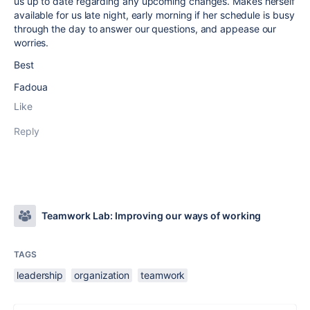
us up to date regarding any upcoming changes. Makes herself
available for us late night, early morning if her schedule is busy
through the day to answer our questions, and appease our
worries.
Best
Fadoua
Like
Reply
Teamwork Lab: Improving our ways of working
TAGS
leadership
organization
teamwork