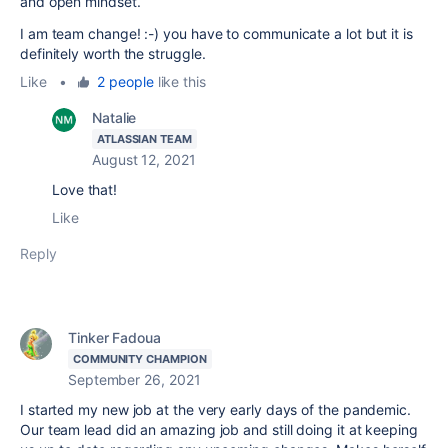
and open mindset.
I am team change! :-) you have to communicate a lot but it is
definitely worth the struggle.
Like
•
2 people
like this
Natalie
ATLASSIAN TEAM
August 12, 2021
Love that!
Like
Reply
Tinker Fadoua
COMMUNITY CHAMPION
September 26, 2021
I started my new job at the very early days of the pandemic.
Our team lead did an amazing job and still doing it at keeping