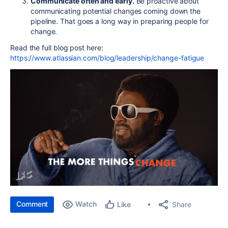
Communicate often and early.
Be proactive about
communicating potential changes coming down the
pipeline. That goes a long way in preparing people for
change.
Read the full blog post here:
https://www.atlassian.com/blog/leadership/change-fatigue
Comment
Watch
Share
Like