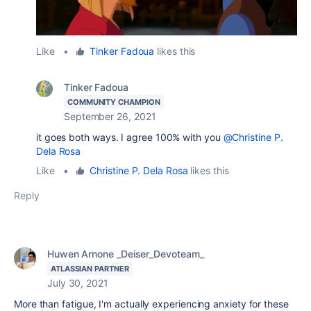
Like
•
Tinker Fadoua
likes this
Tinker Fadoua
COMMUNITY CHAMPION
September 26, 2021
it goes both ways. I agree 100% with you
@Christine P.
Dela Rosa
Like
•
Christine P. Dela Rosa
likes this
Reply
Huwen Arnone _Deiser_Devoteam_
ATLASSIAN PARTNER
July 30, 2021
More than fatigue, I'm actually experiencing anxiety for these