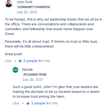
John Funk
COMMUNITY CHAMPION
July 20, 2021
To be honest, this is why our leadership insists that we all be in
the office. There are conversations and collaboration and
comradery and fellowship that would never happen over
Zoom.
Personally, it's all about trust. If there's no trust or little trust,
there will be little cohesiveness!
Great post!
Like
•
5 people
like this
Natalie
ATLASSIAN TEAM
July 20, 2021
Such a good point, John! I'm glad that your leaders are
making the decision to be co-located based on a desire
to increase trust among the team.
Like
•
3 people
like this