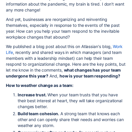
information about the pandemic, my brain is tired. I don't want
any more change!
And yet, businesses are reorganizing and reinventing
themselves, especially in response to the events of the past
year. How can you help your team respond to the inevitable
workplace changes that abound?
We published a blog post about this on Atlassian's blog,
Work
Life
, recently and shared ways in which managers (and team
members with a leadership mindset) can help their team
respond to organizational change. Here are the key points, but
let me know in the comments,
what changes has your team
undergone this year?
And,
how is your team responding?
How to weather change as a team:
Increase trust.
When your team trusts that you have
their best interest at heart, they will take organizational
changes better.
Build team cohesion.
A strong team that knows each
other and can openly share their needs and worries can
weather any storm.