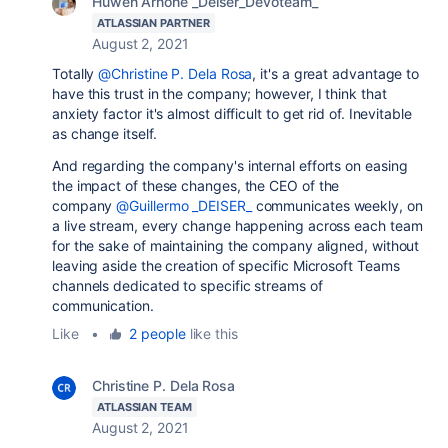
Huwen Arnone _Deiser_Devoteam_
ATLASSIAN PARTNER
August 2, 2021
Totally
@Christine P. Dela Rosa
, it's a great advantage to
have this trust in the company; however, I think that
anxiety factor it's almost difficult to get rid of. Inevitable
as change itself.
And regarding the company's internal efforts on easing
the impact of these changes, the CEO of the
company
@Guillermo _DEISER_
communicates weekly, on
a live stream, every change happening across each team
for the sake of maintaining the company aligned, without
leaving aside the creation of specific Microsoft Teams
channels dedicated to specific streams of
communication.
Like
•
2 people
like this
Christine P. Dela Rosa
ATLASSIAN TEAM
August 2, 2021