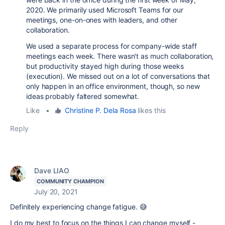
2020. We primarily used Microsoft Teams for our
meetings, one-on-ones with leaders, and other
collaboration.
We used a separate process for company-wide staff
meetings each week. There wasn't as much collaboration,
but productivity stayed high during those weeks
(execution). We missed out on a lot of conversations that
only happen in an office environment, though, so new
ideas probably faltered somewhat.
Like
•
Christine P. Dela Rosa
likes this
Reply
Dave LIAO
COMMUNITY CHAMPION
July 20, 2021
Definitely experiencing change fatigue. 😅
I do my best to focus on the things I can change myself -