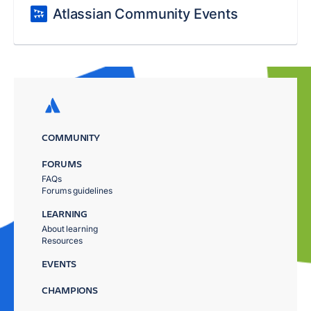
Atlassian Community Events
COMMUNITY
FORUMS
FAQs
Forums guidelines
LEARNING
About learning
Resources
EVENTS
CHAMPIONS