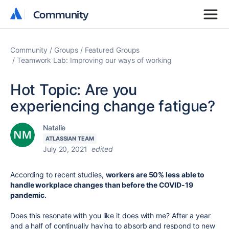
Community
Community
Community
Groups
Featured Groups
Teamwork Lab: Improving our ways of working
Hot Topic: Are you
experiencing change fatigue?
Natalie
ATLASSIAN TEAM
July 20, 2021
edited
According to recent studies,
workers are 50% less able to
handle workplace changes than before the COVID-19
pandemic.
Does this resonate with you like it does with me? After a year
and a half of continually having to absorb and respond to new