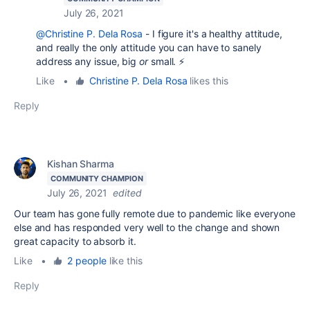
July 26, 2021
@Christine P. Dela Rosa
- I figure it's a healthy attitude,
and really the only attitude you can have to sanely
address any issue, big
or
small. ⚡
Like
•
Christine P. Dela Rosa
likes this
Reply
Kishan Sharma
COMMUNITY CHAMPION
July 26, 2021
edited
Our team has gone fully remote due to pandemic like everyone
else and has responded very well to the change and shown
great capacity to absorb it.
Like
•
2 people
like this
Reply