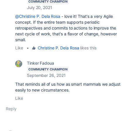
COMMUNITY CHAMPION
July 20, 2021
@Christine P. Dela Rosa
- love it! That's a very Agile
concept. If the entire team supports periodic
retrospectives and commits to actions to improve the
next cycle of work, that's a flavor of change, however
small.
Like
•
Christine P. Dela Rosa
likes this
Tinker Fadoua
COMMUNITY CHAMPION
September 26, 2021
That reminds all of us how as smart mammals we adjust
easily to new circumstances.
Like
Reply