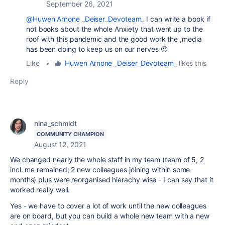
September 26, 2021
@Huwen Arnone _Deiser_Devoteam_
I can write a book if
not books about the whole Anxiety that went up to the
roof with this pandemic and the good work the ,media
has been doing to keep us on our nerves 🤨
Like
•
Huwen Arnone _Deiser_Devoteam_
likes this
Reply
nina_schmidt
COMMUNITY CHAMPION
August 12, 2021
We changed nearly the whole staff in my team (team of 5, 2
incl. me remained; 2 new colleagues joining within some
months) plus were reorganised hierachy wise - I can say that it
worked really well.
Yes - we have to cover a lot of work until the new colleagues
are on board, but you can build a whole new team with a new