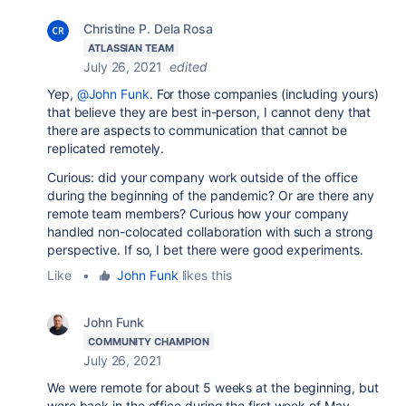
Christine P. Dela Rosa
ATLASSIAN TEAM
July 26, 2021
edited
Yep,
@John Funk
. For those companies (including yours)
that believe they are best in-person, I cannot deny that
there are aspects to communication that cannot be
replicated remotely.
Curious: did your company work outside of the office
during the beginning of the pandemic? Or are there any
remote team members? Curious how your company
handled non-colocated collaboration with such a strong
perspective. If so, I bet there were good experiments.
Like
•
John Funk
likes this
John Funk
COMMUNITY CHAMPION
July 26, 2021
We were remote for about 5 weeks at the beginning, but
were back in the office during the first week of May,