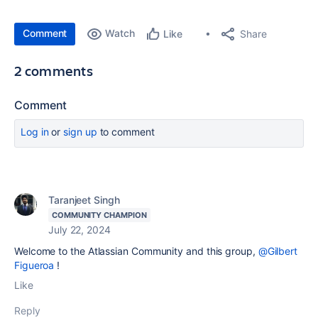
Comment
Watch
Share
Like
2 comments
Comment
Log in
or
sign up
to comment
Taranjeet Singh
COMMUNITY CHAMPION
July 22, 2024
Welcome to the Atlassian Community and this group,
@Gilbert
Figueroa
!
Like
Reply