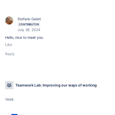
Stefano Galati
CONTRIBUTOR
July 28, 2024
Hello, nice to meet you
Like
Reply
Teamwork Lab: Improving our ways of working
TAGS