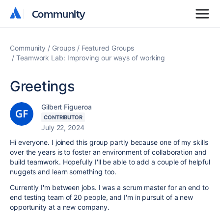
Community
Community
Community
Groups
Featured Groups
Teamwork Lab: Improving our ways of working
Greetings
Gilbert Figueroa
CONTRIBUTOR
July 22, 2024
Hi everyone. I joined this group partly because one of my skills
over the years is to foster an environment of collaboration and
build teamwork. Hopefully I'll be able to add a couple of helpful
nuggets and learn something too.
Currently I'm between jobs. I was a scrum master for an end to
end testing team of 20 people, and I'm in pursuit of a new
opportunity at a new company.