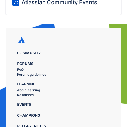
Atlassian Community Events
COMMUNITY
FORUMS
FAQs
Forums guidelines
LEARNING
About learning
Resources
EVENTS
CHAMPIONS
RELEASE NOTES