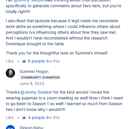
specifically to generate comments about favs here, but you’re
totally right!!!
I also liked that episode because it legit made me reconsider
work attire as something where I could influence others about
perceptions (vs influencing others about how they saw me).
And I wouldn’t have reconsidered without the research
Dominique brought to the table.
Thank you for the thoughtful note on Summer’s thread!
Like
•
8 people
like this
Summer Hogan
COMMUNITY CHAMPION
June 8, 2023
Thanks
@Jimmy Seddon
for the kind words! I loved the
wearing pajamas to a zoom meeting as well! Now I think I need
to go listen to Season 1 as well! I learned so much from Season
two I don't know why I wouldn't!
Like
•
4 people
like this
Dinesh Babu