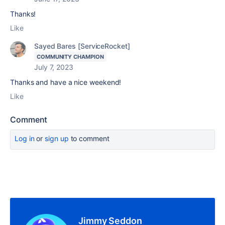
Thanks!
Like
Sayed Bares [ServiceRocket]
COMMUNITY CHAMPION
July 7, 2023
Thanks and have a nice weekend!
Like
Comment
Log in
or
sign up
to comment
Jimmy Seddon