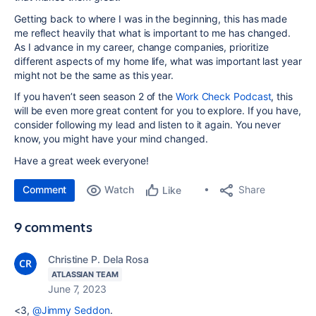
Getting back to where I was in the beginning, this has made
me reflect heavily that what is important to me has changed.
As I advance in my career, change companies, prioritize
different aspects of my home life, what was important last year
might not be the same as this year.
If you haven’t seen season 2 of the
Work Check Podcast
, this
will be even more great content for you to explore. If you have,
consider following my lead and listen to it again. You never
know, you might have your mind changed.
Have a great week everyone!
Comment
Watch
Share
Like
9 comments
Christine P. Dela Rosa
ATLASSIAN TEAM
June 7, 2023
<3,
@Jimmy Seddon
.