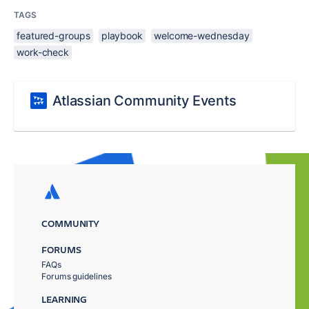
TAGS
featured-groups
playbook
welcome-wednesday
work-check
Atlassian Community Events
COMMUNITY
FORUMS
FAQs
Forums guidelines
LEARNING