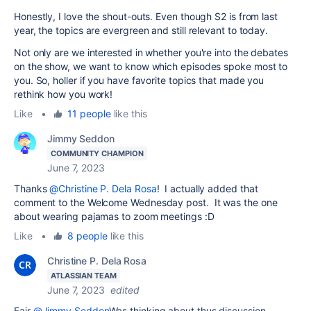
Honestly, I love the shout-outs. Even though S2 is from last
year, the topics are evergreen and still relevant to today.
Not only are we interested in whether you're into the debates
on the show, we want to know which episodes spoke most to
you. So, holler if you have favorite topics that made you
rethink how you work!
Like
•
11 people
like this
Jimmy Seddon
COMMUNITY CHAMPION
June 7, 2023
Thanks
@Christine P. Dela Rosa
! I actually added that
comment to the Welcome Wednesday post. It was the one
about wearing pajamas to zoom meetings :D
Like
•
8 people
like this
Christine P. Dela Rosa
ATLASSIAN TEAM
June 7, 2023
edited
Fair
@Jimmy Seddon
Was thinking about thus discussion