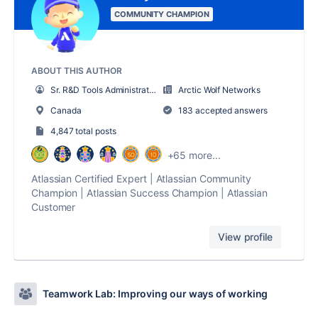
COMMUNITY CHAMPION
ABOUT THIS AUTHOR
Sr. R&D Tools Administrator
Arctic Wolf Networks
Canada
183 accepted answers
4,847 total posts
+65 more...
Atlassian Certified Expert | Atlassian Community
Champion | Atlassian Success Champion | Atlassian
Customer
View profile
Teamwork Lab: Improving our ways of working