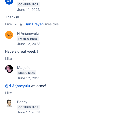
CONTRIBUTOR
June 11, 2023
Thanks!!
Like
•
Dan Breyen
likes this
N Anjaneyulu
I'M NEW HERE
June 12, 2023
Have a great week !
Like
Marjorie
RISING STAR
June 12, 2023
@N Anjaneyulu
welcome!
Like
Benny
CONTRIBUTOR
June 17, 2023