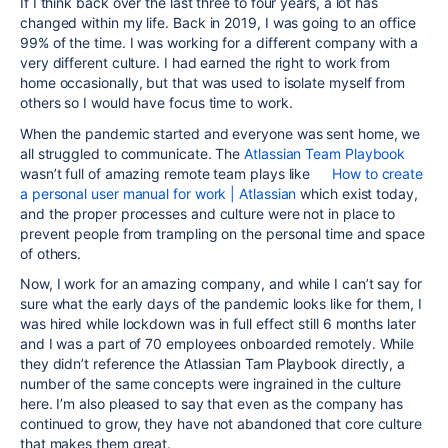
If I think back over the last three to four years, a lot has
changed within my life. Back in 2019, I was going to an office
99% of the time. I was working for a different company with a
very different culture. I had earned the right to work from
home occasionally, but that was used to isolate myself from
others so I would have focus time to work.
When the pandemic started and everyone was sent home, we
all struggled to communicate. The
Atlassian Team Playbook
wasn’t full of amazing remote team plays like
How to create
a personal user manual for work | Atlassian
which exist today,
and the proper processes and culture were not in place to
prevent people from trampling on the personal time and space
of others.
Now, I work for an amazing company, and while I can’t say for
sure what the early days of the pandemic looks like for them, I
was hired while lockdown was in full effect still 6 months later
and I was a part of 70 employees onboarded remotely. While
they didn’t reference the Atlassian Tam Playbook directly, a
number of the same concepts were ingrained in the culture
here. I’m also pleased to say that even as the company has
continued to grow, they have not abandoned that core culture
that makes them great.