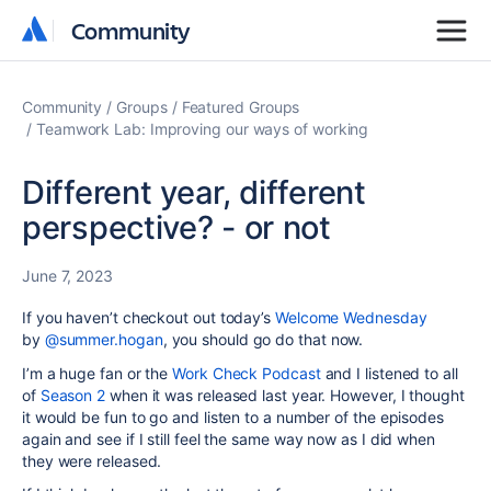
Community
Community
Community
Groups
Featured Groups
Teamwork Lab: Improving our ways of working
Different year, different
perspective? - or not
June 7, 2023
If you haven’t checkout out today’s
Welcome Wednesday
by
@summer.hogan
, you should go do that now.
I’m a huge fan or the
Work Check Podcast
and I listened to all
of
Season 2
when it was released last year. However, I thought
it would be fun to go and listen to a number of the episodes
again and see if I still feel the same way now as I did when
they were released.