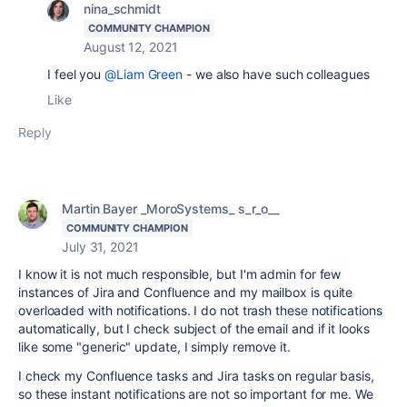
nina_schmidt
COMMUNITY CHAMPION
August 12, 2021
I feel you
@Liam Green
- we also have such colleagues
Like
Reply
Martin Bayer _MoroSystems_ s_r_o__
COMMUNITY CHAMPION
July 31, 2021
I know it is not much responsible, but I'm admin for few
instances of Jira and Confluence and my mailbox is quite
overloaded with notifications. I do not trash these notifications
automatically, but I check subject of the email and if it looks
like some "generic" update, I simply remove it.
I check my Confluence tasks and Jira tasks on regular basis,
so these instant notifications are not so important for me. We