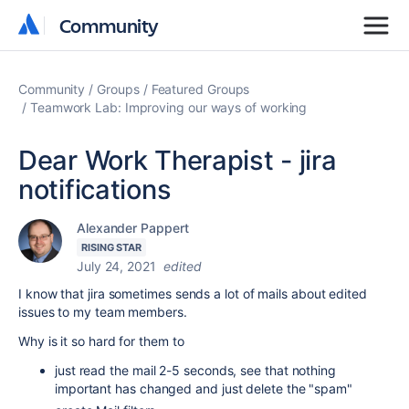
Community
Community
Community
Groups
Featured Groups
Teamwork Lab: Improving our ways of working
Dear Work Therapist - jira
notifications
Alexander Pappert
RISING STAR
July 24, 2021
edited
I know that jira sometimes sends a lot of mails about edited
issues to my team members.
Why is it so hard for them to
just read the mail 2-5 seconds, see that nothing
important has changed and just delete the "spam"