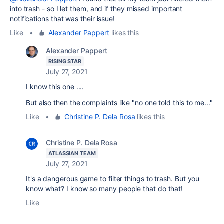
into trash - so I let them, and if they missed important
notifications that was their issue!
Like
•
Alexander Pappert
likes this
Alexander Pappert
RISING STAR
July 27, 2021
I know this one ....
But also then the complaints like "no one told this to me..."
Like
•
Christine P. Dela Rosa
likes this
Christine P. Dela Rosa
ATLASSIAN TEAM
July 27, 2021
It's a dangerous game to filter things to trash. But you
know what? I know so many people that do that!
Like