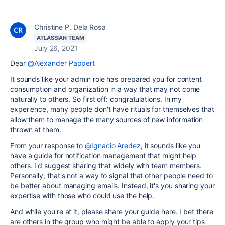
Christine P. Dela Rosa
ATLASSIAN TEAM
July 26, 2021
Dear
@Alexander Pappert
It sounds like your admin role has prepared you for content
consumption and organization in a way that may not come
naturally to others. So first off: congratulations. In my
experience, many people don't have rituals for themselves that
allow them to manage the many sources of new information
thrown at them.
From your response to
@Ignacio Aredez
, it sounds like you
have a guide for notification management that might help
others. I'd suggest sharing that widely with team members.
Personally, that's not a way to signal that other people need to
be better about managing emails. Instead, it's you sharing your
expertise with those who could use the help.
And while you're at it, please share your guide here. I bet there
are others in the group who might be able to apply your tips