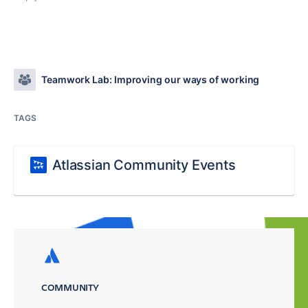
Teamwork Lab: Improving our ways of working
TAGS
Atlassian Community Events
COMMUNITY