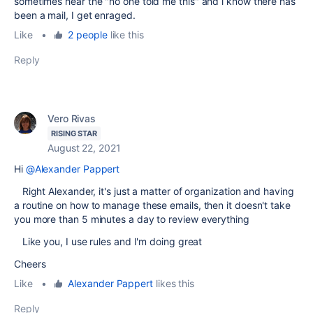
sometimes hear the "no one told me this" and i know there has
been a mail, I get enraged.
Like
•
2 people
like this
Reply
Vero Rivas
RISING STAR
August 22, 2021
Hi
@Alexander Pappert
Right Alexander, it's just a matter of organization and having
a routine on how to manage these emails, then it doesn't take
you more than 5 minutes a day to review everything
Like you, I use rules and I'm doing great
Cheers
Like
•
Alexander Pappert
likes this
Reply