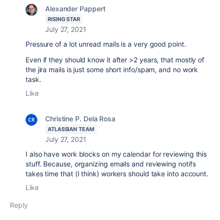
Alexander Pappert
RISING STAR
July 27, 2021
Pressure of a lot unread mails is a very good point.
Even if they should know it after >2 years, that mostly of
the jira mails is just some short info/spam, and no work
task.
Like
Christine P. Dela Rosa
ATLASSIAN TEAM
July 27, 2021
I also have work blocks on my calendar for reviewing this
stuff. Because, organizing emails and reviewing notifs
takes time that (I think) workers should take into account.
Like
Reply