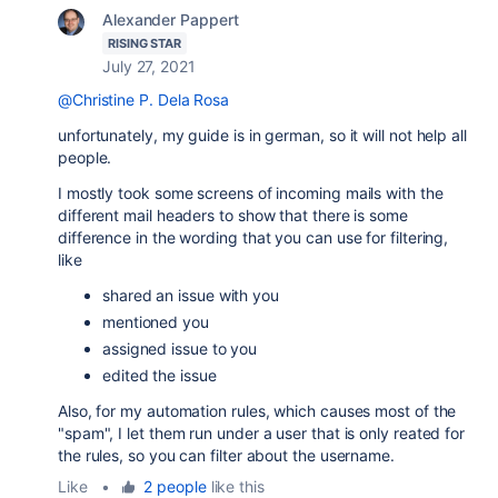
Alexander Pappert
RISING STAR
July 27, 2021
@Christine P. Dela Rosa
unfortunately, my guide is in german, so it will not help all
people.
I mostly took some screens of incoming mails with the
different mail headers to show that there is some
difference in the wording that you can use for filtering,
like
shared an issue with you
mentioned you
assigned issue to you
edited the issue
Also, for my automation rules, which causes most of the
"spam", I let them run under a user that is only reated for
the rules, so you can filter about the username.
Like
•
2 people
like this