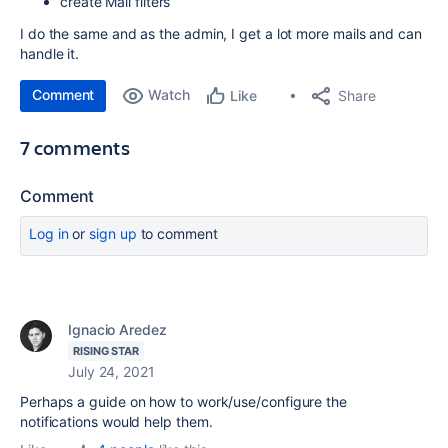
create Mail filters
I do the same and as the admin, I get a lot more mails and can
handle it.
Comment
Watch
Share
Like
7 comments
Comment
Log in
or
sign up
to comment
Ignacio Aredez
RISING STAR
July 24, 2021
Perhaps a guide on how to work/use/configure the
notifications would help them.