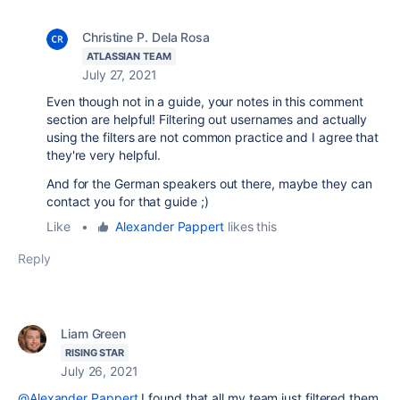
Christine P. Dela Rosa
ATLASSIAN TEAM
July 27, 2021
Even though not in a guide, your notes in this comment
section are helpful! Filtering out usernames and actually
using the filters are not common practice and I agree that
they're very helpful.
And for the German speakers out there, maybe they can
contact you for that guide ;)
Like
•
Alexander Pappert
likes this
Reply
Liam Green
RISING STAR
July 26, 2021
@Alexander Pappert
I found that all my team just filtered them