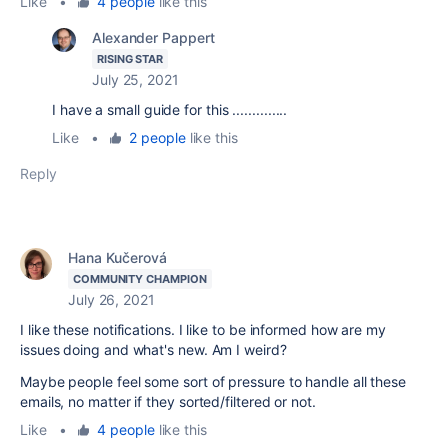
Like
•
4 people
like this
Alexander Pappert
RISING STAR
July 25, 2021
I have a small guide for this ..............
Like
•
2 people
like this
Reply
Hana Kučerová
COMMUNITY CHAMPION
July 26, 2021
I like these notifications. I like to be informed how are my
issues doing and what's new. Am I weird?
Maybe people feel some sort of pressure to handle all these
emails, no matter if they sorted/filtered or not.
Like
•
4 people
like this