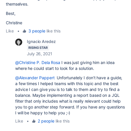
themselves.
Best,
Christine
Like
•
3 people
like this
Ignacio Aredez
RISING STAR
July 26, 2021
@Christine P. Dela Rosa
I was just giving him an idea
where he could start to look for a solution.
@Alexander Pappert
Unfortunately I don't have a guide,
a few times I helped teams with this topic and the best
advice I can give you is to talk to them and try to find a
balance. Maybe implementing a report based on a JQL
filter that only includes what is really relevant could help
you to go another step forward. If you have any questions
I will be happy to help you ;-)
Like
•
2 people
like this