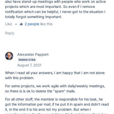
also have stand-up meetings with people who work on active
projects which are most important. So even if I remove
notification which can be helpful, I never got to the situation I
totally forgot something important.
Like
•
2 people
like this
Reply
Alexander Pappert
RISING STAR
August 7, 2021
When I read all your answers, I am happy that I am not alone
with this problem.
For some projects, we work agile with daily/weekly meetings,
so there is is ok to delete the "spam" mails.
For all other stuff, the member is responsible for his task, he
got the information per mail, if he put it in spam and didn't read
it, in the end it is his and not my problem. But when I