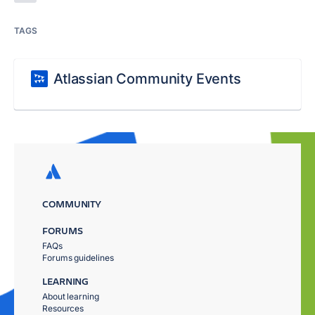
TAGS
Atlassian Community Events
COMMUNITY
FORUMS
FAQs
Forums guidelines
LEARNING
About learning
Resources