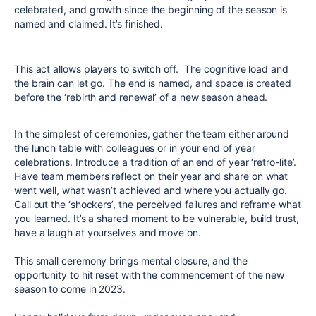
celebrated, and growth since the beginning of the season is
named and claimed. It’s finished.
This act allows players to switch off. The cognitive load and
the brain can let go. The end is named, and space is created
before the ‘rebirth and renewal’ of a new season ahead.
In the simplest of ceremonies, gather the team either around
the lunch table with colleagues or in your end of year
celebrations. Introduce a tradition of an end of year ‘retro-lite’.
Have team members reflect on their year and share on what
went well, what wasn’t achieved and where you actually go.
Call out the ‘shockers’, the perceived failures and reframe what
you learned. It’s a shared moment to be vulnerable, build trust,
have a laugh at yourselves and move on.
This small ceremony brings mental closure, and the
opportunity to hit reset with the commencement of the new
season to come in 2023.