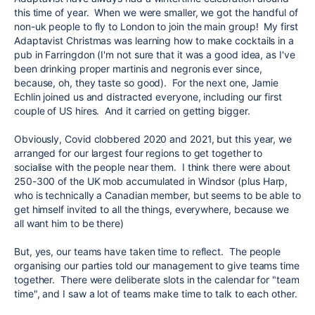
this time of year. When we were smaller, we got the handful of
non-uk people to fly to London to join the main group! My first
Adaptavist Christmas was learning how to make cocktails in a
pub in Farringdon (I'm not sure that it was a good idea, as I've
been drinking proper martinis and negronis ever since,
because, oh, they taste so good). For the next one, Jamie
Echlin joined us and distracted everyone, including our first
couple of US hires. And it carried on getting bigger.
Obviously, Covid clobbered 2020 and 2021, but this year, we
arranged for our largest four regions to get together to
socialise with the people near them. I think there were about
250-300 of the UK mob accumulated in Windsor (plus Harp,
who is technically a Canadian member, but seems to be able to
get himself invited to all the things, everywhere, because we
all want him to be there)
But, yes, our teams have taken time to reflect. The people
organising our parties told our management to give teams time
together. There were deliberate slots in the calendar for "team
time", and I saw a lot of teams make time to talk to each other.