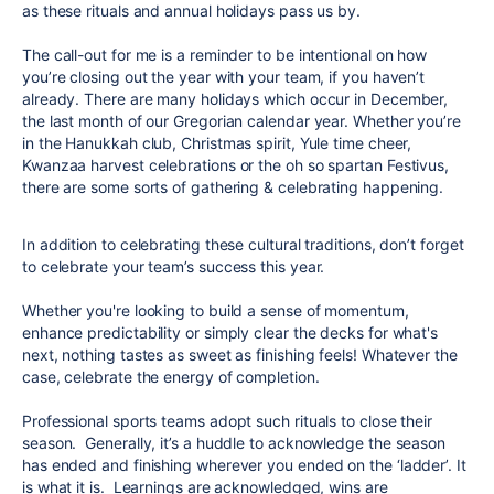
as these rituals and annual holidays pass us by.
The call-out for me is a reminder to be intentional on how
you’re closing out the year with your team, if you haven’t
already. There are many holidays which occur in December,
the last month of our Gregorian calendar year. Whether you’re
in the Hanukkah club, Christmas spirit, Yule time cheer,
Kwanzaa harvest celebrations or the oh so spartan Festivus,
there are some sorts of gathering & celebrating happening.
In addition to celebrating these cultural traditions, don’t forget
to celebrate your team’s success this year.
Whether you're looking to build a sense of momentum,
enhance predictability or simply clear the decks for what's
next, nothing tastes as sweet as finishing feels! Whatever the
case, celebrate the energy of completion.
Professional sports teams adopt such rituals to close their
season. Generally, it’s a huddle to acknowledge the season
has ended and finishing wherever you ended on the ‘ladder’. It
is what it is. Learnings are acknowledged, wins are