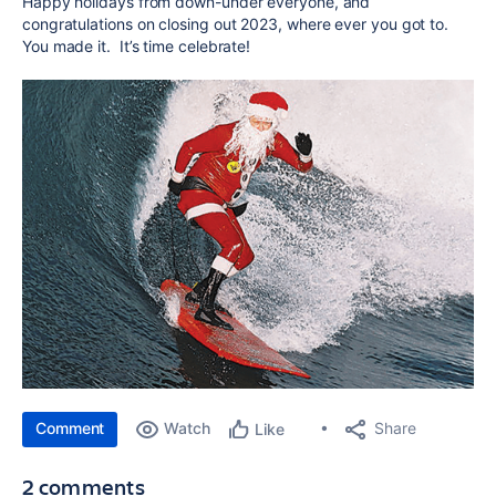
Happy holidays from down-under everyone, and
congratulations on closing out 2023, where ever you got to.
You made it. It’s time celebrate!
Comment
Watch
Share
Like
2 comments