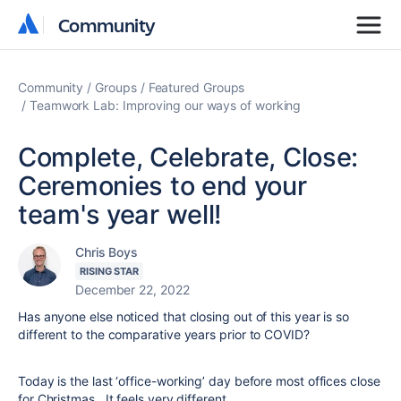
Community
Community
Community
Groups
Featured Groups
Teamwork Lab: Improving our ways of working
Complete, Celebrate, Close:
Ceremonies to end your
team's year well!
Chris Boys
RISING STAR
December 22, 2022
Has anyone else noticed that closing out of this year is so
different to the comparative years prior to COVID?
Today is the last ‘office-working’ day before most offices close
for Christmas. It feels very different.