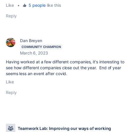
Like
•
5 people
like this
Reply
Dan Breyen
COMMUNITY CHAMPION
March 6, 2023
Having worked at a few different companies, it's interesting to
see how different companies close out the year. End of year
seems less an event after covid.
Like
Reply
Teamwork Lab: Improving our ways of working