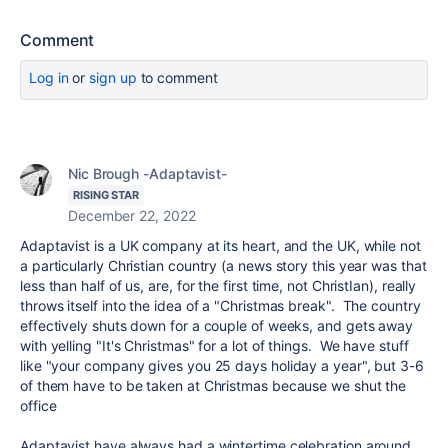
Comment
Log in
or
sign up
to comment
Nic Brough -Adaptavist-
RISING STAR
December 22, 2022
Adaptavist is a UK company at its heart, and the UK, while not
a particularly Christian country (a news story this year was that
less than half of us, are, for the first time, not ChristIan), really
throws itself into the idea of a "Christmas break". The country
effectively shuts down for a couple of weeks, and gets away
with yelling "It's Christmas" for a lot of things. We have stuff
like "your company gives you 25 days holiday a year", but 3-6
of them have to be taken at Christmas because we shut the
office
Adaptavist have always had a wintertime celebration around