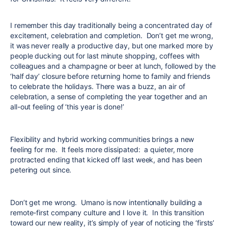
I remember this day traditionally being a concentrated day of
excitement, celebration and completion. Don’t get me wrong,
it was never really a productive day, but one marked more by
people ducking out for last minute shopping, coffees with
colleagues and a champagne or beer at lunch, followed by the
‘half day’ closure before returning home to family and friends
to celebrate the holidays. There was a buzz, an air of
celebration, a sense of completing the year together and an
all-out feeling of ‘this year is done!’
Flexibility and hybrid working communities brings a new
feeling for me. It feels more dissipated: a quieter, more
protracted ending that kicked off last week, and has been
petering out since.
Don’t get me wrong. Umano is now intentionally building a
remote-first company culture and I love it. In this transition
toward our new reality, it’s simply of year of noticing the ‘firsts’