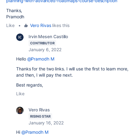
planning-with-advanced-roadmaps-course-description
Thanks,
Pramodh
Like
•
Vero Rivas
likes this
Irvin Mesen Castillo
CONTRIBUTOR
January 6, 2022
Hello
@Pramodh M
Thanks for the two links. I will use the first to learn more,
and then, I will pay the next.
Best regards,
Like
Vero Rivas
RISING STAR
January 16, 2022
Hi
@Pramodh M