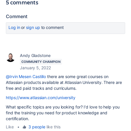
5 comments
Comment
Log in
or
sign up
to comment
Andy Gladstone
COMMUNITY CHAMPION
January 5, 2022
@Irvin Mesen Castillo
there are some great courses on
Atlassian products available at Atlassian University. There are
free and paid tracks and curriculums.
https://www.atlassian.com/university
What specific topics are you looking for? I'd love to help you
find the training you need for product knowledge and
certification.
Like
•
3 people
like this