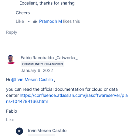
Excellent, thanks for sharing
Cheers
Like
•
Pramodh M
likes this
Reply
Fabio Racobaldo _Catworkx_
COMMUNITY CHAMPION
January 6, 2022
Hi
@Irvin Mesen Castillo
,
you can read the official documentation for cloud or data
center
https://confluence.atlassian.com/jirasoftwareserver/pla
ns-1044784166.html
Fabio
Like
Irvin Mesen Castillo