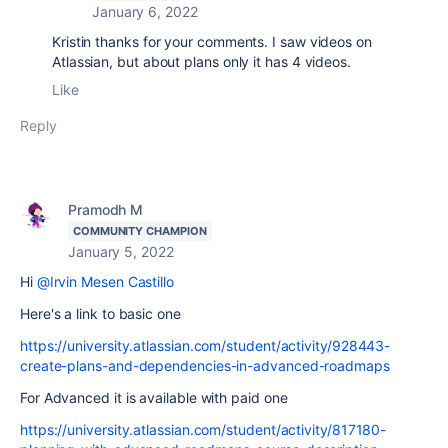
January 6, 2022
Kristin thanks for your comments. I saw videos on
Atlassian, but about plans only it has 4 videos.
Like
Reply
Pramodh M
COMMUNITY CHAMPION
January 5, 2022
Hi
@Irvin Mesen Castillo
Here's a link to basic one
https://university.atlassian.com/student/activity/928443-
create-plans-and-dependencies-in-advanced-roadmaps
For Advanced it is available with paid one
https://university.atlassian.com/student/activity/817180-