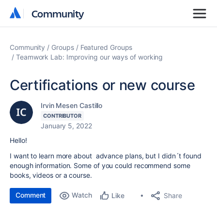
Community
Community
Community
Groups
Featured Groups
Teamwork Lab: Improving our ways of working
Certifications or new course
Irvin Mesen Castillo
CONTRIBUTOR
January 5, 2022
Hello!
I want to learn more about advance plans, but I didn´t found
enough information. Some of you could recommend some
books, videos or a course.
Comment
Watch
Share
Like