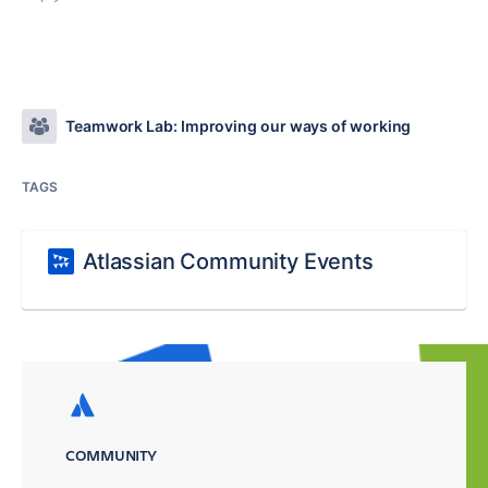
Teamwork Lab: Improving our ways of working
TAGS
Atlassian Community Events
COMMUNITY