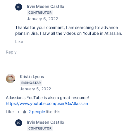
Irvin Mesen Castillo
CONTRIBUTOR
January 6, 2022
Thanks for your comment, I am searching for advance
plans in Jira, I saw all the videos on YouTube in Atlassian.
Like
Reply
Kristin Lyons
RISING STAR
January 5, 2022
Atlassian's YouTube is also a great resource!
https://www.youtube.com/user/GoAtlassian
Like
•
2 people
like this
Irvin Mesen Castillo
CONTRIBUTOR