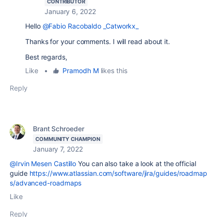
CONTRIBUTOR
January 6, 2022
Hello
@Fabio Racobaldo _Catworkx_
Thanks for your comments. I will read about it.
Best regards,
Like
•
Pramodh M
likes this
Reply
Brant Schroeder
COMMUNITY CHAMPION
January 7, 2022
@Irvin Mesen Castillo
You can also take a look at the official
guide
https://www.atlassian.com/software/jira/guides/roadmap
s/advanced-roadmaps
Like
Reply