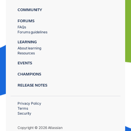
COMMUNITY
FORUMS
FAQs
Forums guidelines
LEARNING
About learning
Resources
EVENTS
CHAMPIONS
RELEASE NOTES
Privacy Policy
Terms
Security
Copyright © 2026 Atlassian