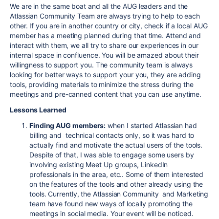
We are in the same boat and all the AUG leaders and the
Atlassian Community Team are always trying to help to each
other. If you are in another country or city, check if a local AUG
member has a meeting planned during that time. Attend and
interact with them, we all try to share our experiences in our
internal space in confluence. You will be amazed about their
willingness to support you. The community team is always
looking for better ways to support your you, they are adding
tools, providing materials to minimize the stress during the
meetings and pre-canned content that you can use anytime.
Lessons Learned
Finding AUG members:
when I started Atlassian had
billing and technical contacts only, so it was hard to
actually find and motivate the actual users of the tools.
Despite of that, I was able to engage some users by
involving existing Meet Up groups, LinkedIn
professionals in the area, etc.. Some of them interested
on the features of the tools and other already using the
tools. Currently, the Atlassian Community and Marketing
team have found new ways of locally promoting the
meetings in social media. Your event will be noticed.