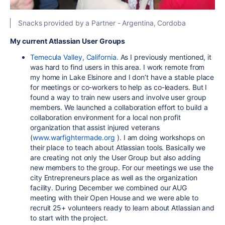
Snacks provided by a Partner - Argentina, Cordoba
My current Atlassian User Groups
Temecula Valley, California.
As I previously mentioned, it
was hard to find users in this area. I work remote from
my home in Lake Elsinore and I don’t have a stable place
for meetings or co-workers to help as co-leaders. But I
found a way to train new users and involve user group
members. We launched a collaboration effort to build a
collaboration environment for a local non profit
organization that assist injured veterans
(
www.warfightermade.org
). I am doing workshops on
their place to teach about Atlassian tools. Basically we
are creating not only the User Group but also adding
new members to the group. For our meetings we use the
city Entrepreneurs place as well as the organization
facility. During December we combined our AUG
meeting with their Open House and we were able to
recruit 25+ volunteers ready to learn about Atlassian and
to start with the project.