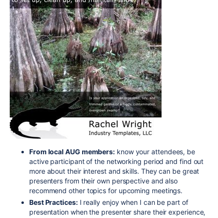
From local AUG members:
know your attendees, be
active participant of the networking period and find out
more about their interest and skills. They can be great
presenters from their own perspective and also
recommend other topics for upcoming meetings.
Best Practices:
I really enjoy when I can be part of
presentation when the presenter share their experience,