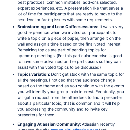
best practices, common mistakes, add-ons selected,
expert experiences, etc. A presentation like that saves a
lot of time for participants that are ready to move to the
next level or facing issues with some requirements.
Brainstorming and Lean Coffee sessions:
It was a very
good experience when we invited our participants to
write a topic on a piece of paper, then arrange it on the
wall and assign a time based on the final voted interest.
Remaining topics are part of pending topics for
upcoming meetings. (For this particular exercise is good
to have some advanced and experts users so they can
assist with the voted topics to be discussed)
Topics variation:
Don’t get stuck with the same topic for
all the meetings. I noticed that the audience change
based on the theme and as you continue with the events
you will identify your group main interest. Eventually, you
will get a request from the attendees to find a presenter
about a particular topic, that is common and it will help
you addressing the community and to invite key
presenters for them.
Engaging Atlassian Community:
Atlassian recently
launched the site
community.atlassian.com
that