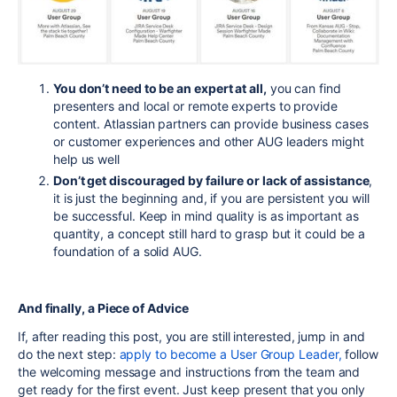
You don’t need to be an expert at all,
you can find
presenters and local or remote experts to provide
content. Atlassian partners can provide business cases
or customer experiences and other AUG leaders might
help us well
Don’t get discouraged by failure or lack of assistance
,
it is just the beginning and, if you are persistent you will
be successful. Keep in mind quality is as important as
quantity, a concept still hard to grasp but it could be a
foundation of a solid AUG.
And finally, a Piece of Advice
If, after reading this post, you are still interested, jump in and
do the next step:
apply to become a User Group Leader,
follow
the welcoming message and instructions from the team and
get ready for the first event. Just keep present that you only