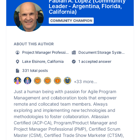
Fabian A. Lopez (Community
Leader - Argentina, Florida,
California)
COMMUNITY CHAMPION
ABOUT THIS AUTHOR
Project Manager Professional/Scrum Master/CTSM/ACP-CA
Document Storage Systems (DSS, Inc.)
Lake Elsinore, California
1 accepted answer
331 total posts
+33 more...
Just a human being with passion for Agile Program
Management and collaboration tools that empower
remote and collocated team members. Always
exploring and implementing new technologies and
methodologies to foster collaboration. Atlassian
Certified (ACP-CA), Program/Product Manager and
Project Manager Professional (PMP), Certified Scrum
Master (CSM), Certified Trade Show Marketer (CTSM),