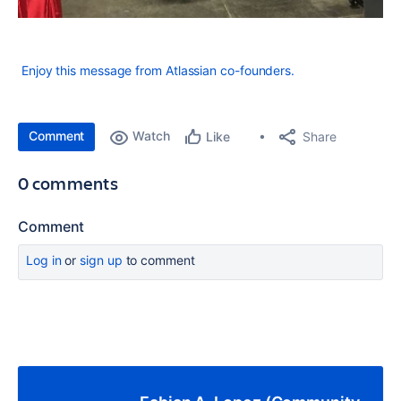
Enjoy this message from Atlassian co-founders.
Comment
Watch
Share
Like
0 comments
Comment
Log in
or
sign up
to comment