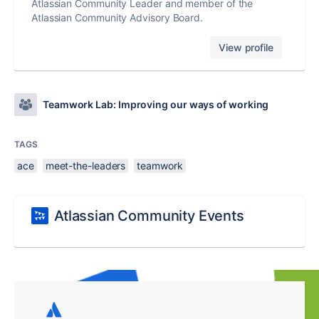
Atlassian Community Leader and member of the
Atlassian Community Advisory Board.
View profile
Teamwork Lab: Improving our ways of working
TAGS
ace
meet-the-leaders
teamwork
Atlassian Community Events