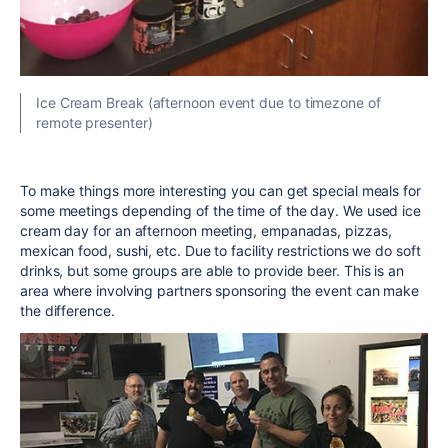
Ice Cream Break (afternoon event due to timezone of
remote presenter)
To make things more interesting you can get special meals for
some meetings depending of the time of the day. We used ice
cream day for an afternoon meeting, empanadas, pizzas,
mexican food, sushi, etc. Due to facility restrictions we do soft
drinks, but some groups are able to provide beer. This is an
area where involving partners sponsoring the event can make
the difference.