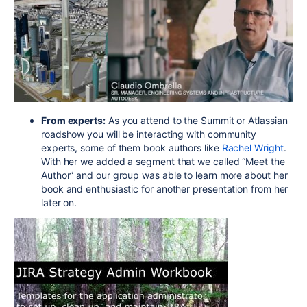
From experts:
As you attend to the Summit or Atlassian
roadshow you will be interacting with community
experts, some of them book authors like
Rachel Wright
.
With her we added a segment that we called “Meet the
Author” and our group was able to learn more about her
book and enthusiastic for another presentation from her
later on.