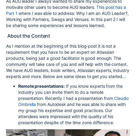
As AUG leader I always wanted to share my experiences to
motivate other users to become AUG leaders.
This post has a
Part 1
where I was able to address: Why I am an AUG Leader?,
Working with Partners, Swags and Venues. In this part 2 I will
be sharing some experiences and lessons learned.
About the Content
As I mention at the beginning of this blog-post it is not a
requirement that you have to be an expert on Atlassian
products, being just a good facilitator is good enough. The
community will take care of you and will help with the content.
We have AUG leaders, book writers, Atlassian experts, industry
experts and more. Below are some ideas to get you started...
Remote presentations:
If you know experts from the
industry you can invite them to do a remote
presentation. Recently I had a presentation from
Claudio
Ombrella
from Autodesk and he was able to share with
my group his expertise and good practices. Our
attendees were impressed with the quality of his
presentation despite of the time zone difference.