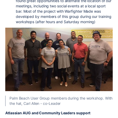
found great opportunities to alternate the location of our
meetings, including two social events at a local sport
bar. Most of the project with Warfighter Made was
developed by members of this group during our training
workshops (after hours and Saturday morning)
Palm Beach User Group members during the workshop. With
the hat, Carl Allen - co-Leader
Atlassian AUG and Community Leaders support