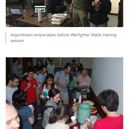
Argentinean empanadas before Warfigther Made training
session