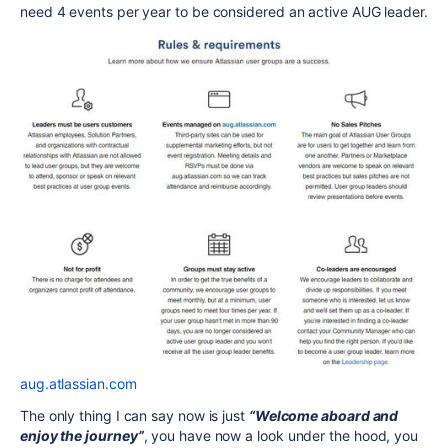
need 4 events per year to be considered an active AUG leader.
aug.atlassian.com
The only thing I can say now is just
“Welcome aboard and
enjoy the journey”
, you have now a look under the hood, you