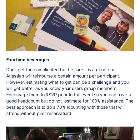
Food and beverages
Don’t get too complicated but be sure it is a good one.
Atlassian will reimburse a certain amount per participant.
However, estimating what to get can be a challenge and you
will get better as you know your users group members.
Encourage them to RSVP prior to the event so you can have a
good headcount but do not estimate for 100% assistance. The
best approach is to do a 70% (counting with those that will
attend without prior reservation).