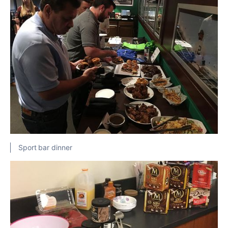
Sport bar dinner