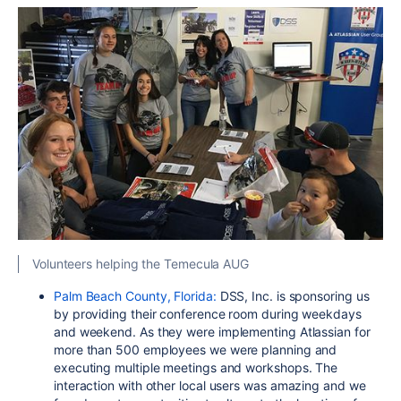
Volunteers helping the Temecula AUG
Palm Beach County, Florida:
DSS, Inc. is sponsoring us
by providing their conference room during weekdays
and weekend. As they were implementing Atlassian for
more than 500 employees we were planning and
executing multiple meetings and workshops. The
interaction with other local users was amazing and we