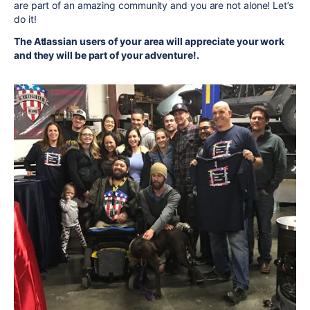
are part of an amazing community and you are not alone! Let’s
do it!
The Atlassian users of your area will appreciate your work
and they will be part of your adventure!.