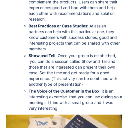
complement the products. Users can share their
experiences good and bad with them and help
each other with recommendations and solution
research.
Best Practices or Case Studies:
Atlassian
partners can help with this particular one, they
know customers with success stories, good and
interesting projects that can be shared with other
members.
Show and Tell:
Once your group is established,
you can do a session called Show and Tell and
those that are interested can present their own
case. Set the time and get ready for a good
experience. (This activity can be combined with
another type of presentation)
The Voice of the Customer in the Box:
it is an
interesting excercise that you can use during your
meetings. I tried with a small group and it was
very interesting.