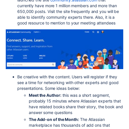
currently have more 1 million members and more than
650,000 posts. Visit the site frequently and you will be
able to identify community experts there. Also, it is a
good resource to mention to your meeting attendees
Be creative with the content. Users will register if they
see a time for networking with other experts and good
presentations. Some ideas below:
Meet the Author:
this was a short segment,
probably 15 minutes where Atlassian experts that
have related books share their story, the book and
answer some questions
The Add-on of the Month:
The Atlassian
marketplace has thousands of add ons that