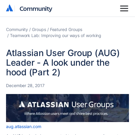
Community
Community
Community
Groups
Featured Groups
Teamwork Lab: Improving our ways of working
Atlassian User Group (AUG)
Leader - A look under the
hood (Part 2)
December 28, 2017
aug.atlassian.com