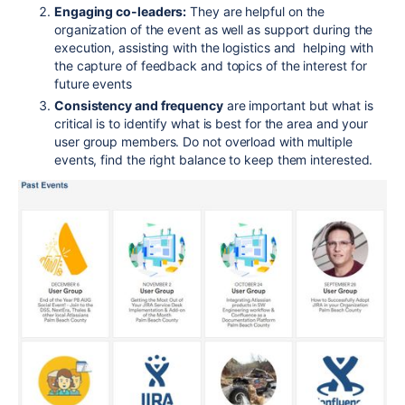
Engaging co-leaders:
They are helpful on the
organization of the event as well as support during the
execution, assisting with the logistics and helping with
the capture of feedback and topics of the interest for
future events
Consistency and frequency
are important but what is
critical is to identify what is best for the area and your
user group members. Do not overload with multiple
events, find the right balance to keep them interested.