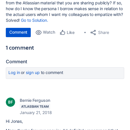
from the Atlassian material that you are sharing publicly? If so,
how do I know the persona I borrow makes sense in relation to
the actual users whom I want my colleagues to empatize with?
Solved!
Go to Solution.
Comment
Watch
Share
Like
1 comment
Comment
Log in
or
sign up
to comment
Bernie Ferguson
ATLASSIAN TEAM
January 21, 2018
Hi Jonas,