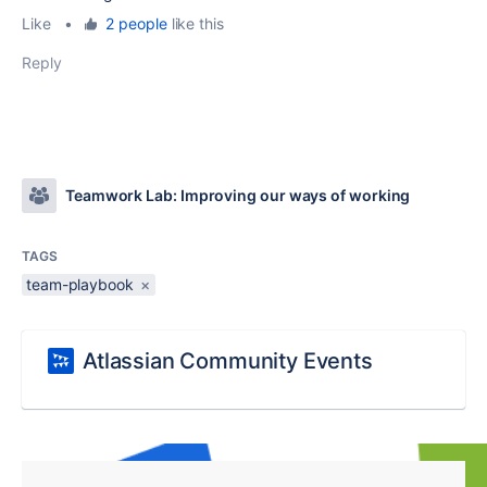
Like
•
2 people
like this
Reply
Teamwork Lab: Improving our ways of working
TAGS
team-playbook
×
Atlassian Community Events