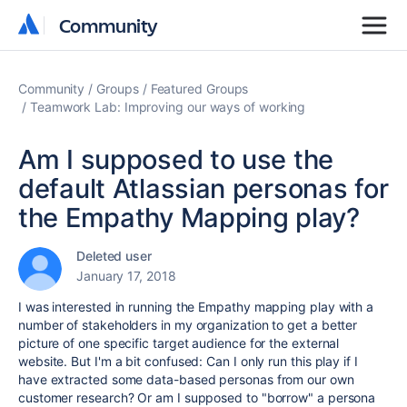
Community
Community
Community
Groups
Featured Groups
Teamwork Lab: Improving our ways of working
Am I supposed to use the
default Atlassian personas for
the Empathy Mapping play?
Deleted user
January 17, 2018
I was interested in running the Empathy mapping play with a
number of stakeholders in my organization to get a better
picture of one specific target audience for the external
website. But I'm a bit confused: Can I only run this play if I
have extracted some data-based personas from our own
customer research? Or am I supposed to "borrow" a persona