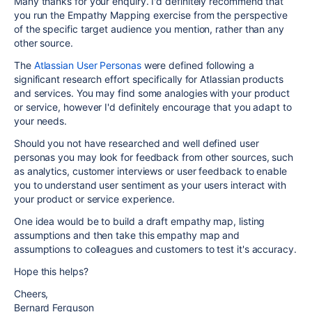
Many thanks for your enquiry. I'd definitely recommend that
you run the Empathy Mapping exercise from the perspective
of the specific target audience you mention, rather than any
other source.
The
Atlassian User Personas
were defined following a
significant research effort specifically for Atlassian products
and services. You may find some analogies with your product
or service, however I'd definitely encourage that you adapt to
your needs.
Should you not have researched and well defined user
personas you may look for feedback from other sources, such
as analytics, customer interviews or user feedback to enable
you to understand user sentiment as your users interact with
your product or service experience.
One idea would be to build a draft empathy map, listing
assumptions and then take this empathy map and
assumptions to colleagues and customers to test it's accuracy.
Hope this helps?
Cheers,
Bernard Ferguson