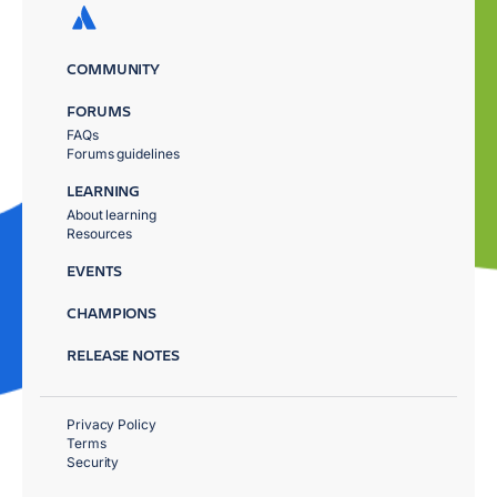
COMMUNITY
FORUMS
FAQs
Forums guidelines
LEARNING
About learning
Resources
EVENTS
CHAMPIONS
RELEASE NOTES
Privacy Policy
Terms
Security