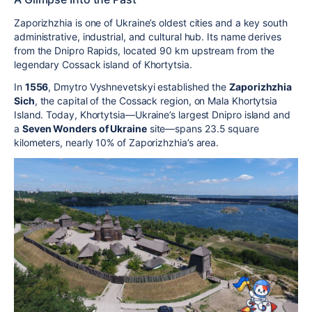
Zaporizhzhia is one of Ukraine’s oldest cities and a key south
administrative, industrial, and cultural hub. Its name derives
from the Dnipro Rapids, located 90 km upstream from the
legendary Cossack island of Khortytsia.
In
1556
, Dmytro Vyshnevetskyi established the
Zaporizhzhia
Sich
, the capital of the Cossack region, on Mala Khortytsia
Island. Today, Khortytsia—Ukraine’s largest Dnipro island and
a
Seven Wonders of Ukraine
site—spans 23.5 square
kilometers, nearly 10% of Zaporizhzhia’s area.