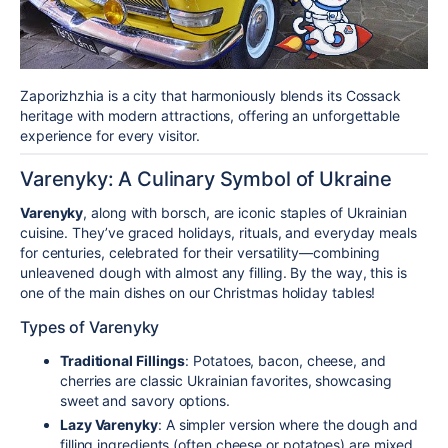
Zaporizhzhia is a city that harmoniously blends its Cossack
heritage with modern attractions, offering an unforgettable
experience for every visitor.
Varenyky: A Culinary Symbol of Ukraine
Varenyky
, along with borsch, are iconic staples of Ukrainian
cuisine. They’ve graced holidays, rituals, and everyday meals
for centuries, celebrated for their versatility—combining
unleavened dough with almost any filling. By the way, this is
one of the main dishes on our Christmas holiday tables!
Types of Varenyky
Traditional Fillings
: Potatoes, bacon, cheese, and
cherries are classic Ukrainian favorites, showcasing
sweet and savory options.
Lazy Varenyky
: A simpler version where the dough and
filling ingredients (often cheese or potatoes) are mixed