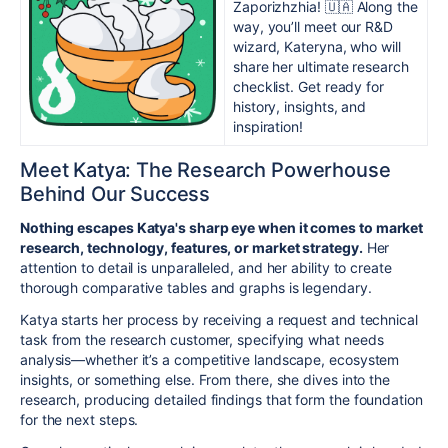
Zaporizhzhia! 🇺🇦 Along the
way, you’ll meet our R&D
wizard, Kateryna, who will
share her ultimate research
checklist. Get ready for
history, insights, and
inspiration!
Meet Katya: The Research Powerhouse
Behind Our Success
Nothing escapes Katya's sharp eye when it comes to market
research, technology, features, or market strategy.
Her
attention to detail is unparalleled, and her ability to create
thorough comparative tables and graphs is legendary.
Katya starts her process by receiving a request and technical
task from the research customer, specifying what needs
analysis—whether it’s a competitive landscape, ecosystem
insights, or something else. From there, she dives into the
research, producing detailed findings that form the foundation
for the next steps.