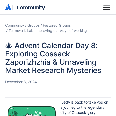
Community
Community
Community
Groups
Featured Groups
Teamwork Lab: Improving our ways of working
🎄 Advent Calendar Day 8:
Exploring Cossack
Zaporizhzhia & Unraveling
Market Research Mysteries
December 8, 2024
Jetty is back to take you on
a journey to the legendary
city of Cossack glory—