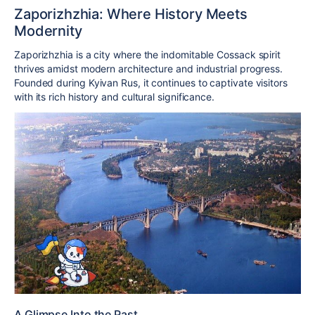
Zaporizhzhia: Where History Meets
Modernity
Zaporizhzhia is a city where the indomitable Cossack spirit
thrives amidst modern architecture and industrial progress.
Founded during Kyivan Rus, it continues to captivate visitors
with its rich history and cultural significance.
A Glimpse Into the Past