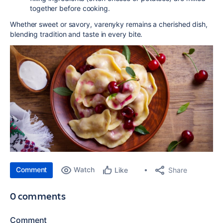
together before cooking.
Whether sweet or savory, varenyky remains a cherished dish,
blending tradition and taste in every bite.
Comment
Watch
Share
Like
0 comments
Comment