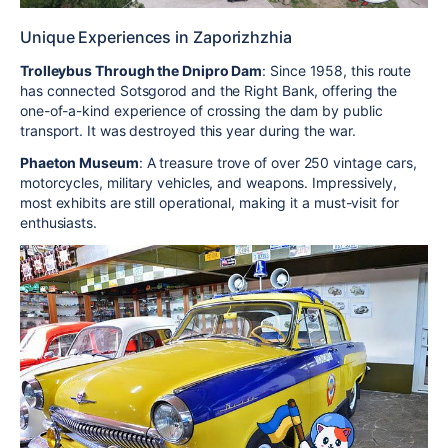
Unique Experiences in Zaporizhzhia
Trolleybus Through the Dnipro Dam
: Since 1958, this route
has connected Sotsgorod and the Right Bank, offering the
one-of-a-kind experience of crossing the dam by public
transport. It was destroyed this year during the war.
Phaeton Museum
: A treasure trove of over 250 vintage cars,
motorcycles, military vehicles, and weapons. Impressively,
most exhibits are still operational, making it a must-visit for
enthusiasts.