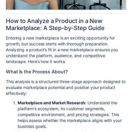
How to Analyze a Product in a New
Marketplace: A Step-by-Step Guide
Entering a new marketplace is an exciting opportunity for
growth, but success starts with thorough preparation.
Analyzing a product’s fit in a new marketplace ensures you
understand the platform, audience, and competitive
landscape. Here’s how it works:
What Is the Process About?
This analysis is a structured three-stage approach designed to
evaluate marketplace potential and position your product
effectively:
Marketplace and Market Research:
Understand the
platform's ecosystem, its customer segments,
competitive environment, and pricing strategies. This
helps assess whether the marketplace aligns with your
business goals.