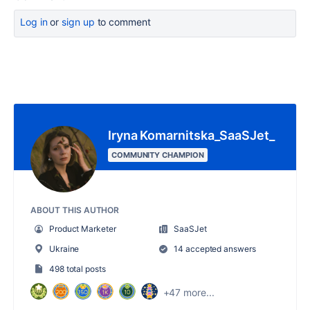
Log in
or
sign up
to comment
Iryna Komarnitska_SaaSJet_
COMMUNITY CHAMPION
ABOUT THIS AUTHOR
Product Marketer
SaaSJet
Ukraine
14 accepted answers
498 total posts
+47 more...