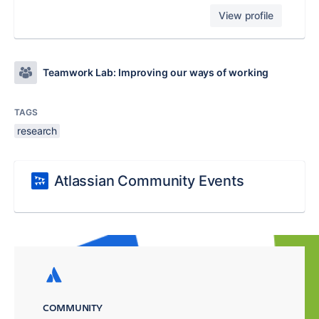
View profile
Teamwork Lab: Improving our ways of working
TAGS
research
Atlassian Community Events
COMMUNITY