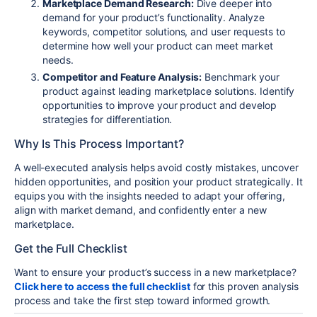
Marketplace Demand Research:
Dive deeper into
demand for your product’s functionality. Analyze
keywords, competitor solutions, and user requests to
determine how well your product can meet market
needs.
Competitor and Feature Analysis:
Benchmark your
product against leading marketplace solutions. Identify
opportunities to improve your product and develop
strategies for differentiation.
Why Is This Process Important?
A well-executed analysis helps avoid costly mistakes, uncover
hidden opportunities, and position your product strategically. It
equips you with the insights needed to adapt your offering,
align with market demand, and confidently enter a new
marketplace.
Get the Full Checklist
Want to ensure your product’s success in a new marketplace?
Click here to access the full checklist
for this proven analysis
process and take the first step toward informed growth.