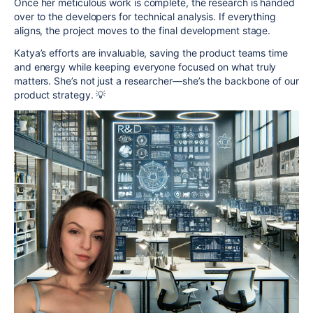
Once her meticulous work is complete, the research is handed
over to the developers for technical analysis. If everything
aligns, the project moves to the final development stage.
Katya’s efforts are invaluable, saving the product teams time
and energy while keeping everyone focused on what truly
matters. She’s not just a researcher—she’s the backbone of our
product strategy. 💡