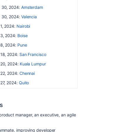
 30, 2024:
Amsterdam
 30, 2024:
Valencia
 1, 2024:
Nairobi
 3, 2024:
Boise
 8, 2024:
Pune
 18, 2024:
San Francisco
 20, 2024:
Kuala Lumpur
 22, 2024:
Chennai
 27, 2024:
Quito
s
product manager, an executive, an agile
teammate, improving developer