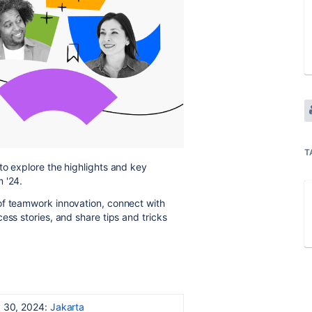
T
to explore the highlights and key
 '24.
of teamwork innovation, connect with
ess stories, and share tips and tricks
 30, 2024:
Jakarta