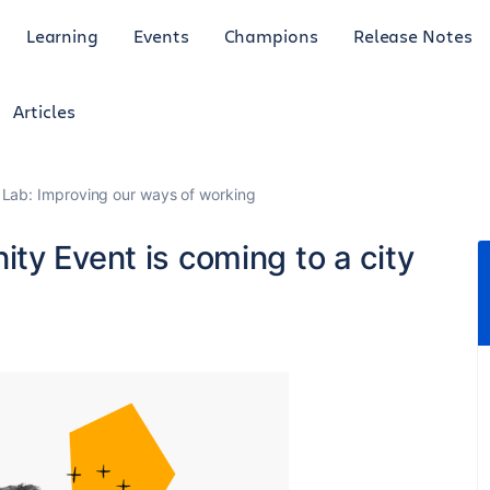
Learning
Events
Champions
Release Notes
Articles
Lab: Improving our ways of working
ty Event is coming to a city