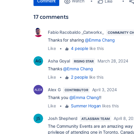
Comment
Watch
Like
17 comments
Fabio Racobaldo _Catworkx_
COMMUNITY C
Thanks for sharing
@Emma Chang
Like
•
4 people
like this
Asha Goyal
March 28, 2024
RISING STAR
Thanks
@Emma Chang
Like
•
2 people
like this
Alex G
April 3, 2024
CONTRIBUTOR
Thank you
@Emma Chang
!!
Like
•
Summer Hogan
likes this
Josh Shepherd
April 8, 2
ATLASSIAN TEAM
The Community Events are an amazing way to
privilege of attending one in Toronto, Canad