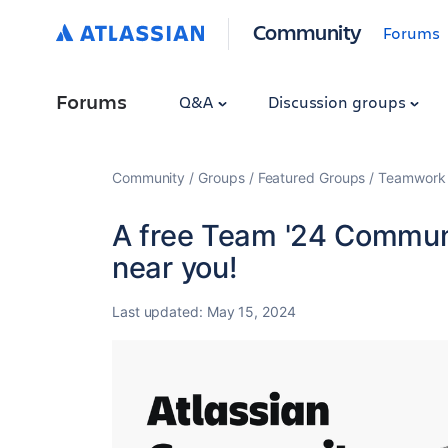
Community
Forums
Forums
Q&A
Discussion groups
Community
Groups
Featured Groups
Teamwork 
A free Team '24 Communi
near you!
Last updated:
May 15, 2024