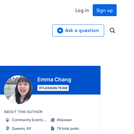
Log in
Sign up
Ask a question
Emma Chang
ATLASSIAN TEAM
ABOUT THIS AUTHOR
Community Events Marketing Manager
Atlassian
Queens, NY
79 total posts