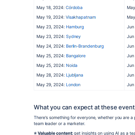
May 18, 2024:
Córdoba
May
May 19, 2024:
Visakhapatnam
May
May 23, 2024:
Hamburg
Jun
May 23, 2024:
Sydney
Jun
May 24, 2024:
Berlin-Brandenburg
Jun
May 25, 2024:
Bangalore
Jun
May 25, 2024:
Noida
Jun
May 28, 2024:
Ljubljana
Jun
May 29, 2024:
London
Jun
What you can expect at these event
There's something for everyone, whether you are a 
team leader or a marketer.
⭐️ Valuable content:
get insights on using AI as a 