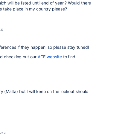
ch will be listed until end of year ? Would there
s take place in my country please?
24
erences if they happen, so please stay tuned!
d checking out our
ACE website
to find
y (Malta) but I will keep on the lookout should
024