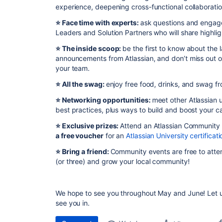
experience, deepening cross-functional collaborati
⭐️ Face time with experts:
ask questions and engage
Leaders and Solution Partners who will share highli
⭐️ The inside scoop:
be the first to know about the
announcements from Atlassian, and don’t miss out o
your team.
⭐️ All the swag:
enjoy free food, drinks, and swag fr
⭐️ Networking opportunities:
meet other Atlassian u
best practices, plus ways to build and boost your ca
⭐️
Exclusive prizes:
Attend an Atlassian Community
a free voucher
for an
Atlassian University certificati
⭐️ Bring a friend:
Community events are free to atten
(or three) and grow your local community!
We hope to see you throughout May and June! Let u
see you in.