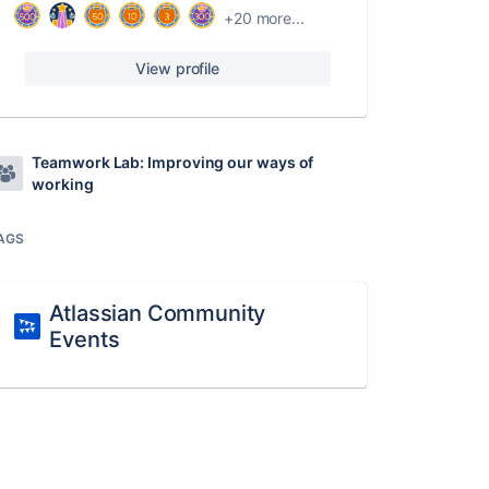
+20 more...
View profile
Teamwork Lab: Improving our ways of
working
AGS
Atlassian Community
Events