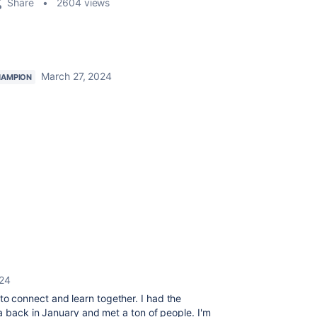
Share
2604 views
March 27, 2024
HAMPION
024
 connect and learn together. I had the
a back in January and met a ton of people. I'm