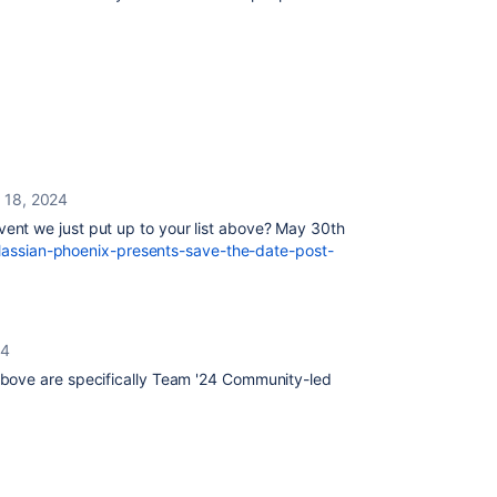
l 18, 2024
ent we just put up to your list above? May 30th
atlassian-phoenix-presents-save-the-date-post-
24
above are specifically Team '24 Community-led