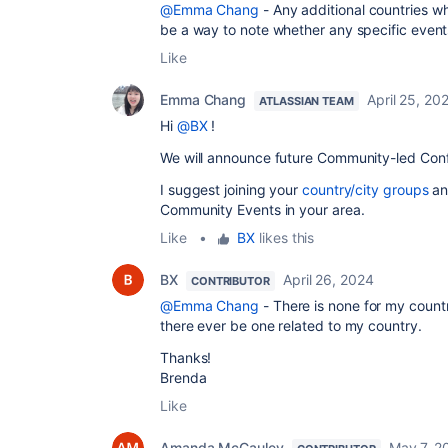
@Emma Chang
- Any additional countries whi
be a way to note whether any specific event
Like
Emma Chang
April 25, 20
ATLASSIAN TEAM
Hi
@BX
!
We will announce future Community-led Conf
I suggest joining your
country/city groups
an
Community Events in your area.
Like
•
BX
likes this
BX
April 26, 2024
CONTRIBUTOR
@Emma Chang
- There is none for my countr
there ever be one related to my country.
Thanks!
Brenda
Like
Amanda McCauley
May 7, 2