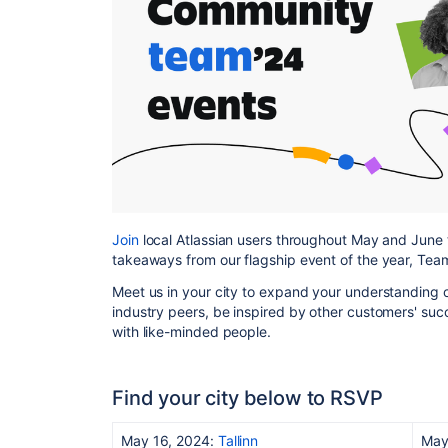
Join
local Atlassian users throughout May and June 
takeaways from our flagship event of the year, Team
Meet us in your city to expand your understanding 
industry peers, be inspired by other customers' succ
with like-minded people.
Find your city below to RSVP
May 16, 2024:
Tallinn
May