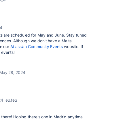
24
s are scheduled for May and June. Stay tuned
ences. Although we don't have a Malta
on our
Atlassian Community Events
website. If
l events!
May 28, 2024
24
edited
 there! Hoping there's one in Madrid anytime