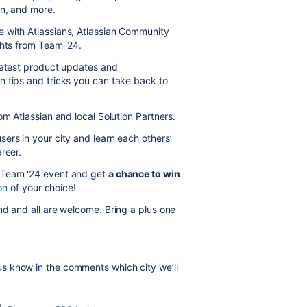
on, and more.
 with Atlassians, Atlassian Community
ghts from Team '24.
 latest product updates and
n tips and tricks you can take back to
om Atlassian and local Solution Partners.
sers in your city and learn each others’
reer.
 Team '24 event and get
a chance to win
on
of your choice!
d and all are welcome. Bring a plus one
s know in the comments which city we’ll