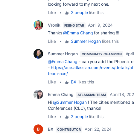
looking forward to my next one.
Like
•
2 people
like this
Vronik
April 9, 2024
RISING STAR
Thanks
@Emma Chang
for sharing !!!
Like
•
Summer Hogan
likes this
Summer Hogan
Apri
COMMUNITY CHAMPION
@Emma Chang
- can you add the Phoenix ev
-
https://ace.atlassian.com/events/details/
team-ace/
Like
•
BX
likes this
Emma Chang
April 18, 20
ATLASSIAN TEAM
Hi
@Summer Hogan
! The cities mentioned 
Conferences (CLC), thanks!
Like
•
2 people
like this
BX
April 22, 2024
CONTRIBUTOR