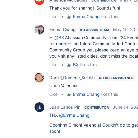
CONTRIBUTOR
Thank you for sharing! Sounds fun!
Like
•
Emma Chang
likes this
Emma Chang
May 15, 20
ATLASSIAN TEAM
Hi
@BX
Atlassian Community Team '24 Event
for updates on future Community-led Confer
Community Group yet, please keep an eye 
you visit any listed cities, don't miss the loca
Like
•
BX
likes this
Daniel_Domene_Kolekti
ATLASSIAN PARTNER
Uooh Valencia!
Like
•
Emma Chang
likes this
Juan Carlos Pin
June 14, 20
CONTRIBUTOR
THX
@Emma Chang
Ooohhhh C'mon! Valencia! Couldn't do to get
soon!