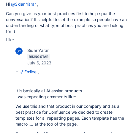
Hi
@Sidar Yarar
,
Can you give us your best practices first to help spur the
conversation? It's helpful to set the example so people have an
understanding of what type of best practices you are looking
for :)
Like
Sidar Yarar
RISING STAR
July 6, 2023
Hi
@Emilee
,
It is basically all Atlassian products.
I was expecting comments like:
We use this and that product in our company and as a
best practice for Confluence we decided to create
templates for all repeating pages. Each template has the
macro .... at the top of the page.