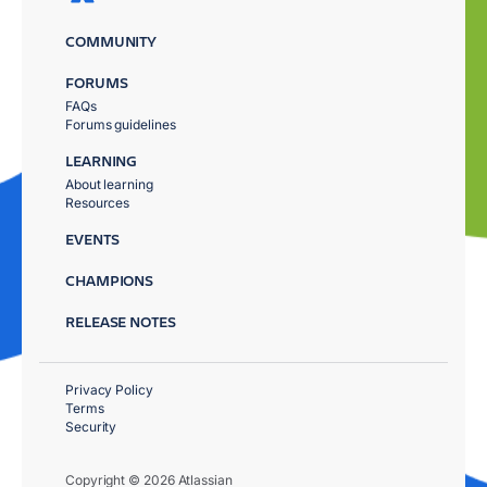
COMMUNITY
FORUMS
FAQs
Forums guidelines
LEARNING
About learning
Resources
EVENTS
CHAMPIONS
RELEASE NOTES
Privacy Policy
Terms
Security
Copyright © 2026 Atlassian