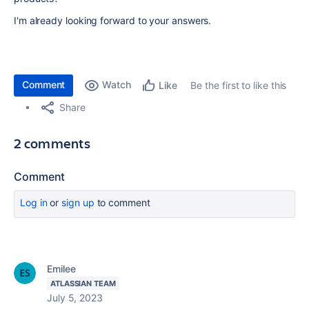
I'm already looking forward to your answers.
Comment
Watch
Be the first to like this
Like
Share
2 comments
Comment
Log in
or
sign up
to comment
Emilee
ATLASSIAN TEAM
July 5, 2023