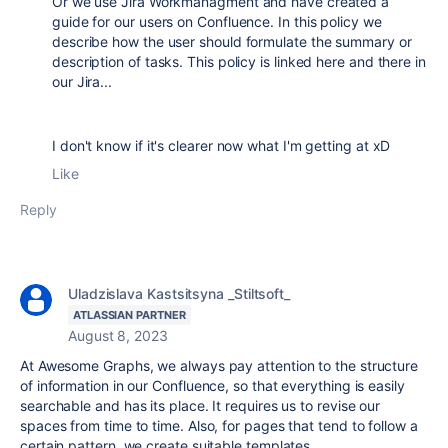
Or we use Jira Workmanagment and have created a
guide for our users on Confluence. In this policy we
describe how the user should formulate the summary or
description of tasks. This policy is linked here and there in
our Jira...
I don't know if it's clearer now what I'm getting at xD
Like
Reply
Uladzislava Kastsitsyna _Stiltsoft_
ATLASSIAN PARTNER
August 8, 2023
At Awesome Graphs, we always pay attention to the structure
of information in our Confluence, so that everything is easily
searchable and has its place. It requires us to revise our
spaces from time to time. Also, for pages that tend to follow a
certain pattern, we create suitable templates.