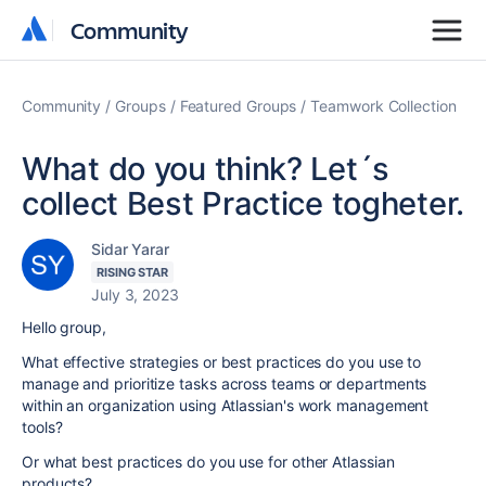
Community
Community
Community
Groups
Featured Groups
Teamwork Collection
What do you think? Let´s
collect Best Practice togheter.
Sidar Yarar
RISING STAR
July 3, 2023
Hello group,
What effective strategies or best practices do you use to
manage and prioritize tasks across teams or departments
within an organization using Atlassian's work management
tools?
Or what best practices do you use for other Atlassian
products?