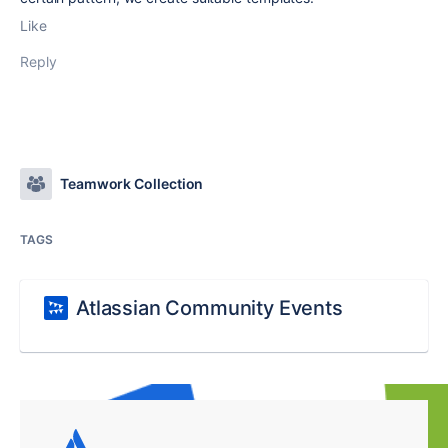
Like
Reply
Teamwork Collection
TAGS
Atlassian Community Events