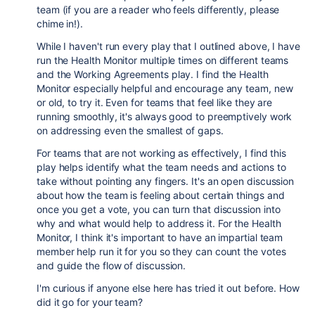
team (if you are a reader who feels differently, please
chime in!).
While I haven't run every play that I outlined above, I have
run the Health Monitor multiple times on different teams
and the Working Agreements play. I find the Health
Monitor especially helpful and encourage any team, new
or old, to try it. Even for teams that feel like they are
running smoothly, it's always good to preemptively work
on addressing even the smallest of gaps.
For teams that are not working as effectively, I find this
play helps identify what the team needs and actions to
take without pointing any fingers. It's an open discussion
about how the team is feeling about certain things and
once you get a vote, you can turn that discussion into
why and what would help to address it. For the Health
Monitor, I think it's important to have an impartial team
member help run it for you so they can count the votes
and guide the flow of discussion.
I'm curious if anyone else here has tried it out before. How
did it go for your team?