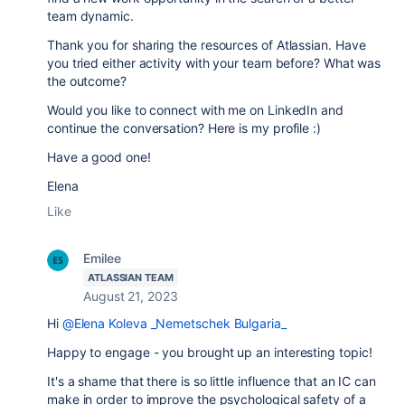
team dynamic.
Thank you for sharing the resources of Atlassian. Have
you tried either activity with your team before? What was
the outcome?
Would you like to connect with me on LinkedIn and
continue the conversation? Here is my profile :)
Have a good one!
Elena
Like
Emilee
ATLASSIAN TEAM
August 21, 2023
Hi
@Elena Koleva _Nemetschek Bulgaria_
Happy to engage - you brought up an interesting topic!
It's a shame that there is so little influence that an IC can
make in order to improve the psychological safety of a