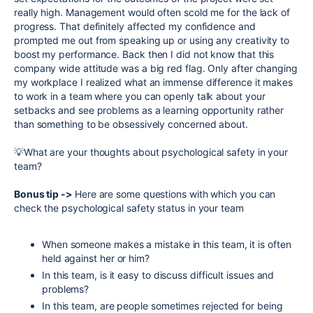
really high. Management would often scold me for the lack of
progress. That definitely affected my confidence and
prompted me out from speaking up or using any creativity to
boost my performance. Back then I did not know that this
company wide attitude was a big red flag. Only after changing
my workplace I realized what an immense difference it makes
to work in a team where you can openly talk about your
setbacks and see problems as a learning opportunity rather
than something to be obsessively concerned about.
💡What are your thoughts about psychological safety in your
team?
Bonus tip ->
Here are some questions with which you can
check the psychological safety status in your team
When someone makes a mistake in this team, it is often
held against her or him?
In this team, is it easy to discuss difficult issues and
problems?
In this team, are people sometimes rejected for being