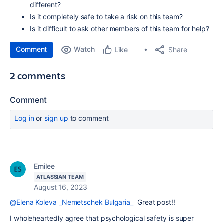
different?
Is it completely safe to take a risk on this team?
Is it difficult to ask other members of this team for help?
Comment
Watch
Share
Like
2 comments
Comment
Log in
or
sign up
to comment
Emilee
ATLASSIAN TEAM
August 16, 2023
@Elena Koleva _Nemetschek Bulgaria_
Great post!!
I wholeheartedly agree that psychological safety is super