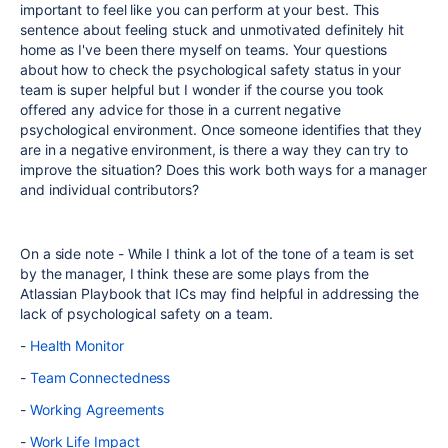
important to feel like you can perform at your best. This
sentence about feeling stuck and unmotivated definitely hit
home as I've been there myself on teams. Your questions
about how to
check the psychological safety status in your
team is super helpful but I wonder if the course you took
offered any advice for those in a current negative
psychological environment. Once someone identifies that they
are in a negative environment, is there a way they can try to
improve the situation? Does this work both ways for a manager
and individual contributors?
On a side note - While I think a lot of the tone of a team is set
by the manager, I think these are some plays from the
Atlassian Playbook that ICs may find helpful in addressing the
lack of psychological safety on a team.
-
Health Monitor
-
Team Connectedness
-
Working Agreements
-
Work Life Impact