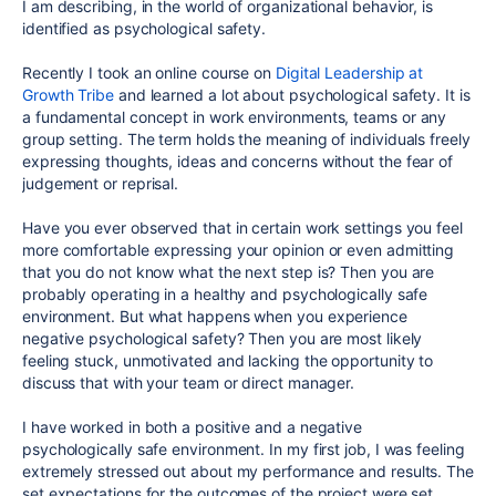
I am describing, in the world of organizational behavior, is
identified as psychological safety.
Recently I took an online course on
Digital Leadership at
Growth Tribe
and learned a lot about psychological safety. It is
a fundamental concept in work environments, teams or any
group setting. The term holds the meaning of individuals freely
expressing thoughts, ideas and concerns without the fear of
judgement or reprisal.
Have you ever observed that in certain work settings you feel
more comfortable expressing your opinion or even admitting
that you do not know what the next step is? Then you are
probably operating in a healthy and psychologically safe
environment. But what happens when you experience
negative psychological safety? Then you are most likely
feeling stuck, unmotivated and lacking the opportunity to
discuss that with your team or direct manager.
I have worked in both a positive and a negative
psychologically safe environment. In my first job, I was feeling
extremely stressed out about my performance and results. The
set expectations for the outcomes of the project were set