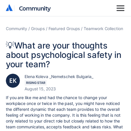
Community
Community
Community
Groups
Featured Groups
Teamwork Collection
💡What are your thoughts
about psychological safety in
your team?
Elena Koleva _Nemetschek Bulgaria_
RISING STAR
August 15, 2023
If you are like me and had the chance to change your
workplace once or twice in the past, you might have noticed
the different dynamic that each team provides to the overall
feeling of working in the company. It is this feeling that is not
only related to your direct role but closely related to how the
team communicates, accepts feedback and takes risks. What