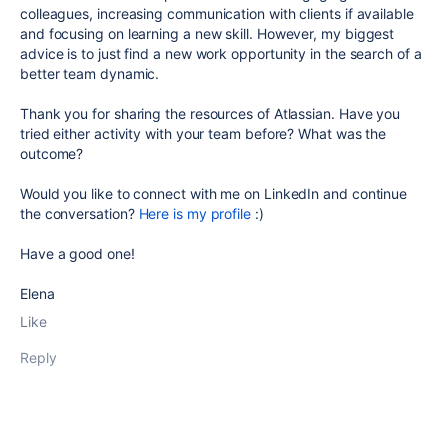
colleagues, increasing communication with clients if available
and focusing on learning a new skill. However, my biggest
advice is to just find a new work opportunity in the search of a
better team dynamic.
Thank you for sharing the resources of Atlassian. Have you
tried either activity with your team before? What was the
outcome?
Would you like to connect with me on LinkedIn and continue
the conversation?
Here is my profile
:)
Have a good one!
Elena
Like
Reply