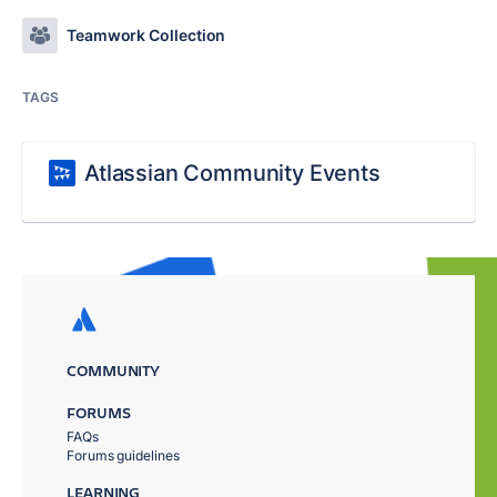
Teamwork Collection
TAGS
Atlassian Community Events
COMMUNITY
FORUMS
FAQs
Forums guidelines
LEARNING