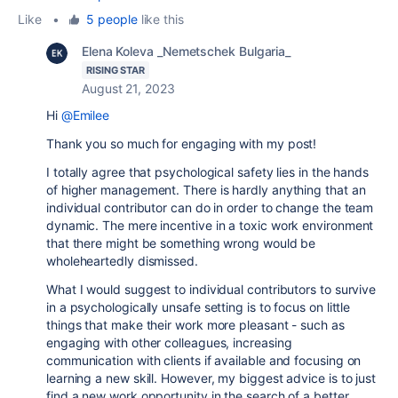
Like
•
5 people
like this
Elena Koleva _Nemetschek Bulgaria_
RISING STAR
August 21, 2023
Hi
@Emilee
Thank you so much for engaging with my post!
I totally agree that psychological safety lies in the hands
of higher management. There is hardly anything that an
individual contributor can do in order to change the team
dynamic. The mere incentive in a toxic work environment
that there might be something wrong would be
wholeheartedly dismissed.
What I would suggest to individual contributors to survive
in a psychologically unsafe setting is to focus on little
things that make their work more pleasant - such as
engaging with other colleagues, increasing
communication with clients if available and focusing on
learning a new skill. However, my biggest advice is to just
find a new work opportunity in the search of a better