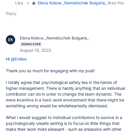
Like
•
Elena Koleva _Nemetschek Bulgaria_
likes this
Reply
Elena Koleva _Nemetschek Bulgaria_
RISING STAR
August 18, 2023
Hi
@Emilee
Thank you so much for engaging with my post!
I totally agree that psychological safety lies in the hands of
higher management. There is hardly anything that an individual
contributor can do in order to change the team dynamic. The
mere incentive in a toxic work environment that there might be
something wrong would be wholeheartedly dismissed.
What I would suggest to individual contributors to survive in a
psychologically unsafe setting is to focus on little things that
make their work more pleasant - such as engaging with other