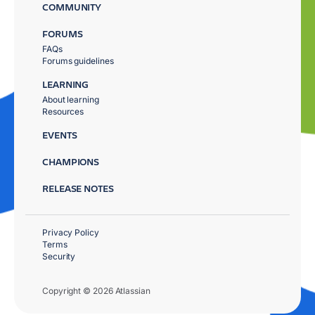
COMMUNITY
FORUMS
FAQs
Forums guidelines
LEARNING
About learning
Resources
EVENTS
CHAMPIONS
RELEASE NOTES
Privacy Policy
Terms
Security
Copyright © 2026 Atlassian