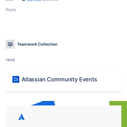
Reply
Teamwork Collection
TAGS
Atlassian Community Events