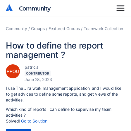
Community
Community
Community
Groups
Featured Groups
Teamwork Collection
How to define the report
management ?
patricia
CONTRIBUTOR
June 28, 2023
I use The Jira work management application, and I would like
to get advices to define some reports, and get views of the
activities.
Which kind of reports I can define to supervise my team
activities ?
Solved!
Go to Solution.