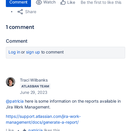
Comment
Watch
Be the first to like this
Like
Share
1 comment
Comment
Log in
or
sign up
to comment
Traci Wilbanks
ATLASSIAN TEAM
June 29, 2023
@patricia
here is some information on the reports available in
Jira Work Management.
https://support.atlassian.com/jira-work-
management/docs/generate-a-report/
Like
•
patricia
likes this