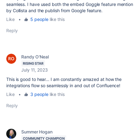
seamless. I have used both the embed Goggle feature mention
by Collista and the publish from Google feature.
Like
•
5 people
like this
Reply
Randy O'Neal
RISING STAR
July 11, 2023
This is good to hear... I am constantly amazed at how the
integrations flow so seamlessly in and out of Confluence!
Like
•
3 people
like this
Reply
Summer Hogan
COMMUNITY CHAMPION