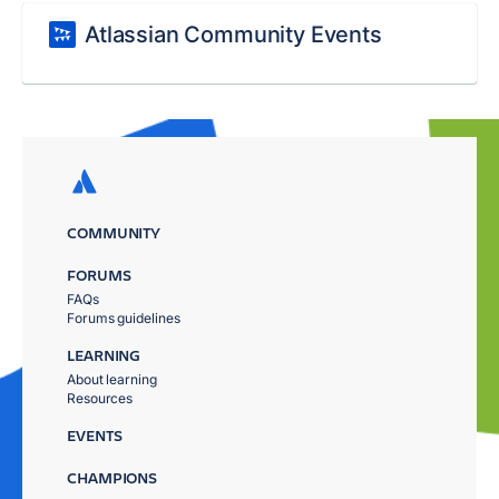
Atlassian Community Events
COMMUNITY
FORUMS
FAQs
Forums guidelines
LEARNING
About learning
Resources
EVENTS
CHAMPIONS