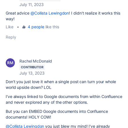
July 11, 2023
Great advice
@Collista Lewingdon
! I didn't realize it works this
way!
Like
•
4 people
like this
Reply
Rachel McDonald
CONTRIBUTOR
July 13, 2023
Don't you just love it when a single post can turn your whole
world upside down? LOL
I've always linked to Google documents from within Confluence
and never explored any of the other options.
But you can EMBED Google documents into Confluence
documents! HOLY COW!
@Collista Lewingdon
you just blew my mind! I've already