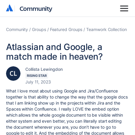
Community
Community
Community
Groups
Featured Groups
Teamwork Collection
Atlassian and Google, a
match made in heaven?
Collista Lewingdon
RISING STAR
July 11, 2023
What I love most about using Google and Jira/Confluence
together is that ability to change the way that the google docs
that I am linking show up in the projects within Jira and the
Spaces within Confluence. I really LOVE the embed option
which allows the whole google document to be visible within
either system and even better, you can literally start editing
the document wherever you are, you don't have to go to
google to edit it. And the embedding of the document allows