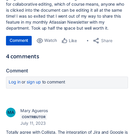
for collaborative editing, which of course means, anyone who
is clicked into the document can be editing it all at the same
time! I was so exited that I went out of my way to share this
feature in my monthly Atlassian Newsletter with my
department. Took up half the space but well worth it.
Comment
Watch
Share
Like
4 comments
Comment
Log in
or
sign up
to comment
Mary Agueros
CONTRIBUTOR
July 11, 2023
Totally agree with Collista. The integration of Jira and Google is