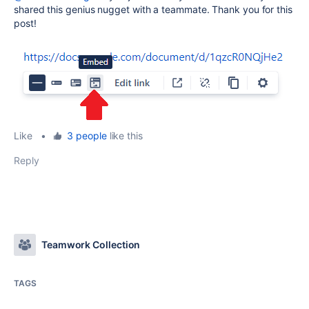
shared this genius nugget with a teammate. Thank you for this
post!
Like
•
3 people
like this
Reply
Teamwork Collection
TAGS