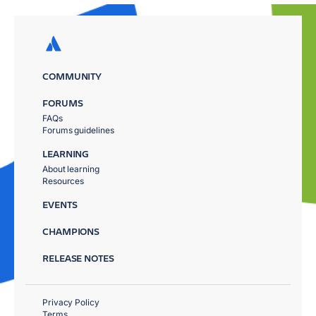
COMMUNITY
FORUMS
FAQs
Forums guidelines
LEARNING
About learning
Resources
EVENTS
CHAMPIONS
RELEASE NOTES
Privacy Policy
Terms