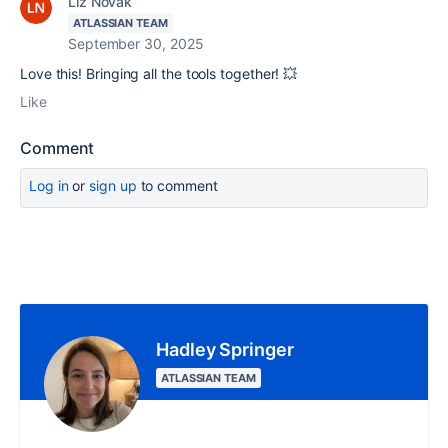
Liz Novak
ATLASSIAN TEAM
September 30, 2025
Love this! Bringing all the tools together! 💥
Like
Comment
Log in
or
sign up
to comment
Hadley Springer
ATLASSIAN TEAM