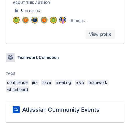
ABOUT THIS AUTHOR
8 total posts
+6 more...
View profile
Teamwork Collection
TAGS
confluence
jira
loom
meeting
rovo
teamwork
whiteboard
Atlassian Community Events