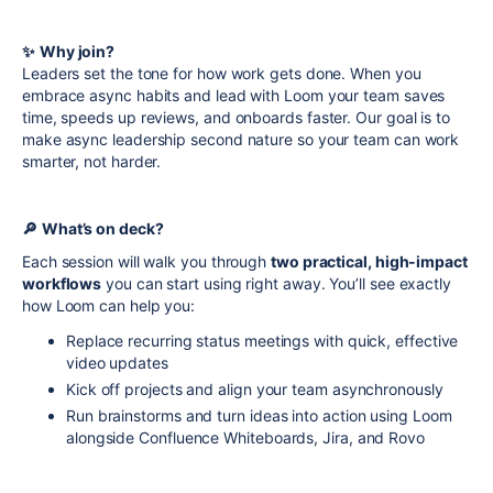
✨
Why join?
Leaders set the tone for how work gets done. When you
embrace async habits and lead with Loom your team saves
time, speeds up reviews, and onboards faster. Our goal is to
make async leadership second nature so your team can work
smarter, not harder.
🔎
What’s on deck?
Each session will walk you through
two practical, high-impact
workflows
you can start using right away. You’ll see exactly
how Loom can help you:
Replace recurring status meetings with quick, effective
video updates
Kick off projects and align your team asynchronously
Run brainstorms and turn ideas into action using Loom
alongside Confluence Whiteboards, Jira, and Rovo