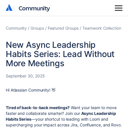
Community
Community
Community
Groups
Featured Groups
Teamwork Collection
New Async Leadership
Habits Series: Lead Without
More Meetings
September 30, 2025
Hi Atlassian Community! 👋
Tired of back-to-back meetings?
Want your team to move
faster and collaborate smarter? Join our
Async Leadership
Habits Series
—your shortcut to leading with Loom and
supercharging your impact across Jira, Confluence, and Rovo.