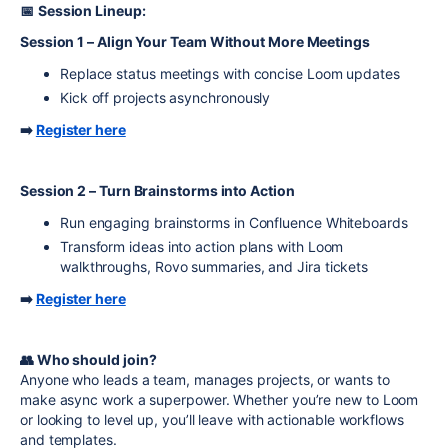
📅
Session Lineup:
Session 1 – Align Your Team Without More Meetings
Replace status meetings with concise Loom updates
Kick off projects asynchronously
➡️
Register here
Session 2 – Turn Brainstorms into Action
Run engaging brainstorms in Confluence Whiteboards
Transform ideas into action plans with Loom
walkthroughs, Rovo summaries, and Jira tickets
➡️
Register here
👥 Who should join?
Anyone who leads a team, manages projects, or wants to
make async work a superpower. Whether you’re new to Loom
or looking to level up, you’ll leave with actionable workflows
and templates.