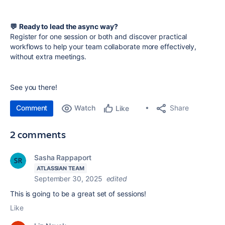
💬
Ready to lead the async way?
Register for one session or both and discover practical
workflows to help your team collaborate more effectively,
without extra meetings.
See you there!
Comment
Watch
Share
Like
2 comments
Sasha Rappaport
ATLASSIAN TEAM
September 30, 2025
edited
This is going to be a great set of sessions!
Like