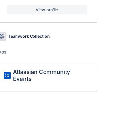
View profile
Teamwork Collection
AGS
Atlassian Community
Events