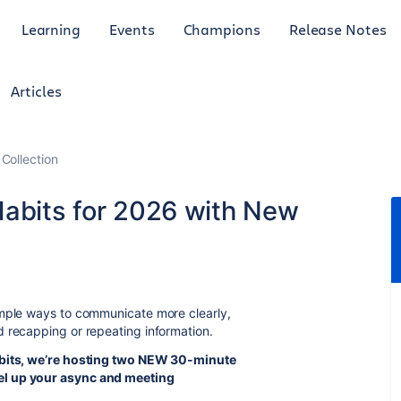
Learning
Events
Champions
Release Notes
Articles
Collection
Habits for 2026 with New
imple ways to communicate more clearly,
d recapping or repeating information.
habits, we’re hosting two NEW 30-minute
el up your async and meeting