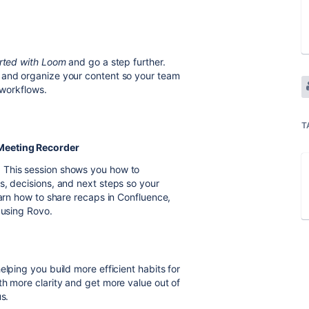
rted with Loom
and go a step further.
 and organize your content so your team
 workflows.
T
 Meeting Recorder
 This session shows you how to
s, decisions, and next steps so your
earn how to share recaps in Confluence,
 using Rovo.
elping you build more efficient habits for
th more clarity and get more value out of
s.