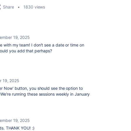
Share
1830 views
ember 19, 2025
e with my team! I don't see a date or time on
Could you add that perhaps?
 19, 2025
ter Now' button, you should see the option to
 We're running these sessions weekly in January
ember 19, 2025
elds. THANK YOU! :)