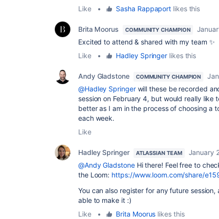
Like
•
Sasha Rappaport
likes this
Brita Moorus
Januar
COMMUNITY CHAMPION
Excited to attend & shared with my team ✨
Like
•
Hadley Springer
likes this
Andy Gladstone
Jan
COMMUNITY CHAMPION
@Hadley Springer
will these be recorded an
session on February 4, but would really lik
better as I am in the process of choosing a t
each week.
Like
Hadley Springer
January 
ATLASSIAN TEAM
@Andy Gladstone
Hi there! Feel free to chec
the Loom:
https://www.loom.com/share/e
You can also register for any future session, 
able to make it :)
Like
•
Brita Moorus
likes this