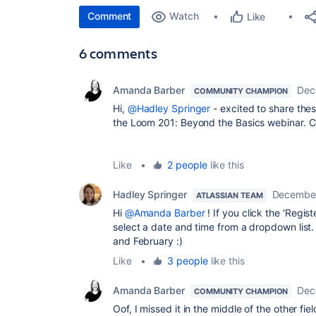
Comment
Watch
Like
6 comments
Amanda Barber
Dec
COMMUNITY CHAMPION
Hi,
@Hadley Springer
- excited to share thes
the Loom 201: Beyond the Basics webinar. 
Like
•
2 people
like this
Hadley Springer
December
ATLASSIAN TEAM
Hi
@Amanda Barber
! If you click the 'Regis
select a date and time from a dropdown list.
and February :)
Like
•
3 people
like this
Amanda Barber
Dec
COMMUNITY CHAMPION
Oof, I missed it in the middle of the other fi