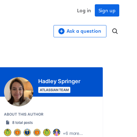
Log in
Sign up
Ask a question
Hadley Springer
ATLASSIAN TEAM
ABOUT THIS AUTHOR
8 total posts
+6 more...