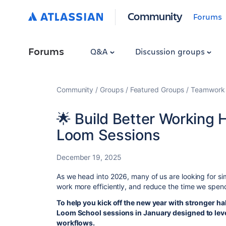
Community
Forums
Forums
Q&A
Discussion groups
Community
Groups
Featured Groups
Teamwork 
🌟 Build Better Working 
Loom Sessions
December 19, 2025
As we head into 2026, many of us are looking for s
work more efficiently, and reduce the time we spen
To help you kick off the new year with stronger 
Loom School sessions in January designed to lev
workflows.