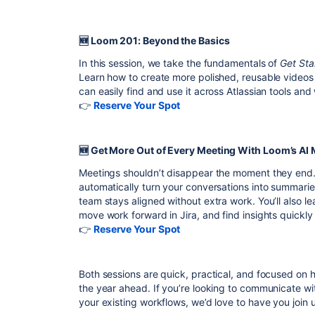
🆕 Loom 201: Beyond the Basics
In this session, we take the fundamentals of
Get Sta
Learn how to create more polished, reusable videos
can easily find and use it across Atlassian tools and
👉
Reserve Your Spot
🆕 Get More Out of Every Meeting With Loom’s AI
Meetings shouldn’t disappear the moment they end.
automatically turn your conversations into summarie
team stays aligned without extra work. You’ll also l
move work forward in Jira, and find insights quickly
👉
Reserve Your Spot
Both sessions are quick, practical, and focused on h
the year ahead. If you’re looking to communicate wi
your existing workflows, we’d love to have you join u