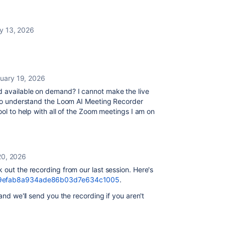
y 13, 2026
uary 19, 2026
d available on demand? I cannot make the live
e to understand the Loom AI Meeting Recorder
ool to help with all of the Zoom meetings I am on
20, 2026
k out the recording from our last session. Here's
159efab8a934ade86b03d7e634c1005
.
and we'll send you the recording if you aren't