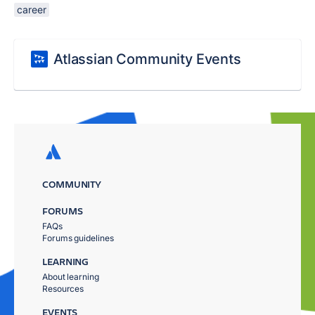
career
Atlassian Community Events
COMMUNITY
FORUMS
FAQs
Forums guidelines
LEARNING
About learning
Resources
EVENTS