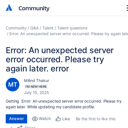
Community
Community
Community
Q&A
Talent
Talent questions
Error: An unexpected server error occurred. Please try again late
Error: An unexpected server
error occurred. Please try
again later. error
Milind Thakur
I'M NEW HERE
July 15, 2025
Getting
Error: An unexpected server error occurred. Please try
again later. While updating my candidate profile.
Answer
Watch
Be the first to like this
Like
Share