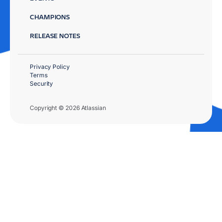
CHAMPIONS
RELEASE NOTES
Privacy Policy
Terms
Security
Copyright © 2026 Atlassian