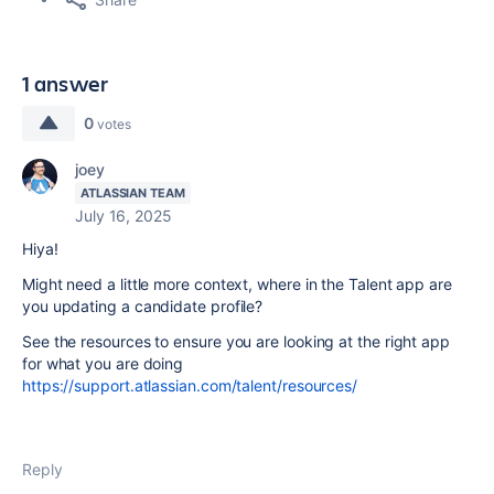
1 answer
0
votes
joey
ATLASSIAN TEAM
July 16, 2025
Hiya!
Might need a little more context, where in the Talent app are
you updating a candidate profile?
See the resources to ensure you are looking at the right app
for what you are doing
https://support.atlassian.com/talent/resources/
Reply