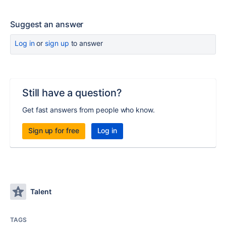
Suggest an answer
Log in
or
sign up
to answer
Still have a question?
Get fast answers from people who know.
Sign up for free
Log in
Talent
TAGS