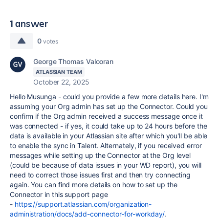
1 answer
0
votes
George Thomas Valooran
ATLASSIAN TEAM
October 22, 2025
Hello Musunga - could you provide a few more details here. I'm
assuming your Org admin has set up the Connector. Could you
confirm if the Org admin received a success message once it
was connected - if yes, it could take up to 24 hours before the
data is available in your Atlassian site after which you'll be able
to enable the sync in Talent. Alternately, if you received error
messages while setting up the Connector at the Org level
(could be because of data issues in your WD report), you will
need to correct those issues first and then try connecting
again. You can find more details on how to set up the
Connector in this support page
-
https://support.atlassian.com/organization-
administration/docs/add-connector-for-workday/
.