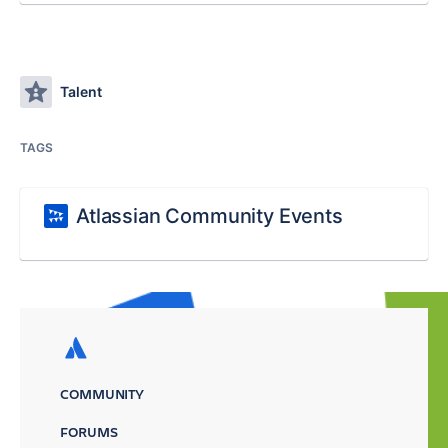
Talent
TAGS
Atlassian Community Events
COMMUNITY
FORUMS