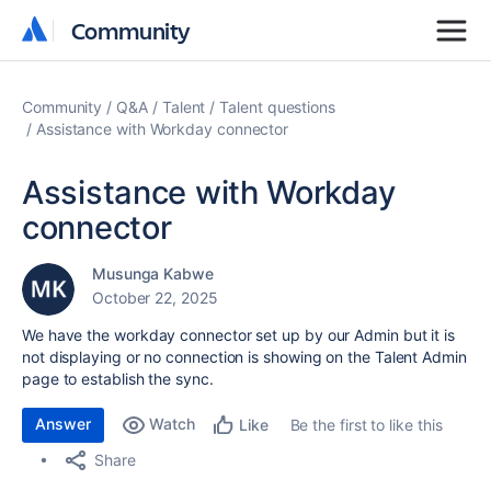
Community
Community
Community
Q&A
Talent
Talent questions
Assistance with Workday connector
Assistance with Workday
connector
Musunga Kabwe
October 22, 2025
We have the workday connector set up by our Admin but it is
not displaying or no connection is showing on the Talent Admin
page to establish the sync.
Answer
Watch
Be the first to like this
Like
Share