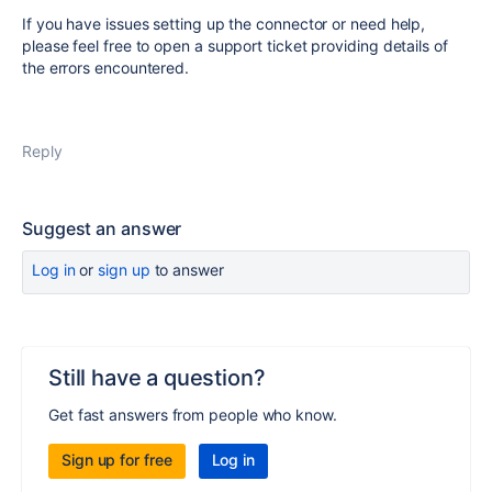
If you have issues setting up the connector or need help,
please feel free to open a support ticket providing details of
the errors encountered.
Reply
Suggest an answer
Log in
or
sign up
to answer
Still have a question?
Get fast answers from people who know.
Sign up for free
Log in