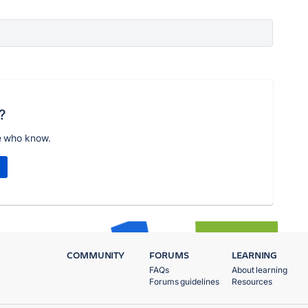
?
e who know.
COMMUNITY
FORUMS
LEARNING
FAQs
About learning
Forums guidelines
Resources