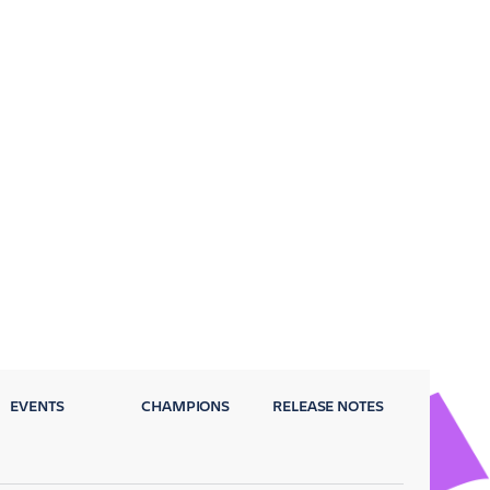
EVENTS
CHAMPIONS
RELEASE NOTES