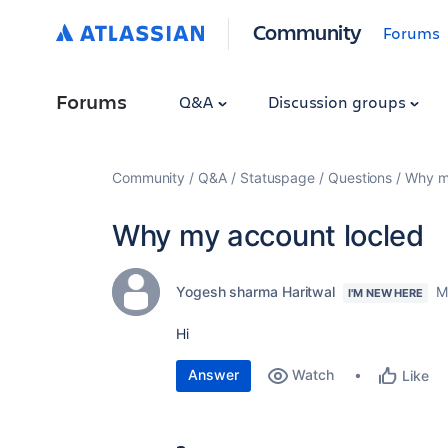
Community
Forums
Forums
Q&A
Discussion groups
Community
Q&A
Statuspage
Questions
Why m
Why my account locled
Yogesh sharma Haritwal
M
I'M NEW HERE
Hi
Answer
Watch
Like