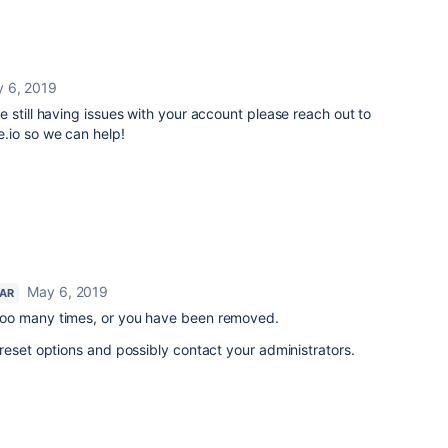
 6, 2019
re still having issues with your account please reach out to
.io so we can help!
May 6, 2019
TAR
oo many times, or you have been removed.
reset options and possibly contact your administrators.