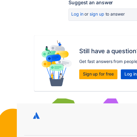
Suggest an answer
Log in
or
sign up
to answer
Still have a question
Get fast answers from peopl
Sign up for free
Log in