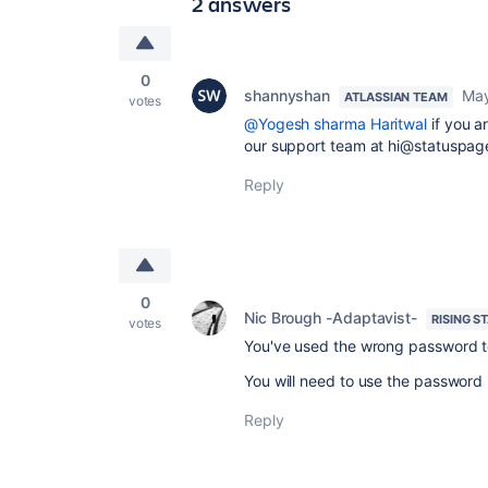
2 answers
0
shannyshan
May
ATLASSIAN TEAM
votes
@Yogesh sharma Haritwal
if you a
our support team at hi@statuspage
Reply
0
Nic Brough -Adaptavist-
RISING S
votes
You've used the wrong password t
You will need to use the password 
Reply