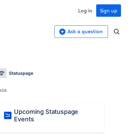
Log in
Sign up
Ask a question
Statuspage
AGS
Upcoming Statuspage
Events