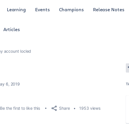
Learning
Events
Champions
Release Notes
Articles
y account locled
ay 6, 2019
T
Share
Be the first to like this
1953 views