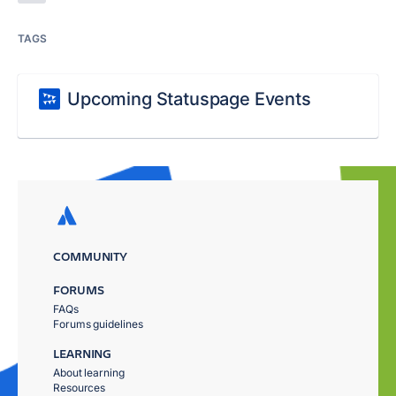
TAGS
Upcoming Statuspage Events
COMMUNITY
FORUMS
FAQs
Forums guidelines
LEARNING
About learning
Resources