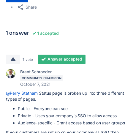
Share
1 answer
1 accepted
Answer accepted
1
vote
Brant Schroeder
COMMUNITY CHAMPION
October 7, 2021
@Perry_Statham
Status page is broken up into three different
types of pages.
Public - Everyone can see
Private - Uses your company's SSO to allow access
Audience-specific - Grant access based on user groups
If your customers are set up on your company'ss SSO then