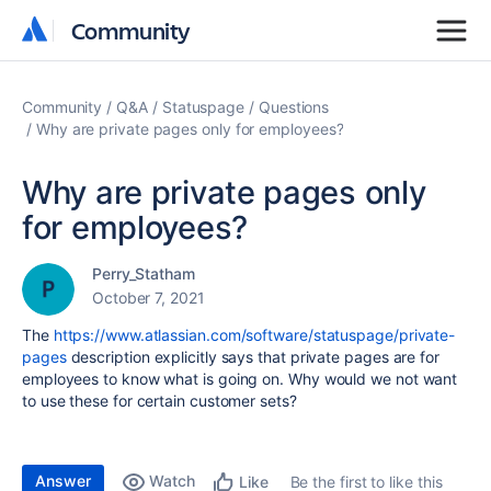
Community
Community
Community
Q&A
Statuspage
Questions
Why are private pages only for employees?
Why are private pages only
for employees?
Perry_Statham
October 7, 2021
The
https://www.atlassian.com/software/statuspage/private-
pages
description explicitly says that private pages are for
employees to know what is going on. Why would we not want
to use these for certain customer sets?
Answer
Watch
Be the first to like this
Like