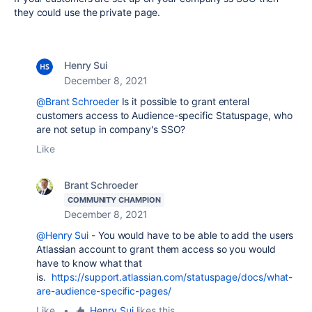
they could use the private page.
Henry Sui
December 8, 2021
@Brant Schroeder
Is it possible to grant enteral
customers access to Audience-specific Statuspage, who
are not setup in company's SSO?
Like
Brant Schroeder
COMMUNITY CHAMPION
December 8, 2021
@Henry Sui
- You would have to be able to add the users
Atlassian account to grant them access so you would
have to know what that
is.
https://support.atlassian.com/statuspage/docs/what-
are-audience-specific-pages/
Like
•
Henry Sui
likes this