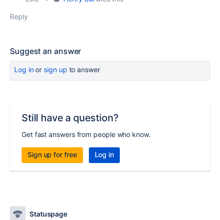
Reply
Suggest an answer
Log in
or
sign up
to answer
Still have a question?
Get fast answers from people who know.
Sign up for free
Log in
Statuspage