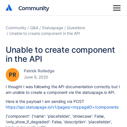
Community
Community
Community
Q&A
Statuspage
Questions
Unable to create component in the API
Unable to create component
in the API
Patrick Rutledge
June 9, 2020
I thought I was following the API documentation correctly but I
am unable to create a component via the statuspage.io API.
Here is the payload I am sending via POST
https://api.statuspage.io/v1/pages/<mypageID>/components
{'component': {'name': 'placeholder', 'showcase': False,
'only_show_if_degraded': False, 'description': 'placeholder',