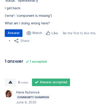
'status': 'operational'}}
I get back:
{'error': 'component is missing'}
What am I doing wrong here?
Answer
Watch
Be the first to like this
Like
Share
1 answer
1 accepted
Answer accepted
0
votes
Hana Kučerová
COMMUNITY CHAMPION
June 9, 2020