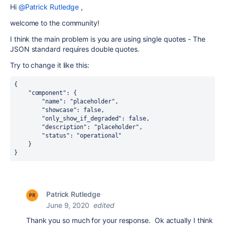
Hi
@Patrick Rutledge
,
welcome to the community!
I think the main problem is you are using single quotes - The
JSON standard requires double quotes.
Try to change it like this:
{
    "component": {
        "name": "placeholder",
        "showcase": false,
        "only_show_if_degraded": false,
        "description": "placeholder",
        "status": "operational"
    }
}
Patrick Rutledge
June 9, 2020
edited
Thank you so much for your response. Ok actually I think