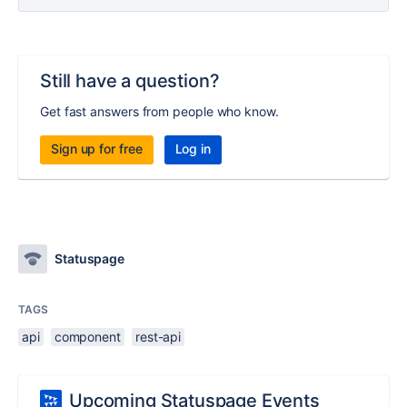
Still have a question?
Get fast answers from people who know.
Sign up for free
Log in
Statuspage
TAGS
api
component
rest-api
Upcoming Statuspage Events