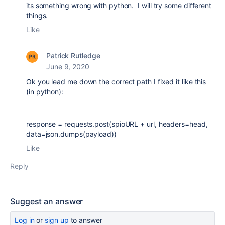
its something wrong with python. I will try some different
things.
Like
Patrick Rutledge
June 9, 2020
Ok you lead me down the correct path I fixed it like this
(in python):
response = requests.post(spioURL + url, headers=head,
data=json.dumps(payload))
Like
Reply
Suggest an answer
Log in
or
sign up
to answer