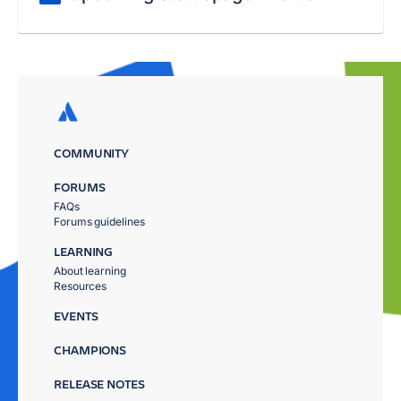
COMMUNITY
FORUMS
FAQs
Forums guidelines
LEARNING
About learning
Resources
EVENTS
CHAMPIONS
RELEASE NOTES