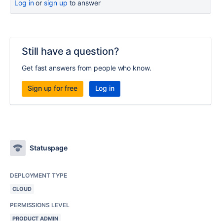
Log in
or
sign up
to answer
Still have a question?
Get fast answers from people who know.
Sign up for free
Log in
Statuspage
DEPLOYMENT TYPE
CLOUD
PERMISSIONS LEVEL
PRODUCT ADMIN