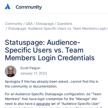
Community
Community
Community
Q&A
Statuspage
Questions
Statuspage: Audience-Specific Users vs. Team Members Login 
Statuspage: Audience-
Specific Users vs. Team
Members Login Credentials
Scott Palgon
January 17, 2023
Apologize if this has already been asked...cannot find this in
the community or documentation.
For an Audience-Specific Statuspage configuration, do "Team
Members" that have login credentials for the "Manage" site
need to also have a
separate
set of "Audience-Specific User"