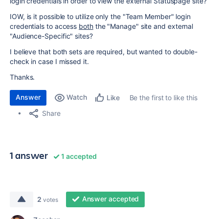
login credentials in order to view the external Statuspage site?
IOW, is it possible to utilize only the "Team Member" login
credentials to access
both
the "Manage" site and external
"Audience-Specific" sites?
I believe that both sets are required, but wanted to double-
check in case I missed it.
Thanks.
Answer
Watch
Be the first to like this
Like
Share
1 answer
1 accepted
Answer accepted
2
votes