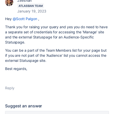
Zeeshan
ATLASSIAN TEAM
January 19, 2023
Hey
@Scott Palgon
,
Thank you for raising your query and yes you do need to have
a separate set of credentials for accessing the 'Manage' site
and the external Statuspage for an Audience-Specific
Statuspage.
You can be a part of the Team Members list for your page but
if you are not part of the 'Audience' list you cannot access the
external Statuspage site.
Best regards,
Reply
Suggest an answer