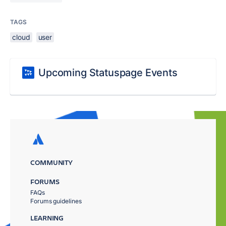
TAGS
cloud
user
Upcoming Statuspage Events
COMMUNITY
FORUMS
FAQs
Forums guidelines
LEARNING