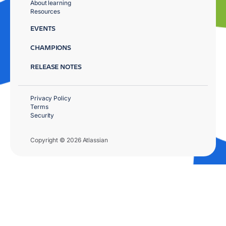
About learning
Resources
EVENTS
CHAMPIONS
RELEASE NOTES
Privacy Policy
Terms
Security
Copyright © 2026 Atlassian