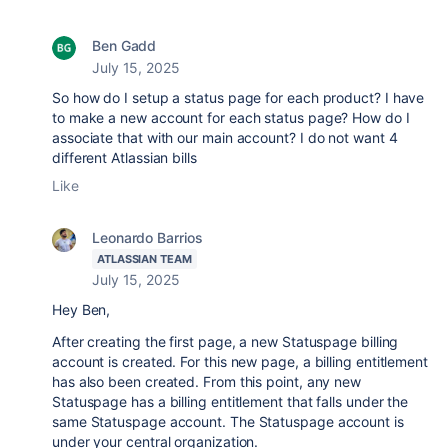
Ben Gadd
July 15, 2025
So how do I setup a status page for each product? I have
to make a new account for each status page? How do I
associate that with our main account? I do not want 4
different Atlassian bills
Like
Leonardo Barrios
ATLASSIAN TEAM
July 15, 2025
Hey Ben,
After creating the first page, a new Statuspage billing
account is created. For this new page, a billing entitlement
has also been created. From this point, any new
Statuspage has a billing entitlement that falls under the
same Statuspage account. The Statuspage account is
under your central organization.