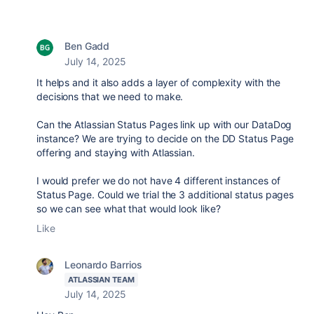
Ben Gadd
July 14, 2025
It helps and it also adds a layer of complexity with the
decisions that we need to make.
Can the Atlassian Status Pages link up with our DataDog
instance? We are trying to decide on the DD Status Page
offering and staying with Atlassian.
I would prefer we do not have 4 different instances of
Status Page. Could we trial the 3 additional status pages
so we can see what that would look like?
Like
Leonardo Barrios
ATLASSIAN TEAM
July 14, 2025