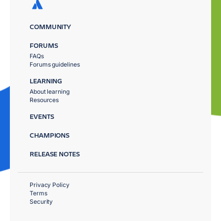
COMMUNITY
FORUMS
FAQs
Forums guidelines
LEARNING
About learning
Resources
EVENTS
CHAMPIONS
RELEASE NOTES
Privacy Policy
Terms
Security