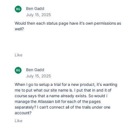
Ben Gadd
July 15, 2025
Would then each status page have it's own permissions as
well?
Like
Ben Gadd
July 15, 2025
When I go to setup a trial for a new product, it's wanting
me to put what our site name is. I put that in and it of
course says that a name already exists. So would i
manage the Atlassian bill for each of the pages
separately? I can't connect all of the trails under one
account?
Like