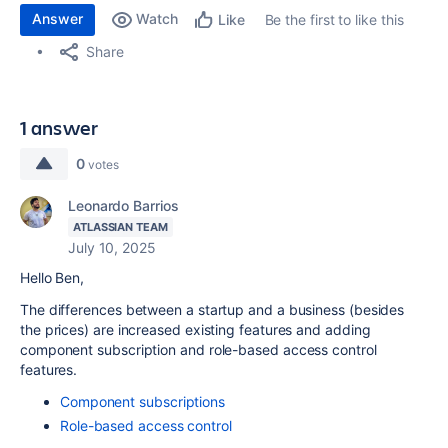
Answer
Watch
Be the first to like this
Like
Share
1 answer
0
votes
Leonardo Barrios
ATLASSIAN TEAM
July 10, 2025
Hello Ben,
The differences between a startup and a business (besides
the prices) are increased existing features and adding
component subscription and role-based access control
features.
Component subscriptions
Role-based access control