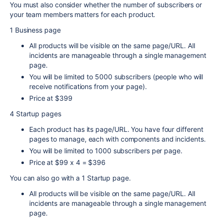
You must also consider whether the number of subscribers or
your team members matters for each product.
1 Business page
All products will be visible on the same page/URL. All
incidents are manageable through a single management
page.
You will be limited to 5000 subscribers (people who will
receive notifications from your page).
Price at $399
4 Startup pages
Each product has its page/URL. You have four different
pages to manage, each with components and incidents.
You will be limited to 1000 subscribers per page.
Price at $99 x 4 = $396
You can also go with a 1 Startup page.
All products will be visible on the same page/URL. All
incidents are manageable through a single management
page.