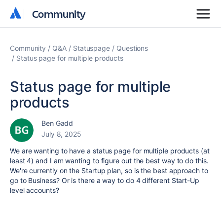
Community
Community
Community
Q&A
Statuspage
Questions
Status page for multiple products
Status page for multiple
products
Ben Gadd
July 8, 2025
We are wanting to have a status page for multiple products (at
least 4) and I am wanting to figure out the best way to do this.
We're currently on the Startup plan, so is the best approach to
go to Business? Or is there a way to do 4 different Start-Up
level accounts?