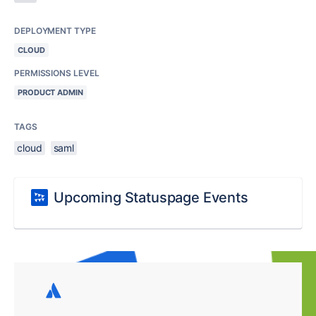
DEPLOYMENT TYPE
CLOUD
PERMISSIONS LEVEL
PRODUCT ADMIN
TAGS
cloud
saml
Upcoming Statuspage Events