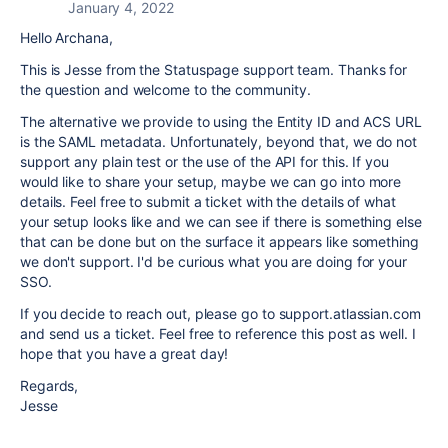
January 4, 2022
Hello Archana,
This is Jesse from the Statuspage support team. Thanks for
the question and welcome to the community.
The alternative we provide to using the Entity ID and ACS URL
is the SAML metadata. Unfortunately, beyond that, we do not
support any plain test or the use of the API for this. If you
would like to share your setup, maybe we can go into more
details. Feel free to submit a ticket with the details of what
your setup looks like and we can see if there is something else
that can be done but on the surface it appears like something
we don't support. I'd be curious what you are doing for your
SSO.
If you decide to reach out, please go to support.atlassian.com
and send us a ticket. Feel free to reference this post as well. I
hope that you have a great day!
Regards,
Jesse