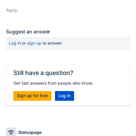
Reply
Suggest an answer
Log in
or
sign up
to answer
Still have a question?
Get fast answers from people who know.
Sign up for free
Log in
Statuspage