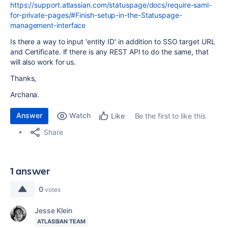
https://support.atlassian.com/statuspage/docs/require-saml-
for-private-pages/#Finish-setup-in-the-Statuspage-
management-interface
Is there a way to input 'entity ID' in addition to
SSO target URL
and Certificate. If there is any REST API to do the same, that
will also work for us.
Thanks,
Archana.
Answer
Watch
Be the first to like this
Like
Share
1 answer
0
votes
Jesse Klein
ATLASSIAN TEAM