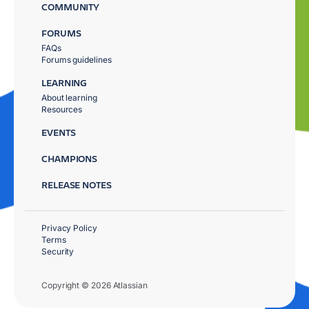
COMMUNITY
FORUMS
FAQs
Forums guidelines
LEARNING
About learning
Resources
EVENTS
CHAMPIONS
RELEASE NOTES
Privacy Policy
Terms
Security
Copyright © 2026 Atlassian