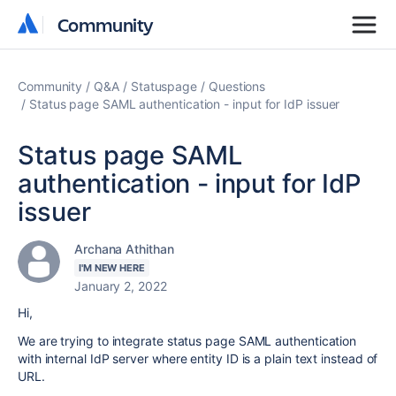
Community
Community
Community
Q&A
Statuspage
Questions
Status page SAML authentication - input for IdP issuer
Status page SAML
authentication - input for IdP
issuer
Archana Athithan
I'M NEW HERE
January 2, 2022
Hi,
We are trying to integrate status page SAML authentication
with internal IdP server where entity ID is a plain text instead of
URL.