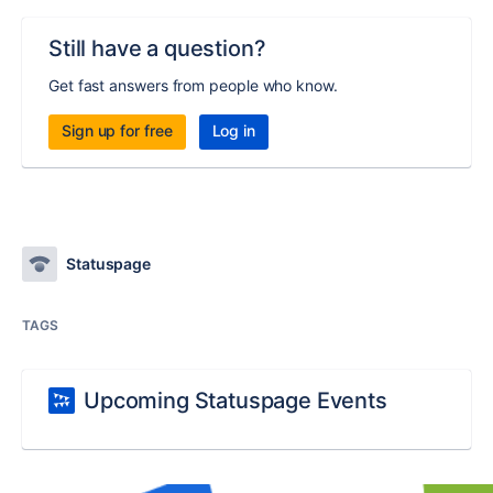
Still have a question?
Get fast answers from people who know.
Sign up for free
Log in
Statuspage
TAGS
Upcoming Statuspage Events