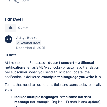
Share
1 answer
0
votes
Aditya Bodke
ATLASSIAN TEAM
December 8, 2025
Hi there,
At the moment, Statuspage
doesn’t support multilingual
notifications
(email/SMS/webhooks) or automatic translation
per subscriber. When you send an incident update, the
notification is delivered
exactly in the language you write it in
.
Teams that need to support multiple languages today typically
either:
Include multiple languages in the same incident
message
(for example, English + French in one update),
or