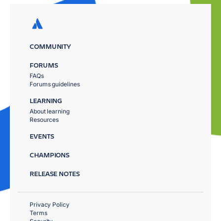
COMMUNITY
FORUMS
FAQs
Forums guidelines
LEARNING
About learning
Resources
EVENTS
CHAMPIONS
RELEASE NOTES
Privacy Policy
Terms