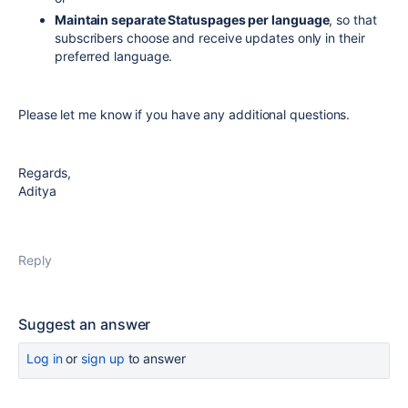
Maintain separate Statuspages per language
, so that
subscribers choose and receive updates only in their
preferred language.
Please let me know if you have any additional questions.
Regards,
Aditya
Reply
Suggest an answer
Log in
or
sign up
to answer