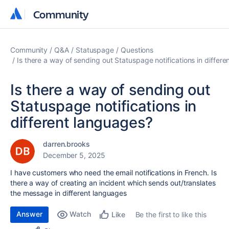
Community
Community
Community
Q&A
Statuspage
Questions
Is there a way of sending out Statuspage notifications in differ
Is there a way of sending out
Statuspage notifications in
different languages?
darren.brooks
December 5, 2025
I have customers who need the email notifications in French. Is
there a way of creating an incident which sends out/translates
the message in different languages
Answer
Watch
Be the first to like this
Like