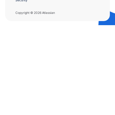
Security
Copyright © 2026 Atlassian