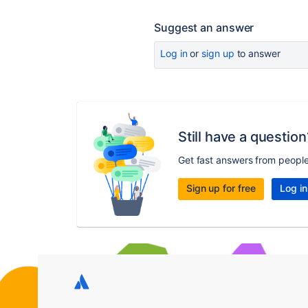
Suggest an answer
Log in
or
sign up
to answer
Still have a question
Get fast answers from peopl
Sign up for free
Log in