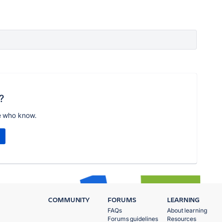
?
e who know.
COMMUNITY
FORUMS
LEARNING
FAQs
About learning
Forums guidelines
Resources