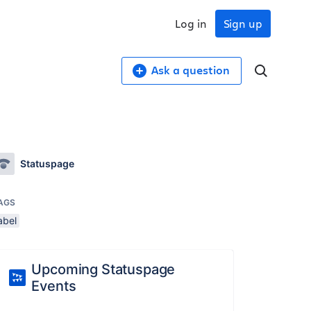
Log in
Sign up
Ask a question
Statuspage
AGS
abel
Upcoming Statuspage
Events