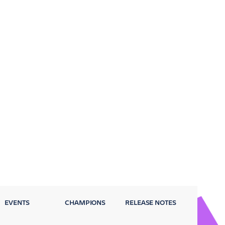
EVENTS
CHAMPIONS
RELEASE NOTES