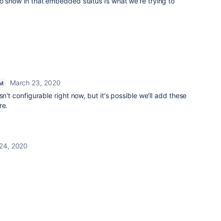
o show in that embedded status Is what we’re trying to
March 23, 2020
M
sn't configurable right now, but it's possible we'll add these
re.
24, 2020