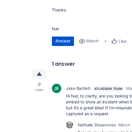
Thanks
Nat
Answer
Watch
Like
1 answer
0
Jake Bartlett
Ma
ATLASSIAN TEAM
votes
Hi Nat, to clarify, are you looking 
embed to show an incident when the
but it's a great idea! If I'm misun
captured as a request.
Nathalie Shawcross
March 