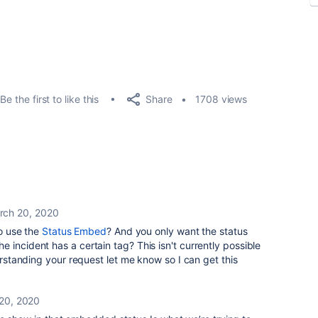
Share
Be the first to like this
1708 views
rch 20, 2020
to use the
Status Embed
? And you only want the status
 incident has a certain tag? This isn't currently possible
derstanding your request let me know so I can get this
20, 2020