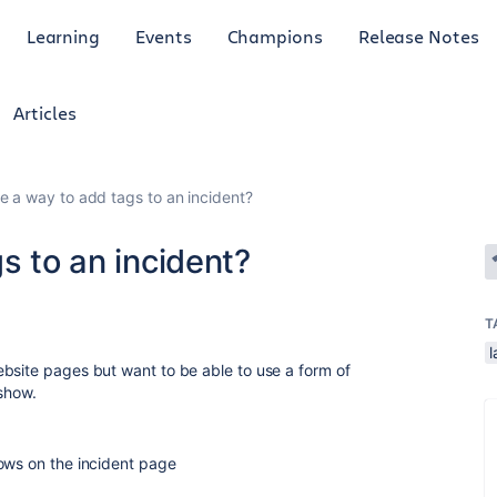
Learning
Events
Champions
Release Notes
Articles
re a way to add tags to an incident?
s to an incident?
T
l
bsite pages but want to be able to use a form of
 show.
ows on the incident page