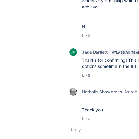
Selectively choosing which t
achieve
N
Like
Jake Bartlett
ATLASSIAN TEA
Thanks for confirming! This i
options sometime in the futu
Like
Nathalie Shawcross
March 
Thank you
Like
Reply