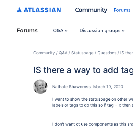
Community
Forums
Forums
Q&A
Discussion groups
Community
Q&A
Statuspage
Questions
IS the
IS there a way to add tag
Nathalie Shawcross
March 19, 2020
I want to show the statuspage on other we
labels or tags to do this so if tag = x then
I don't want ot use components as this sh