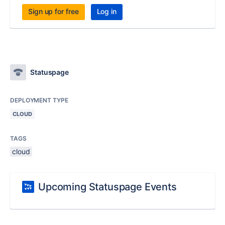
Sign up for free
Log in
Statuspage
DEPLOYMENT TYPE
CLOUD
TAGS
cloud
Upcoming Statuspage Events