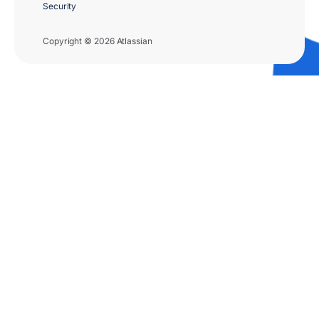
Security
Copyright © 2026 Atlassian