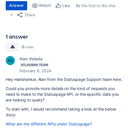
Answer
Watch
Be the first to like this
Like
Share
1 answer
0
votes
Alan Violada
ATLASSIAN TEAM
February 8, 2024
Hey Harishankar, Alan from the Statuspage Support team here.
Could you provide more details on the kind of requests you
need to make to the Statuspage API, or the specific data you
are looking to query?
To start with, I would recommend taking a look at the below
docs:
What are the different APIs under Statuspage?