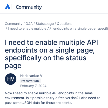
Community
Community
Community
Q&A
Statuspage
Questions
I need to enable multiple API endpoints on a single page, specif
I need to enable multiple API
endpoints on a single page,
specifically on the status
page
Harishankar V
I'M NEW HERE
February 7, 2024
Now I need to enable multiple API endpoints in the same
environment. Is it possible to try a free version? I also need to
pass some JSON data for those endpoints.