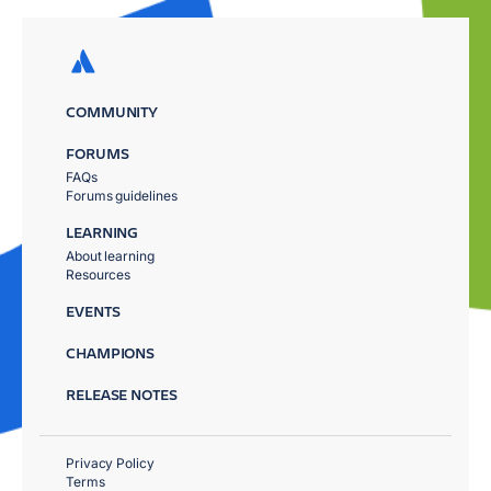
COMMUNITY
FORUMS
FAQs
Forums guidelines
LEARNING
About learning
Resources
EVENTS
CHAMPIONS
RELEASE NOTES
Privacy Policy
Terms