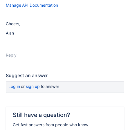
Manage API Documentation
Cheers,
Alan
Reply
Suggest an answer
Log in
or
sign up
to answer
Still have a question?
Get fast answers from people who know.