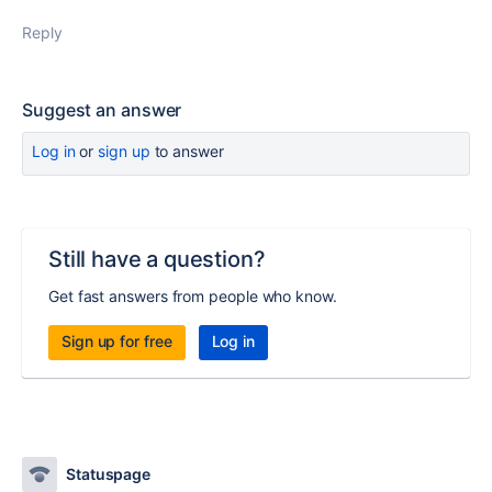
Reply
Suggest an answer
Log in
or
sign up
to answer
Still have a question?
Get fast answers from people who know.
Sign up for free
Log in
Statuspage