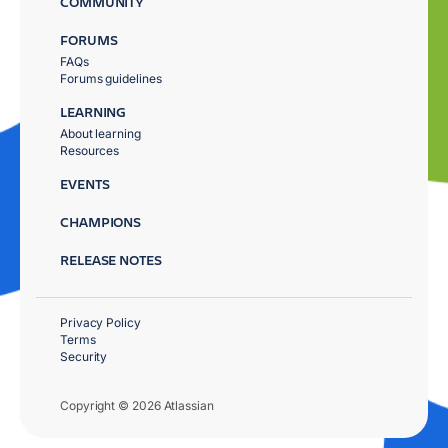
COMMUNITY
FORUMS
FAQs
Forums guidelines
LEARNING
About learning
Resources
EVENTS
CHAMPIONS
RELEASE NOTES
Privacy Policy
Terms
Security
Copyright © 2026 Atlassian