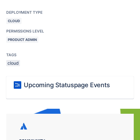
DEPLOYMENT TYPE
CLOUD
PERMISSIONS LEVEL
PRODUCT ADMIN
TAGS
cloud
Upcoming Statuspage Events