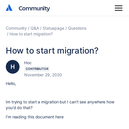
Community
Community
Community
Q&A
Statuspage
Questions
How to start migration?
How to start migration?
Hoc
CONTRIBUTOR
November 29, 2020
Hello,
Im trying to start a migration but I can't see anywhere how
you'd do that?
I'm reading this document here