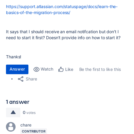
https://support.atlassian.com/statuspage/docs/learn-the-
basics-of-the-migration-process/
It says that I should receive an email notifcation but don't I
need to start it first? Doesn't provide info on how to start it?
Thanks!
Answer
Watch
Be the first to like this
Like
Share
1 answer
0
votes
chare
CONTRIBUTOR