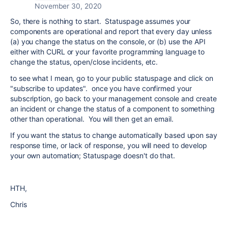
November 30, 2020
So, there is nothing to start. Statuspage assumes your
components are operational and report that every day unless
(a) you change the status on the console, or (b) use the API
either with CURL or your favorite programming language to
change the status, open/close incidents, etc.
to see what I mean, go to your public statuspage and click on
"subscribe to updates". once you have confirmed your
subscription, go back to your management console and create
an incident or change the status of a component to something
other than operational. You will then get an email.
If you want the status to change automatically based upon say
response time, or lack of response, you will need to develop
your own automation; Statuspage doesn't do that.
HTH,
Chris