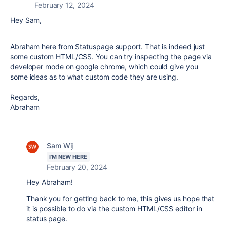
February 12, 2024
Hey Sam,
Abraham here from Statuspage support. That is indeed just
some custom HTML/CSS. You can try inspecting the page via
developer mode on google chrome, which could give you
some ideas as to what custom code they are using.
Regards,
Abraham
Sam Wij
I'M NEW HERE
February 20, 2024
Hey Abraham!
Thank you for getting back to me, this gives us hope that
it is possible to do via the custom HTML/CSS editor in
status page.