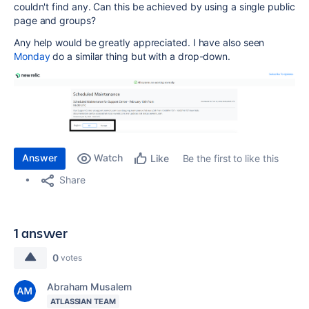
couldn't find any. Can this be achieved by using a single public
page and groups?
Any help would be greatly appreciated. I have also seen
Monday
do a similar thing but with a drop-down.
Answer
Watch
Be the first to like this
Like
Share
1 answer
0
votes
Abraham Musalem
ATLASSIAN TEAM