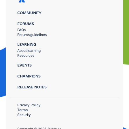
COMMUNITY
FORUMS
FAQs
Forums guidelines
LEARNING
About learning
Resources
EVENTS
CHAMPIONS
RELEASE NOTES
Privacy Policy
Terms
Security
Copyright © 2026 Atlassian