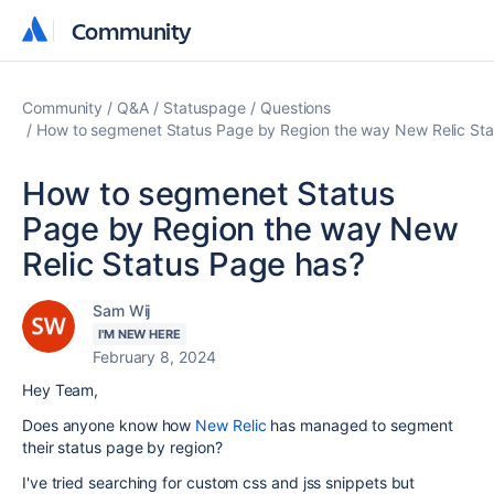
Community
Community
Community
Q&A
Statuspage
Questions
How to segmenet Status Page by Region the way New Relic Sta
How to segmenet Status
Page by Region the way New
Relic Status Page has?
Sam Wij
I'M NEW HERE
February 8, 2024
Hey Team,
Does anyone know how
New Relic
has managed to segment
their status page by region?
I've tried searching for custom css and jss snippets but