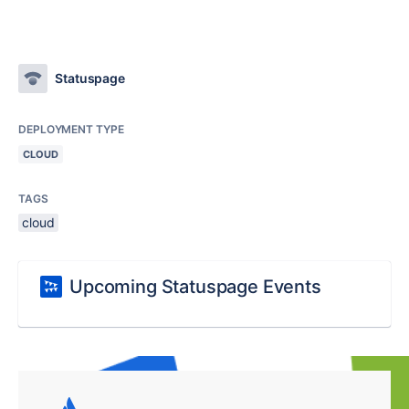
Statuspage
DEPLOYMENT TYPE
CLOUD
TAGS
cloud
Upcoming Statuspage Events