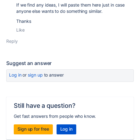
If we find any ideas, I will paste them here just in case
anyone else wants to do something similar.
Thanks
Like
Reply
Suggest an answer
Log in
or
sign up
to answer
Still have a question?
Get fast answers from people who know.
Sign up for free
Log in