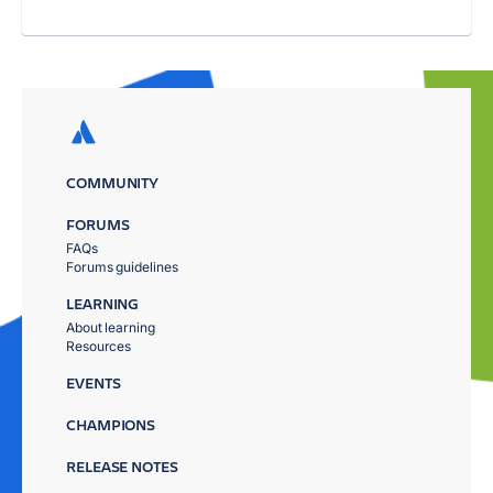
COMMUNITY
FORUMS
FAQs
Forums guidelines
LEARNING
About learning
Resources
EVENTS
CHAMPIONS
RELEASE NOTES