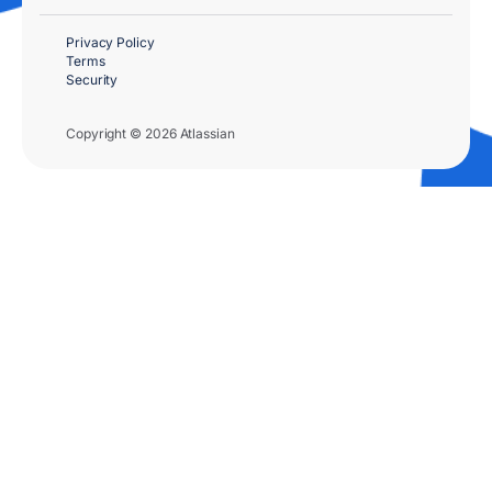
Privacy Policy
Terms
Security
Copyright © 2026 Atlassian