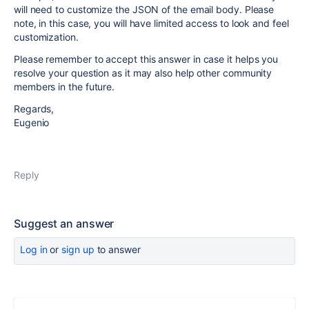
will need to customize the JSON of the email body. Please
note, in this case, you will have limited access to look and feel
customization.
Please remember to accept this answer in case it helps you
resolve your question as it may also help other community
members in the future.
Regards,
Eugenio
Reply
Suggest an answer
Log in
or
sign up
to answer