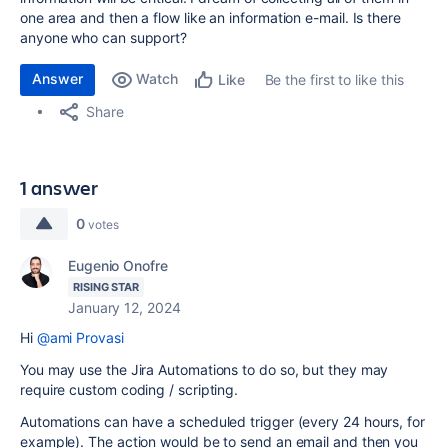
one area and then a flow like an information e-mail. Is there
anyone who can support?
Answer
Watch
Be the first to like this
Like
Share
1 answer
0
votes
Eugenio Onofre
RISING STAR
January 12, 2024
Hi
@ami Provasi
You may use the Jira Automations to do so, but they may
require custom coding / scripting.
Automations can have a scheduled trigger (every 24 hours, for
example). The action would be to send an email and then you