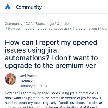
Community
Community
Community
Q&A
Statuspage
Questions
How can I report my opened issues using jira automations? I do
How can I report my opened
issues using jira
automations? I don't want to
upgrade to the premium ver
ami Provasi
BANNED
January 12, 2024
How can I report my opened issues using jira automations? I
don't want to upgrade to the premium version of jira for now. I
need to report my tasks regularly. Deadlines, dates and similar
information will be critical. I dream of collecting all of them in