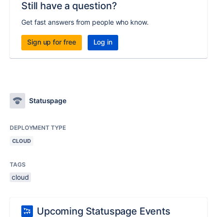
Still have a question?
Get fast answers from people who know.
Sign up for free
Log in
Statuspage
DEPLOYMENT TYPE
CLOUD
TAGS
cloud
Upcoming Statuspage Events