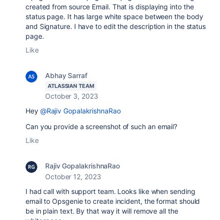
created from source Email. That is displaying into the
status page. It has large white space between the body
and Signature. I have to edit the description in the status
page.
Like
Abhay Sarraf
ATLASSIAN TEAM
October 3, 2023
Hey
@Rajiv GopalakrishnaRao
Can you provide a screenshot of such an email?
Like
Rajiv GopalakrishnaRao
October 12, 2023
I had call with support team. Looks like when sending
email to Opsgenie to create incident, the format should
be in plain text. By that way it will remove all the