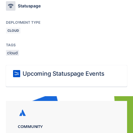
Statuspage
DEPLOYMENT TYPE
CLOUD
TAGS
cloud
Upcoming Statuspage Events
COMMUNITY