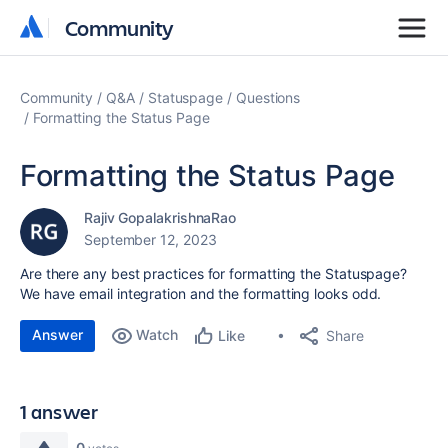
Community
Community
Community
Q&A
Statuspage
Questions
Formatting the Status Page
Formatting the Status Page
Rajiv GopalakrishnaRao
September 12, 2023
Are there any best practices for formatting the Statuspage?
We have email integration and the formatting looks odd.
Answer
Watch
Share
Like
1 answer
0