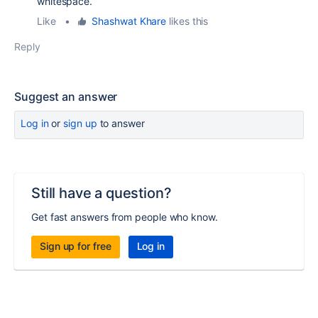
whitespace.
Like
•
Shashwat Khare
likes this
Reply
Suggest an answer
Log in
or
sign up
to answer
Still have a question?
Get fast answers from people who know.
Sign up for free
Log in