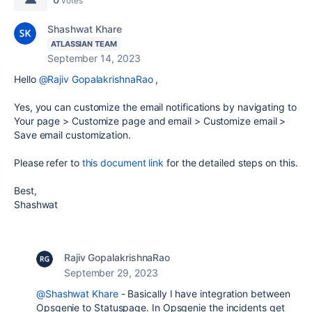
votes
Shashwat Khare
ATLASSIAN TEAM
September 14, 2023
Hello
@Rajiv GopalakrishnaRao
,
Yes, you can customize the email notifications by navigating to
Your page > Customize page and email > Customize email >
Save email customization.
Please refer to
this document link
for the detailed steps on this.
Best,
Shashwat
Rajiv GopalakrishnaRao
September 29, 2023
@Shashwat Khare
- Basically I have integration between
Opsgenie to Statuspage. In Opsgenie the incidents get