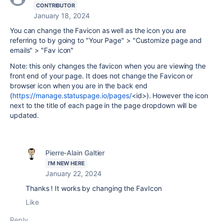
CONTRIBUTOR
January 18, 2024
You can change the Favicon as well as the icon you are
referring to by going to "Your Page" > "Customize page and
emails" > "Fav icon"
Note: this only changes the favicon when you are viewing the
front end of your page. It does not change the Favicon or
browser icon when you are in the back end
(
https://manage.statuspage.io/pages/
<id>)
. However the icon
next to the title of each page in the page dropdown will be
updated.
Pierre-Alain Galtier
I'M NEW HERE
January 22, 2024
Thanks ! It works by changing the FavIcon
Like
Reply