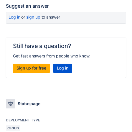
Suggest an answer
Log in
or
sign up
to answer
Still have a question?
Get fast answers from people who know.
Sign up for free
Log in
Statuspage
DEPLOYMENT TYPE
CLOUD