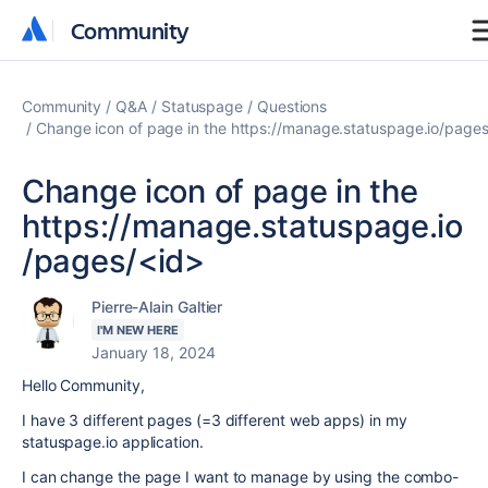
Community
Community
Community
Q&A
Statuspage
Questions
Change icon of page in the https://manage.statuspage.io/page
Change icon of page in the
https://manage.statuspage.io
/pages/<id>
Pierre-Alain Galtier
I'M NEW HERE
January 18, 2024
Hello Community,
I have 3 different pages (=3 different web apps) in my
statuspage.io application.
I can change the page I want to manage by using the combo-