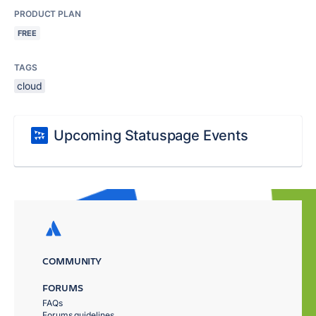
PRODUCT PLAN
FREE
TAGS
cloud
Upcoming Statuspage Events
COMMUNITY
FORUMS
FAQs
Forums guidelines