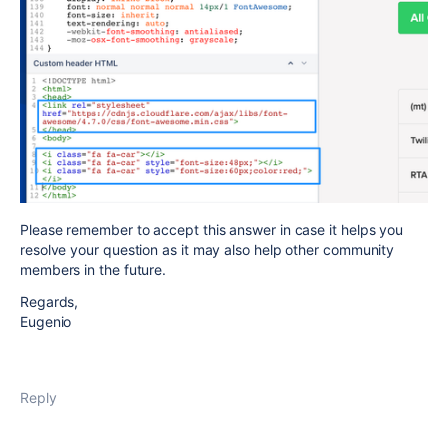
Please remember to accept this answer in case it helps you
resolve your question as it may also help other community
members in the future.
Regards,
Eugenio
Reply