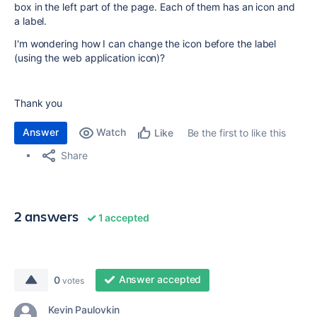
box in the left part of the page. Each of them has an icon and
a label.
I'm wondering how I can change the icon before the label
(using the web application icon)?
Thank you
Answer
Watch
Be the first to like this
Like
Share
2 answers
1 accepted
Answer accepted
0
votes
Kevin Paulovkin