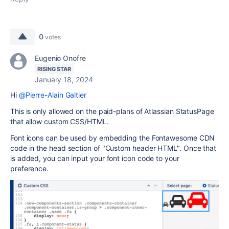
0
votes
Eugenio Onofre
RISING STAR
January 18, 2024
Hi
@Pierre-Alain Galtier
This is only allowed on the paid-plans of Atlassian StatusPage
that allow custom CSS/HTML.
Font icons can be used by embedding the Fontawesome CDN
code in the head section of "
Custom header HTML". Once that
is added, you can input your font icon code to your
preference.