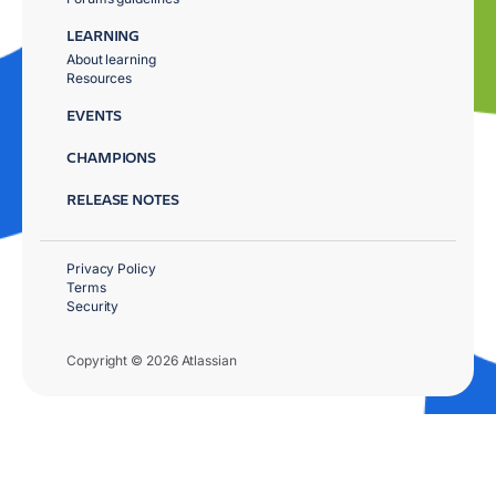
LEARNING
About learning
Resources
EVENTS
CHAMPIONS
RELEASE NOTES
Privacy Policy
Terms
Security
Copyright © 2026 Atlassian