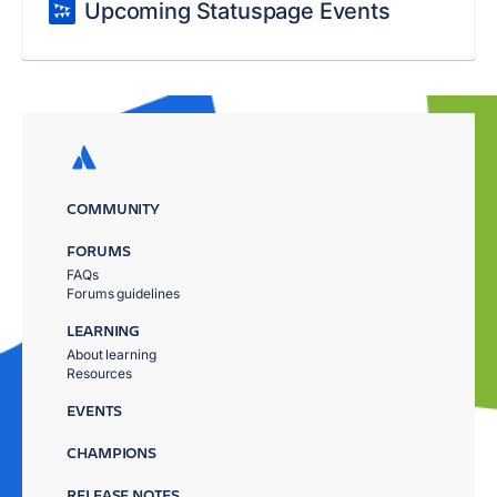
Upcoming Statuspage Events
COMMUNITY
FORUMS
FAQs
Forums guidelines
LEARNING
About learning
Resources
EVENTS
CHAMPIONS
RELEASE NOTES