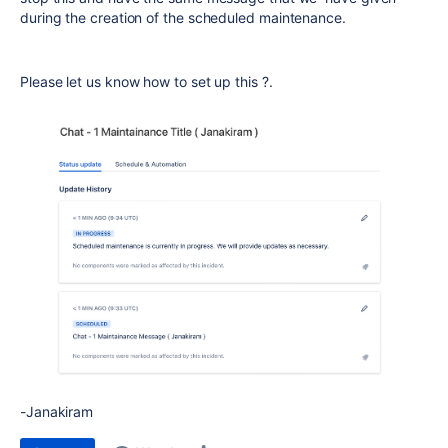
during the creation of the scheduled maintenance.
Please let us know how to set up this ?.
-Janakiram