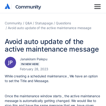
Community
Community
Community
Q&A
Statuspage
Questions
Avoid auto update of the active maintenance message
Avoid auto update of the
active maintenance message
Janakiram Palepu
I'M NEW HERE
February 28, 2023
While creating a scheduled maintenance , We have an option
to set the Title and Message.
Once the maintenance window starts , the active maintenance
message is automatically getting changed. We would like to
stop this and have the same message that we have given