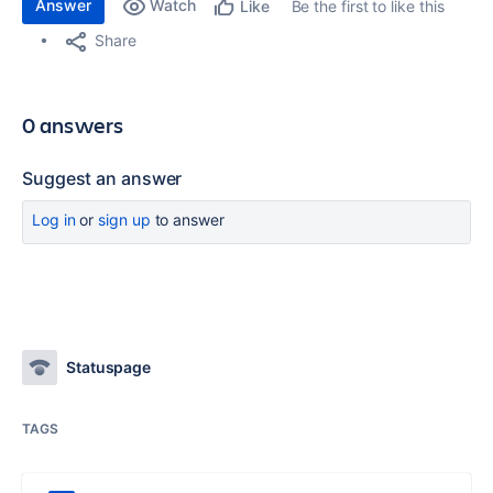
Answer
Watch
Be the first to like this
Like
Share
0 answers
Suggest an answer
Log in
or
sign up
to answer
Statuspage
TAGS