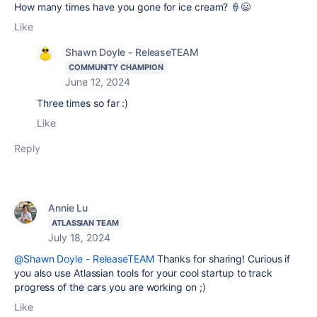
How many times have you gone for ice cream? 🍦😃
Like
Shawn Doyle - ReleaseTEAM
COMMUNITY CHAMPION
June 12, 2024
Three times so far :)
Like
Reply
Annie Lu
ATLASSIAN TEAM
July 18, 2024
@Shawn Doyle - ReleaseTEAM
Thanks for sharing! Curious if
you also use Atlassian tools for your cool startup to track
progress of the cars you are working on ;)
Like