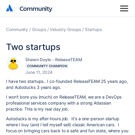
Community
Community
Community
Groups
Industry Groups
Startups
Two startups
Shawn Doyle - ReleaseTEAM
COMMUNITY CHAMPION
June 11, 2024
I have two startups.. I co-founded ReleaseTEAM 25 years ago,
and Autoducks 3 years ago.
I won't bore you (much) on ReleaseTEAM, we are a DevOps
professional services company with a strong Atlassian
practice. This is my real day job.
Autoducks is my after-hours job. It's a one-person startup
where I buy (and I tell myself sell) classic American cars. I
focus on bringing cars back to a safe and fun state, where you