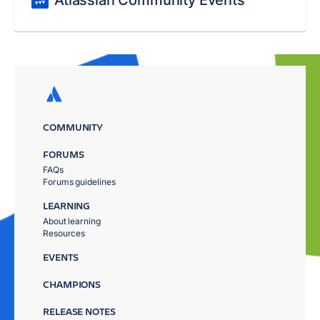
Atlassian Community Events
COMMUNITY
FORUMS
FAQs
Forums guidelines
LEARNING
About learning
Resources
EVENTS
CHAMPIONS
RELEASE NOTES