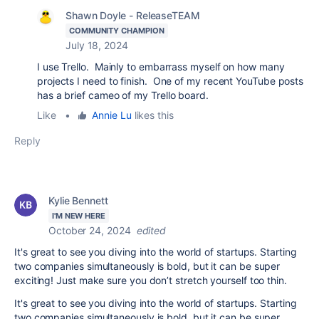
Shawn Doyle - ReleaseTEAM
COMMUNITY CHAMPION
July 18, 2024
I use Trello. Mainly to embarrass myself on how many
projects I need to finish. One of my recent YouTube posts
has a brief cameo of my Trello board.
Like
•
Annie Lu
likes this
Reply
Kylie Bennett
I'M NEW HERE
October 24, 2024
edited
It's great to see you diving into the world of startups. Starting
two companies simultaneously is bold, but it can be super
exciting! Just make sure you don’t stretch yourself too thin.
It's great to see you diving into the world of startups. Starting
two companies simultaneously is bold, but it can be super