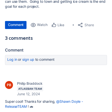
can use them. Going to town and getting ice cream is the end
goal for each project.
Comment
Watch
Share
Like
3 comments
Comment
Log in
or
sign up
to comment
Philip Braddock
ATLASSIAN TEAM
June 12, 2024
Super cool! Thanks for sharing,
@Shawn Doyle -
ReleaseTEAM
! 🚗