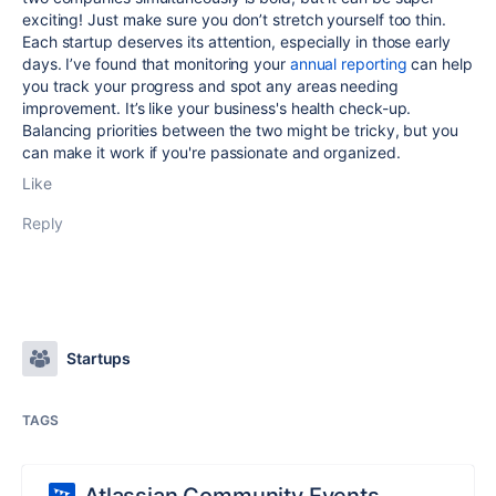
exciting! Just make sure you don’t stretch yourself too thin.
Each startup deserves its attention, especially in those early
days. I’ve found that monitoring your
annual reporting
can help
you track your progress and spot any areas needing
improvement. It’s like your business's health check-up.
Balancing priorities between the two might be tricky, but you
can make it work if you're passionate and organized.
Like
Reply
Startups
TAGS