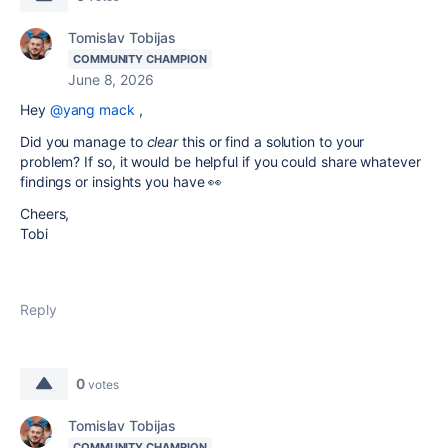
Tomislav Tobijas
COMMUNITY CHAMPION
June 8, 2026
Hey
@yang mack
,
Did you manage to
clear
this or find a solution to your
problem? If so, it would be helpful if you could share whatever
findings or insights you have 👀
Cheers,
Tobi
Reply
0
votes
Tomislav Tobijas
COMMUNITY CHAMPION