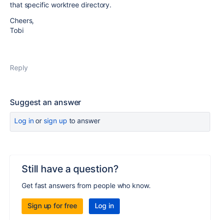
that specific worktree directory.
Cheers,
Tobi
Reply
Suggest an answer
Log in
or
sign up
to answer
Still have a question?
Get fast answers from people who know.
Sign up for free
Log in