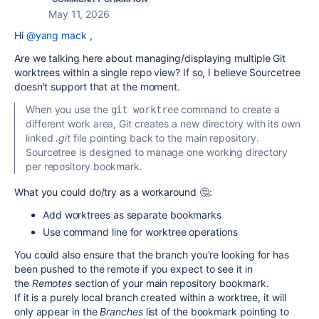
May 11, 2026
Hi
@yang mack
,
Are we talking here about managing/displaying multiple Git
worktrees within a single repo view? If so, I believe Sourcetree
doesn't support that at the moment.
When you use the
command to create a
git worktree
different work area, Git creates a new directory with its own
linked
.git
file pointing back to the main repository.
Sourcetree is designed to manage one working directory
per repository bookmark.
What you could do/try as a workaround 🤔:
Add worktrees as separate bookmarks
Use command line for worktree operations
You could also ensure that the branch you're looking for has
been pushed to the remote if you expect to see it in
the
Remotes
section of your main repository bookmark.
If it is a purely local branch created within a worktree, it will
only appear in the
Branches
list of the bookmark pointing to