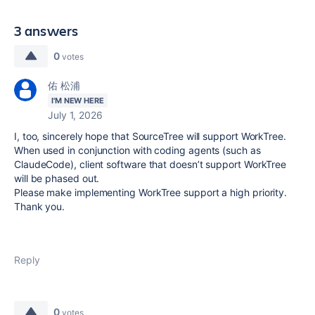
3 answers
0
votes
佑 松浦
I'M NEW HERE
July 1, 2026
I, too, sincerely hope that SourceTree will support WorkTree.
When used in conjunction with coding agents (such as
ClaudeCode), client software that doesn’t support WorkTree
will be phased out.
Please make implementing WorkTree support a high priority.
Thank you.
Reply
0
votes