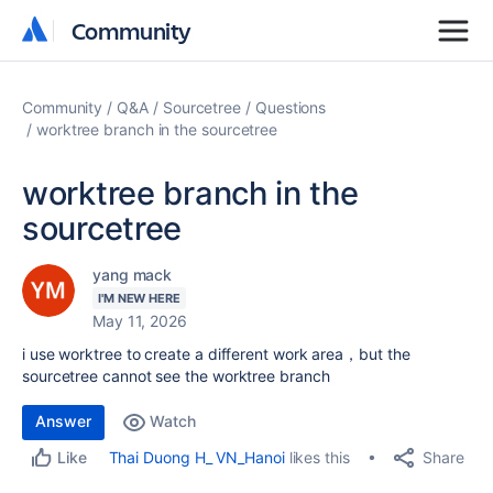
Community
Community
Community
Q&A
Sourcetree
Questions
worktree branch in the sourcetree
worktree branch in the
sourcetree
yang mack
I'M NEW HERE
May 11, 2026
i use worktree to create a different work area，but the
sourcetree cannot see the worktree branch
Answer
Watch
Share
Thai Duong H_ VN_Hanoi
likes this
Like