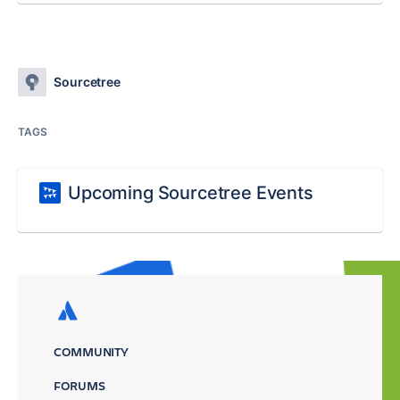
Sourcetree
TAGS
Upcoming Sourcetree Events
COMMUNITY
FORUMS