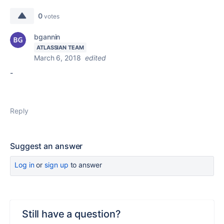
0
votes
bgannin
ATLASSIAN TEAM
March 6, 2018
edited
-
Reply
Suggest an answer
Log in
or
sign up
to answer
Still have a question?