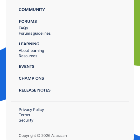
COMMUNITY
FORUMS
FAQs
Forums guidelines
LEARNING
About learning
Resources
EVENTS
CHAMPIONS
RELEASE NOTES
Privacy Policy
Terms
Security
Copyright © 2026 Atlassian