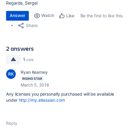
Regards, Sergei
Answer
Watch
Be the first to like this
Like
Share
2 answers
1
vote
Ryan Kearney
RISING STAR
March 5, 2018
Any licenses you personally purchased will be available
under
http://my.atlassian.com
Reply