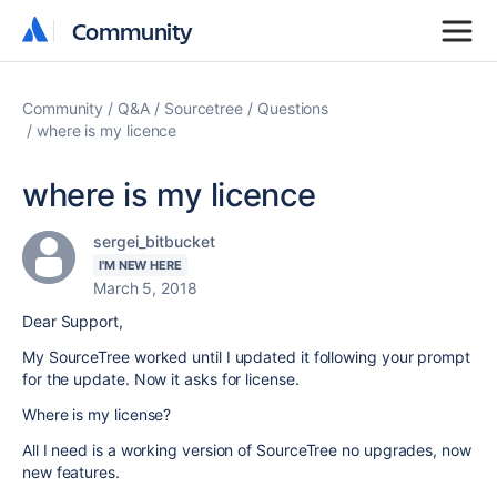
Community
Community
Community
Q&A
Sourcetree
Questions
where is my licence
where is my licence
sergei_bitbucket
I'M NEW HERE
March 5, 2018
Dear Support,
My SourceTree worked until I updated it following your prompt
for the update. Now it asks for license.
Where is my license?
All I need is a working version of SourceTree no upgrades, now
new features.