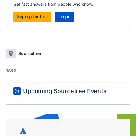
Get fast answers from people who know.
Sign up for free
Log in
Sourcetree
TAGS
Upcoming Sourcetree Events