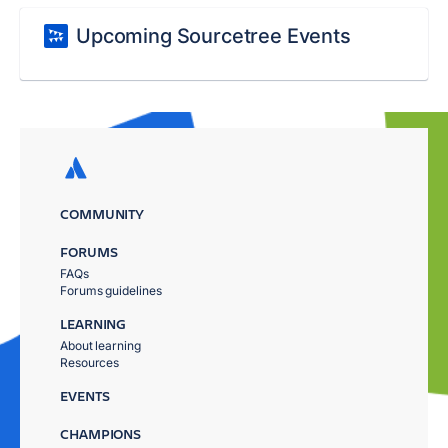
Upcoming Sourcetree Events
COMMUNITY
FORUMS
FAQs
Forums guidelines
LEARNING
About learning
Resources
EVENTS
CHAMPIONS