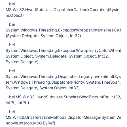
bei
MS.Win32.HwndSubclass.DispatcherCallbackOperation(Syste
m.Object)
bei
System.Windows.Threading.ExceptionWrapper.InternalRealCall
(System.Delegate, System.Object, Int32)
bei
System.Windows.Threading.ExceptionWrapper.TryCatchWhen(
System.Object, System.Delegate, System.Object, Int32,
System.Delegate)
bei
System.Windows.Threading.Dispatcher.LegacyInvokeImpl(Sys
tem.Windows.Threading.DispatcherPriority, System.TimeSpan,
System.Delegate, System.Object, Int32)
bei MS.Win32.HwndSubclass.SubclassWndProc(IntPtr, Int32,
IntPtr, IntPtr)
bei
MS.Win32.UnsafeNativeMethods.DispatchMessage(System.Wi
ndows.Interop.MSG ByRef)