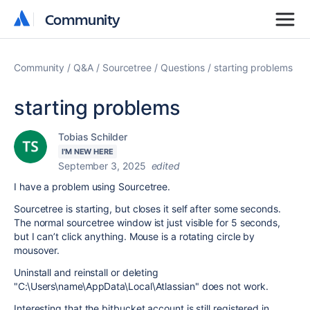
Community
Community
Community
Q&A
Sourcetree
Questions
starting problems
starting problems
Tobias Schilder
I'M NEW HERE
September 3, 2025
edited
I have a problem using Sourcetree.
Sourcetree is starting, but closes it self after some seconds.
The normal sourcetree window ist just visible for 5 seconds,
but I can’t click anything. Mouse is a rotating circle by
mousover.
Uninstall and reinstall or deleting
"
C:\Users\name\AppData\Local\Atlassian" does not work.
Interesting that the bitbucket account is still registered in