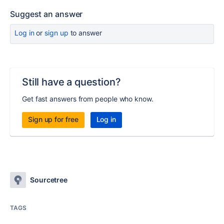
Suggest an answer
Log in
or
sign up
to answer
Still have a question?
Get fast answers from people who know.
Sign up for free
Log in
Sourcetree
TAGS