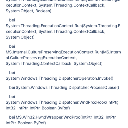
xecutionContext, System.Threading.ContextCallback,
System.Object, Boolean)
bei
System.Threading.ExecutionContext.Run(System.Threading.E
xecutionContext, System.Threading.ContextCallback,
System.Object)
bei
MS.Internal.CulturePreservingExecutionContext.Run(MS.Intern
al.CulturePreservingExecutionContext,
System.Threading.ContextCallback, System.Object)
bei
System.Windows.Threading.DispatcherOperation.Invoke()
bei System.Windows.Threading.Dispatcher.ProcessQueue()
bei
System.Windows.Threading.Dispatcher.WndProcHook(IntPtr,
Int32, IntPtr, IntPtr, Boolean ByRef)
bei MS.Win32.HwndWrapper.WndProc(IntPtr, Int32, IntPtr,
IntPtr, Boolean ByRef)