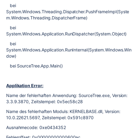
bei
System.Windows.Threading.Dispatcher.PushFrameImpl(Syste
m.Windows.Threading.DispatcherFrame)
bei
System.Windows.Application.RunDispatcher(System.Object)
bei
System.Windows.Application.RunInternal(System.Windows.Win
dow)
bei SourceTree.App.Main()
Applikation Error:
Name der fehlerhaften Anwendung: SourceTree.exe, Version:
3.3.9.3870, Zeitstempel: 0x5ec58c28
Name des fehlerhaften Moduls: KERNELBASE.dll, Version:
10.0.22621.5697, Zeitstempel: 0x591c8970
Ausnahmecode: 0xe0434352
Fehleroffset: 0x00000000000600ac