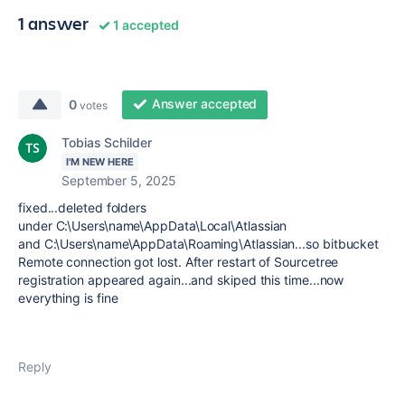
1 answer
1 accepted
Answer accepted
0
votes
Tobias Schilder
I'M NEW HERE
September 5, 2025
fixed...deleted folders
under
C:\Users\name\AppData\Local\Atlassian
and C:\Users\name\AppData\Roaming\Atlassian...so bitbucket
Remote connection got lost. After restart of Sourcetree
registration appeared again...and skiped this time...now
everything is fine
Reply