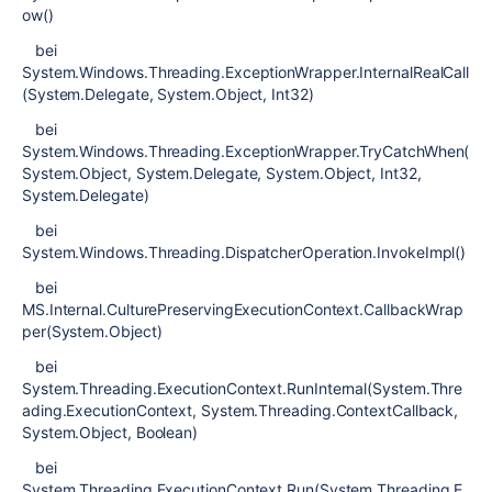
ow()
bei
System.Windows.Threading.ExceptionWrapper.InternalRealCall
(System.Delegate, System.Object, Int32)
bei
System.Windows.Threading.ExceptionWrapper.TryCatchWhen(
System.Object, System.Delegate, System.Object, Int32,
System.Delegate)
bei
System.Windows.Threading.DispatcherOperation.InvokeImpl()
bei
MS.Internal.CulturePreservingExecutionContext.CallbackWrap
per(System.Object)
bei
System.Threading.ExecutionContext.RunInternal(System.Thre
ading.ExecutionContext, System.Threading.ContextCallback,
System.Object, Boolean)
bei
System.Threading.ExecutionContext.Run(System.Threading.E