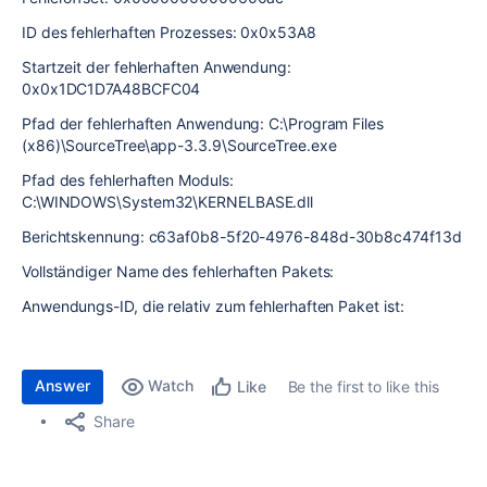
ID des fehlerhaften Prozesses: 0x0x53A8
Startzeit der fehlerhaften Anwendung:
0x0x1DC1D7A48BCFC04
Pfad der fehlerhaften Anwendung: C:\Program Files
(x86)\SourceTree\app-3.3.9\SourceTree.exe
Pfad des fehlerhaften Moduls:
C:\WINDOWS\System32\KERNELBASE.dll
Berichtskennung: c63af0b8-5f20-4976-848d-30b8c474f13d
Vollständiger Name des fehlerhaften Pakets:
Anwendungs-ID, die relativ zum fehlerhaften Paket ist:
Answer
Watch
Be the first to like this
Like
Share