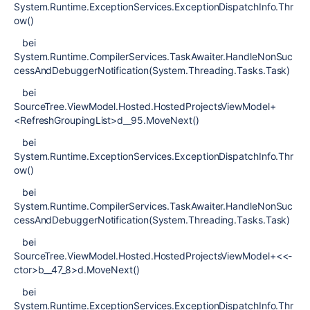
System.Runtime.ExceptionServices.ExceptionDispatchInfo.Thr
ow()
bei
System.Runtime.CompilerServices.TaskAwaiter.HandleNonSuc
cessAndDebuggerNotification(System.Threading.Tasks.Task)
bei
SourceTree.ViewModel.Hosted.HostedProjectsViewModel+
<RefreshGroupingList>d__95.MoveNext()
bei
System.Runtime.ExceptionServices.ExceptionDispatchInfo.Thr
ow()
bei
System.Runtime.CompilerServices.TaskAwaiter.HandleNonSuc
cessAndDebuggerNotification(System.Threading.Tasks.Task)
bei
SourceTree.ViewModel.Hosted.HostedProjectsViewModel+<<-
ctor>b__47_8>d.MoveNext()
bei
System.Runtime.ExceptionServices.ExceptionDispatchInfo.Thr