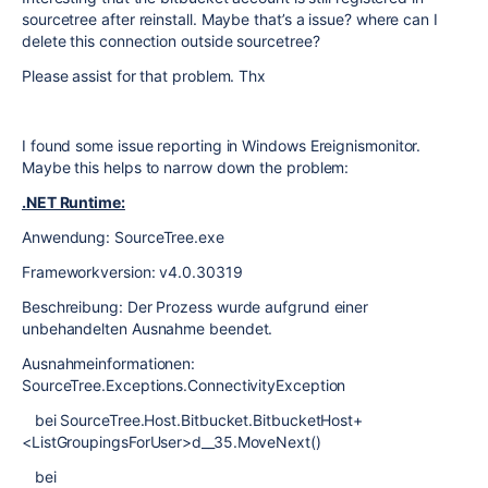
sourcetree after reinstall. Maybe that’s a issue? where can I
delete this connection outside sourcetree?
Please assist for that problem. Thx
I found some issue reporting in Windows Ereignismonitor.
Maybe this helps to narrow down the problem:
.NET Runtime:
Anwendung: SourceTree.exe
Frameworkversion: v4.0.30319
Beschreibung: Der Prozess wurde aufgrund einer
unbehandelten Ausnahme beendet.
Ausnahmeinformationen:
SourceTree.Exceptions.ConnectivityException
bei SourceTree.Host.Bitbucket.BitbucketHost+
<ListGroupingsForUser>d__35.MoveNext()
bei