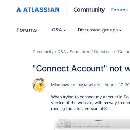
Community
Forums
Forums
Q&A
Discussion groups
Community
Q&A
Sourcetree
Questions
"Conne
"Connect Account" not 
Mischawake
August 17, 2
I'M NEW HERE
When trying to connect my account in Sourc
version of the website, with no way to con
running the latest version of ST.