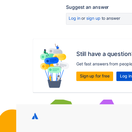
Suggest an answer
Log in
or
sign up
to answer
Still have a question
Get fast answers from peopl
Sign up for free
Log in