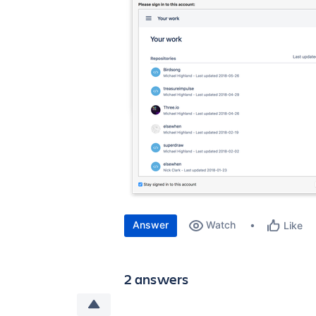
Answer
Watch
Like
2 answers