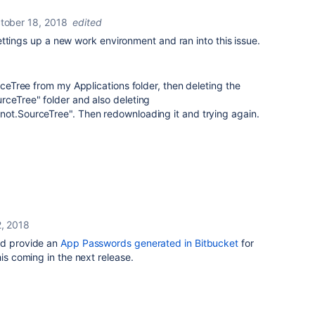
tober 18, 2018
edited
m settings up a new work environment and ran into this issue.
urceTree from my Applications folder, then deleting the
rceTree" folder and also deleting
not.SourceTree". Then redownloading it and trying again.
, 2018
nd provide an
App Passwords generated in Bitbucket
for
his coming in the next release.