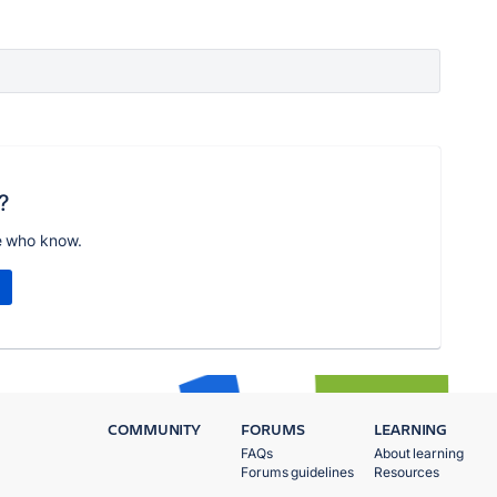
?
e who know.
COMMUNITY
FORUMS
LEARNING
FAQs
About learning
Forums guidelines
Resources