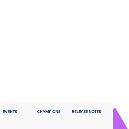
EVENTS
CHAMPIONS
RELEASE NOTES