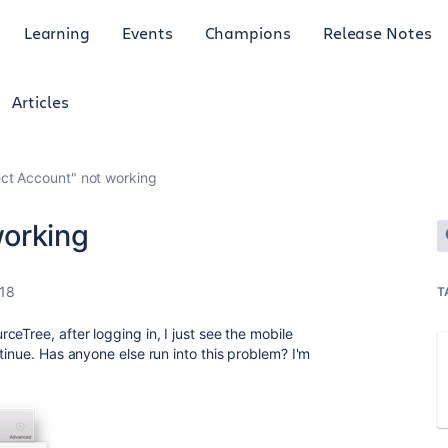
Learning
Events
Champions
Release Notes
Articles
ct Account" not working
working
018
T
eTree, after logging in, I just see the mobile
tinue. Has anyone else run into this problem? I'm