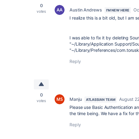
0
Austin Andrews
Oc
I'M NEW HERE
votes
I realize this is a bit old, but I a
I was able to fix it by deleting So
"~/Library/Application Support/Sou
"~/Library/Preferences/com.torusk
Reply
0
Manju
August 22
ATLASSIAN TEAM
votes
Please use Basic Authentication a
the time being. We have a fix for t
Reply