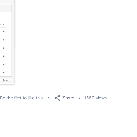
Share
Be the first to like this
1553 views