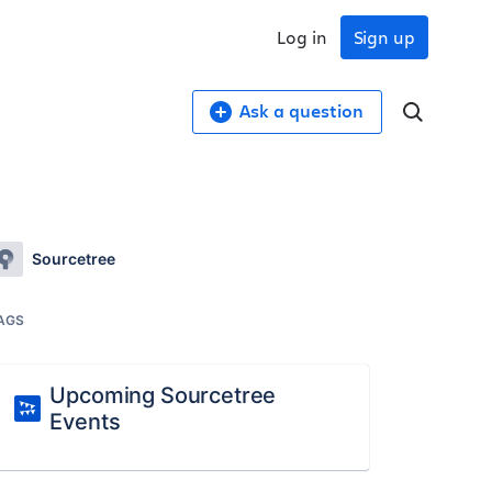
Log in
Sign up
Ask a question
Sourcetree
AGS
Upcoming Sourcetree
Events