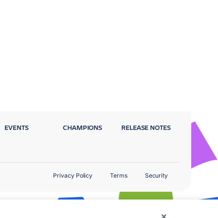
EVENTS
CHAMPIONS
RELEASE NOTES
Privacy Policy
Terms
Security
×