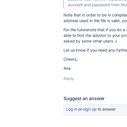
account and password from those
Note that in order to be in compli
address used in the file is valid, 
For the futurenote that if you do a
able to find the solution to your p
asked by some other users :)
Let us know if you need any furthe
Cheers,
Ana
Reply
Suggest an answer
Log in
or
sign up
to answer