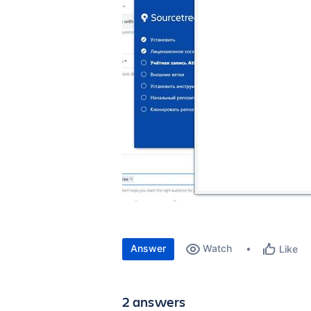
Answer
Watch
Like
2 answers