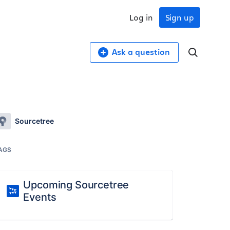
Log in
Sign up
Ask a question
Sourcetree
AGS
Upcoming Sourcetree
Events