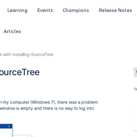
Learning
Events
Champions
Release Notes
Articles
 with installing SourceTree
SourceTree
7
T
on my computer (Windows 7), there was a problem
 window is empty and there is no way to log into