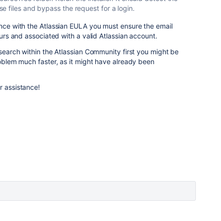
 files and bypass the request for a login.
ance with the Atlassian EULA you must ensure the email
yours and associated with a valid Atlassian account.
 search within the Atlassian Community first you might be
roblem much faster, as it might have already been
r assistance!