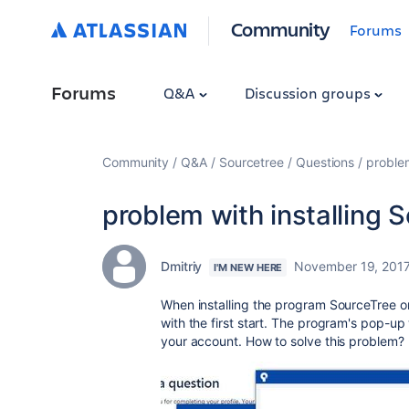
Community
Forums
Forums
Q&A
Discussion groups
Community
Q&A
Sourcetree
Questions
problem
problem with installing 
Dmitriy
November 19, 201
I'M NEW HERE
When installing the program SourceTree 
with the first start. The program's pop-up
your account. How to solve this problem?