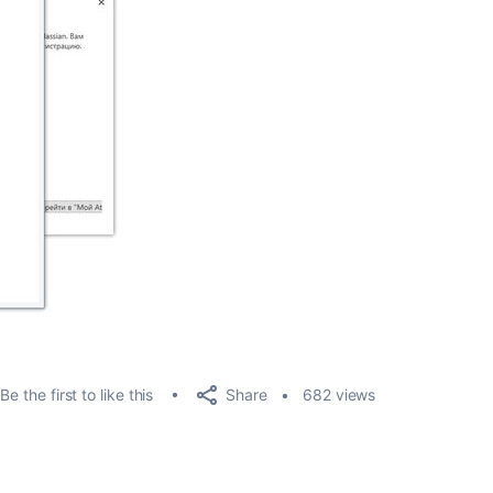
Share
Be the first to like this
682 views