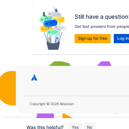
Still have a question
Get fast answers from peopl
Sign up for free
Log in
Copyright © 2026 Atlassian
Was this helpful?
Yes
No