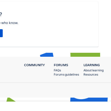
?
e who know.
COMMUNITY
FORUMS
LEARNING
FAQs
About learning
Forums guidelines
Resources