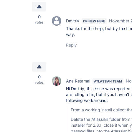
0
Dmitriy
November 2
I'M NEW HERE
votes
Thanks for the help, but by the tim
way.
Reply
0
Ana Retamal
No
ATLASSIAN TEAM
votes
Hi Dmitriy, this issue was reported
are rolling a fix, but if you haven
following workaround:
From a working install collect t
Delete the Atlassian folder from
installer for 2.3.1, close it whe
passwd files into the Atlassian/S