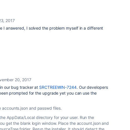
3, 2017
e I answered, I solved the problem myself in a different
vember 20, 2017
 in our bug tracker at
SRCTREEWIN-7244
. Our developers
't been prompted for the upgrade yet you can use the
he accounts.json and passwd files.
 the AppData/Local directory for your user. Run the
n you get the blank login window. Place the account.json and
ourceTree folder. Rerun the installer. It should detect the