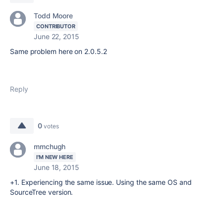
Todd Moore
CONTRIBUTOR
June 22, 2015
Same problem here on 2.0.5.2
Reply
0
votes
mmchugh
I'M NEW HERE
June 18, 2015
+1. Experiencing the same issue. Using the same OS and
SourceTree version.