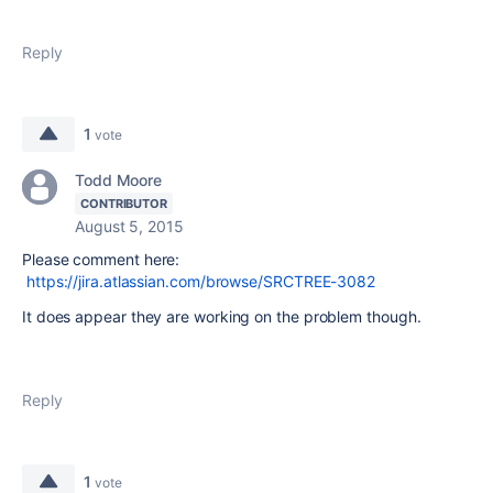
Reply
1
vote
Todd Moore
CONTRIBUTOR
August 5, 2015
Please comment here:
https://jira.atlassian.com/browse/SRCTREE-3082
It does appear they are working on the problem though.
Reply
1
vote