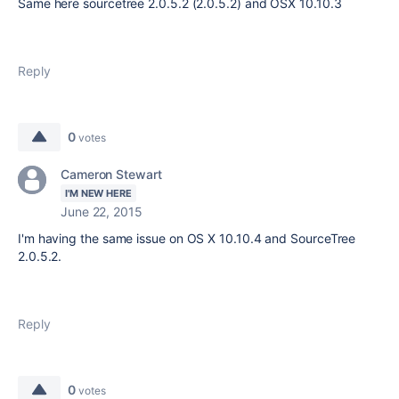
Same here sourcetree 2.0.5.2 (2.0.5.2) and OSX 10.10.3
Reply
0
votes
Cameron Stewart
I'M NEW HERE
June 22, 2015
I'm having the same issue on OS X 10.10.4 and SourceTree
2.0.5.2.
Reply
0
votes