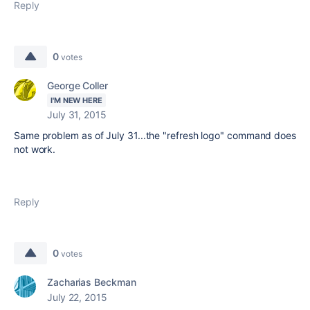
Reply
0
votes
George Coller
I'M NEW HERE
July 31, 2015
Same problem as of July 31...the "refresh logo" command does
not work.
Reply
0
votes
Zacharias Beckman
July 22, 2015