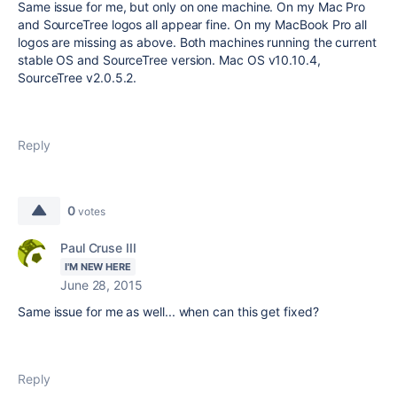
Same issue for me, but only on one machine. On my Mac Pro
and SourceTree logos all appear fine. On my MacBook Pro all
logos are missing as above. Both machines running the current
stable OS and SourceTree version. Mac OS v10.10.4,
SourceTree v2.0.5.2.
Reply
0
votes
Paul Cruse III
I'M NEW HERE
June 28, 2015
Same issue for me as well... when can this get fixed?
Reply