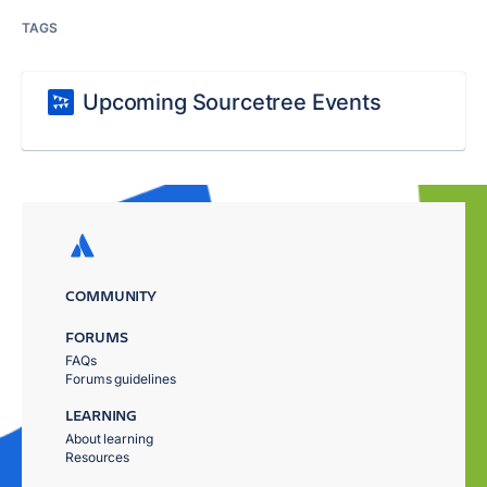
TAGS
Upcoming Sourcetree Events
COMMUNITY
FORUMS
FAQs
Forums guidelines
LEARNING
About learning
Resources