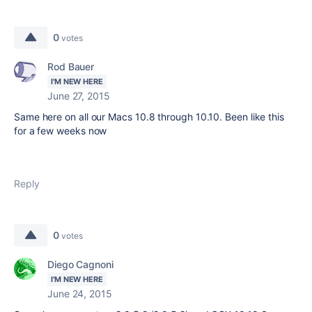
0
votes
Rod Bauer
I'M NEW HERE
June 27, 2015
Same here on all our Macs 10.8 through 10.10. Been like this
for a few weeks now
Reply
0
votes
Diego Cagnoni
I'M NEW HERE
June 24, 2015