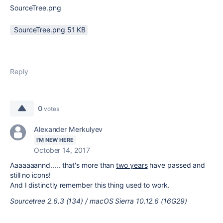
SourceTree.png
SourceTree.png ‏51 KB
Reply
0
votes
Alexander Merkulyev
I'M NEW HERE
October 14, 2017
Aaaaaaannd..... that's more than
two years
have passed and
still no icons!
And I distinctly remember this thing used to work.
Sourcetree 2.6.3 (134) / macOS Sierra 10.12.6 (16G29)