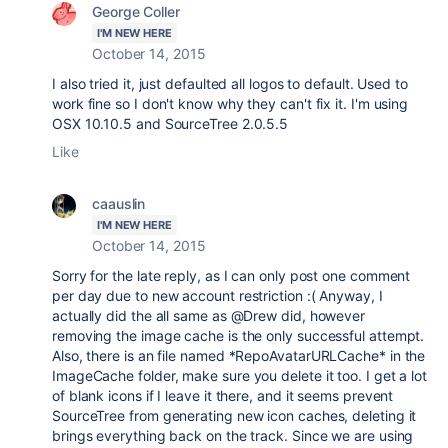
George Coller
I'M NEW HERE
October 14, 2015
I also tried it, just defaulted all logos to default. Used to
work fine so I don't know why they can't fix it. I'm using
OSX 10.10.5 and SourceTree 2.0.5.5
Like
caauslin
I'M NEW HERE
October 14, 2015
Sorry for the late reply, as I can only post one comment
per day due to new account restriction :( Anyway, I
actually did the all same as @Drew did, however
removing the image cache is the only successful attempt.
Also, there is an file named *RepoAvatarURLCache* in the
ImageCache folder, make sure you delete it too. I get a lot
of blank icons if I leave it there, and it seems prevent
SourceTree from generating new icon caches, deleting it
brings everything back on the track. Since we are using