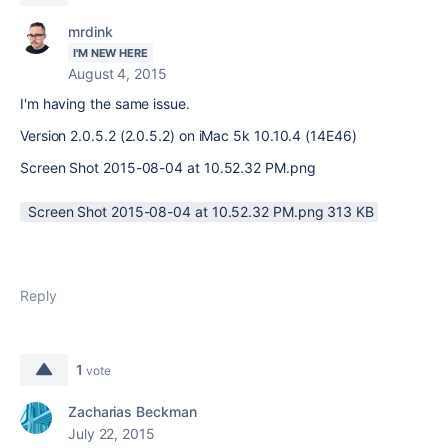
mrdink
I'M NEW HERE
August 4, 2015
I'm having the same issue.
Version 2.0.5.2 (2.0.5.2) on iMac 5k 10.10.4 (14E46)
Screen Shot 2015-08-04 at 10.52.32 PM.png
Screen Shot 2015-08-04 at 10.52.32 PM.png ‏313 KB
Reply
1
vote
Zacharias Beckman
July 22, 2015