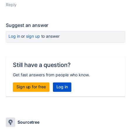
Reply
Suggest an answer
Log in
or
sign up
to answer
Still have a question?
Get fast answers from people who know.
Sign up for free
Log in
Sourcetree