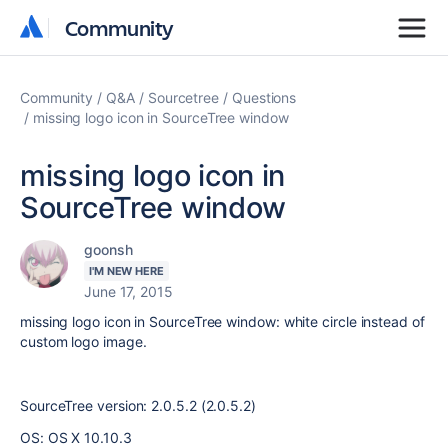
Community
Community
Community
Q&A
Sourcetree
Questions
missing logo icon in SourceTree window
missing logo icon in
SourceTree window
goonsh
I'M NEW HERE
June 17, 2015
missing logo icon in SourceTree window: white circle instead of
custom logo image.
SourceTree version: 2.0.5.2 (2.0.5.2)
OS: OS X 10.10.3