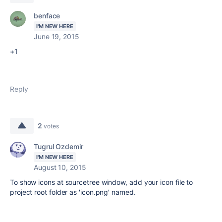
benface
I'M NEW HERE
June 19, 2015
+1
Reply
2
votes
Tugrul Ozdemir
I'M NEW HERE
August 10, 2015
To show icons at sourcetree window, add your icon file to
project root folder as 'icon.png' named.