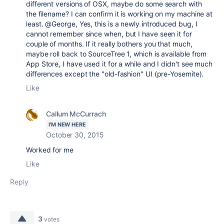
different versions of OSX, maybe do some search with
the filename? I can confirm it is working on my machine at
least. @George, Yes, this is a newly introduced bug, I
cannot remember since when, but I have seen it for
couple of months. If it really bothers you that much,
maybe roll back to SourceTree 1, which is available from
App Store, I have used it for a while and I didn't see much
differences except the "old-fashion" UI (pre-Yosemite).
Like
Callum McCurrach
I'M NEW HERE
October 30, 2015
Worked for me
Like
Reply
3
votes