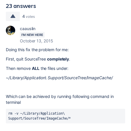
23 answers
4
votes
caauslin
I'M NEW HERE
October 13, 2015
Doing this fix the problem for me:
First, quit SourceTree
completely
.
Then remove
ALL
the files under:
~/Library/Application\ Support/SourceTree/ImageCache
/
Which can be achieved by running following command in
terminal
rm -v ~/Library/Application\ 
Support/SourceTree/ImageCache/*