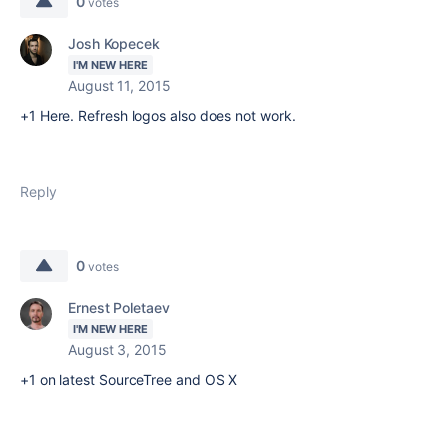
0
votes
Josh Kopecek
I'M NEW HERE
August 11, 2015
+1 Here. Refresh logos also does not work.
Reply
0
votes
Ernest Poletaev
I'M NEW HERE
August 3, 2015
+1 on latest SourceTree and OS X