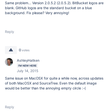
Same problem... Version 2.0.5.2 (2.0.5.2). BitBucket logos are
blank. GitHub logos are the standard bucket on a blue
background. Fix please? Very annoying!
Reply
0
votes
AshleyHatken
I'M NEW HERE
July 14, 2015
Same issue on MacOSX for quite a while now, across updates
of both MacOSX and SourceTree. Even the default image
would be better than the annoying empty circle :-(
Reply