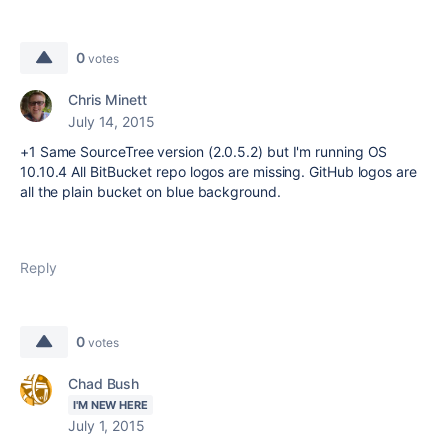
0
votes
Chris Minett
July 14, 2015
+1 Same SourceTree version (2.0.5.2) but I'm running OS
10.10.4 All BitBucket repo logos are missing. GitHub logos are
all the plain bucket on blue background.
Reply
0
votes
Chad Bush
I'M NEW HERE
July 1, 2015