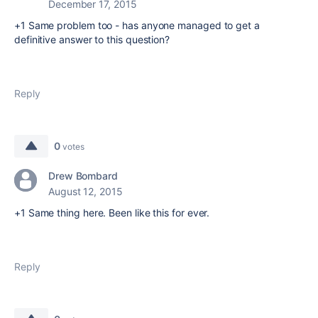
December 17, 2015
+1 Same problem too - has anyone managed to get a
definitive answer to this question?
Reply
0
votes
Drew Bombard
August 12, 2015
+1 Same thing here. Been like this for ever.
Reply