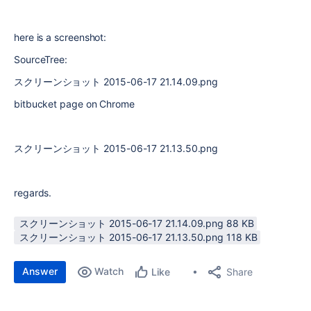
here is a screenshot:
SourceTree:
スクリーンショット 2015-06-17 21.14.09.png
bitbucket page on Chrome
スクリーンショット 2015-06-17 21.13.50.png
regards.
スクリーンショット 2015-06-17 21.14.09.png ‏88 KB
スクリーンショット 2015-06-17 21.13.50.png ‏118 KB
Answer
Watch
Share
Like