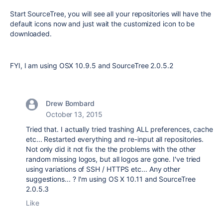
Start SourceTree, you will see all your repositories will have the
default icons now and just wait the customized icon to be
downloaded.
FYI, I am using OSX 10.9.5 and SourceTree 2.0.5.2
Drew Bombard
October 13, 2015
Tried that. I actually tried trashing ALL preferences, cache
etc... Restarted everything and re-input all repositories.
Not only did it not fix the the problems with the other
random missing logos, but all logos are gone. I've tried
using variations of SSH / HTTPS etc... Any other
suggestions... ? I'm using OS X 10.11 and SourceTree
2.0.5.3
Like