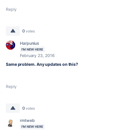
Reply
0
votes
Harpunius
I'M NEW HERE
February 23, 2016
Same problem. Any updates on this?
Reply
0
votes
rmtweb
I'M NEW HERE