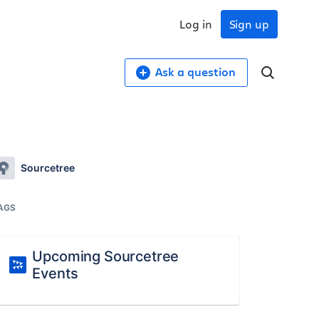
Log in
Sign up
Ask a question
Sourcetree
AGS
Upcoming Sourcetree
Events