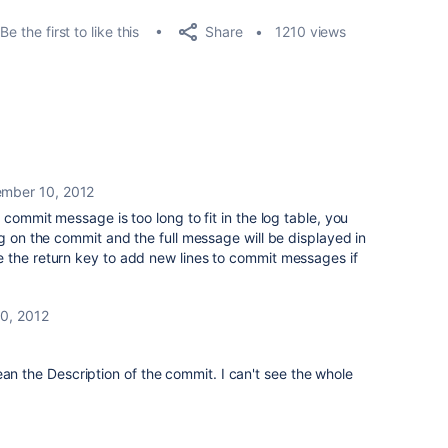
Share
Be the first to like this
1210 views
mber 10, 2012
 commit message is too long to fit in the log table, you
ng on the commit and the full message will be displayed in
 the return key to add new lines to commit messages if
0, 2012
ean the Description of the commit. I can't see the whole