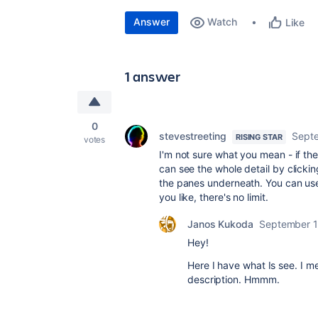
Answer
Watch
Like
1 answer
0
stevestreeting
Septe
RISING STAR
votes
I'm not sure what you mean - if the
can see the whole detail by clicki
the panes underneath. You can use
you like, there's no limit.
Janos Kukoda
September 1
Hey!
Here I have what Is see. I m
description. Hmmm.