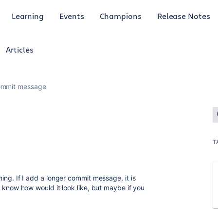
Learning
Events
Champions
Release Notes
Articles
ommit message
T
thing. If I add a longer commit message, it is
n't know how would it look like, but maybe if you