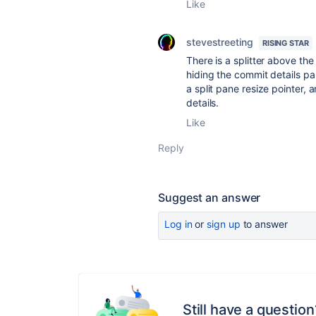
Like
stevestreeting
RISING STAR
There is a splitter above th
hiding the commit details pane
a split pane resize pointer,
details.
Like
Reply
Suggest an answer
Log in
or
sign up
to answer
Still have a question