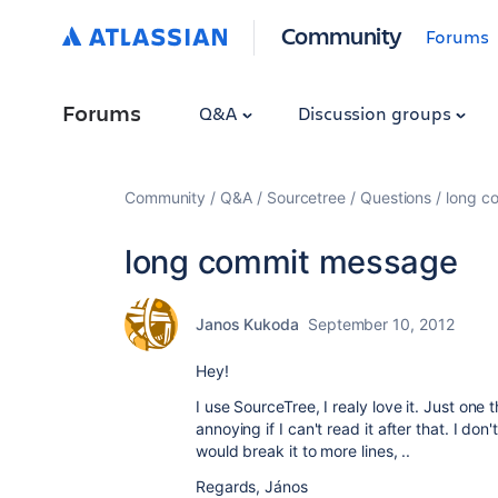
Community
Forums
Forums
Q&A
Discussion groups
Community
Q&A
Sourcetree
Questions
long c
long commit message
Janos Kukoda
September 10, 2012
Hey!
I use SourceTree, I realy love it. Just one 
annoying if I can't read it after that. I do
would break it to more lines, ..
Regards, János