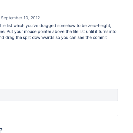
September 10, 2012
e file list which you've dragged somehow to be zero-height,
. Put your mouse pointer above the file list until it turns into
 and drag the split downwards so you can see the commit
?