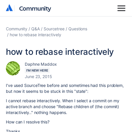
Community
Community
Community
Q&A
Sourcetree
Questions
how to rebase interactively
how to rebase interactively
Daphne Maddox
I'M NEW HERE
June 23, 2015
I've used SourceTree before and sometimes had this problem,
but now it seems to be stuck in this "state":
I cannot rebase interactively. When I select a commit on my
active branch and choose "Rebase children of (the commit)
interactively.." nothing happens.
How can I resolve this?
Thanks,