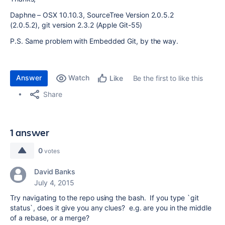
Daphne – OSX 10.10.3, SourceTree Version 2.0.5.2
(2.0.5.2),
git version 2.3.2 (Apple Git-55)
P.S. Same problem with Embedded Git, by the way.
Answer
Watch
Be the first to like this
Like
Share
1 answer
0
votes
David Banks
July 4, 2015
Try navigating to the repo using the bash. If you type `git
status`, does it give you any clues? e.g. are you in the middle
of a rebase, or a merge?