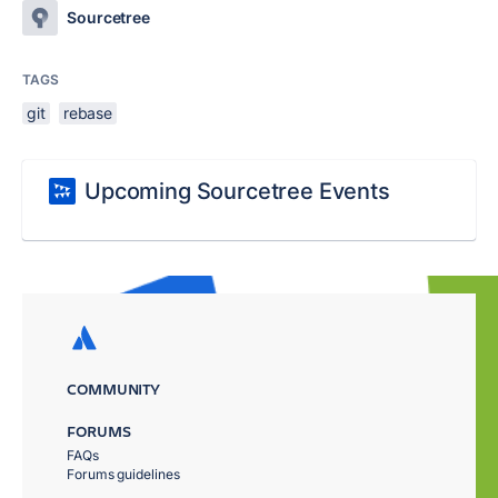
Sourcetree
TAGS
git
rebase
Upcoming Sourcetree Events
COMMUNITY
FORUMS
FAQs
Forums guidelines