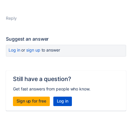
Reply
Suggest an answer
Log in
or
sign up
to answer
Still have a question?
Get fast answers from people who know.
Sign up for free
Log in