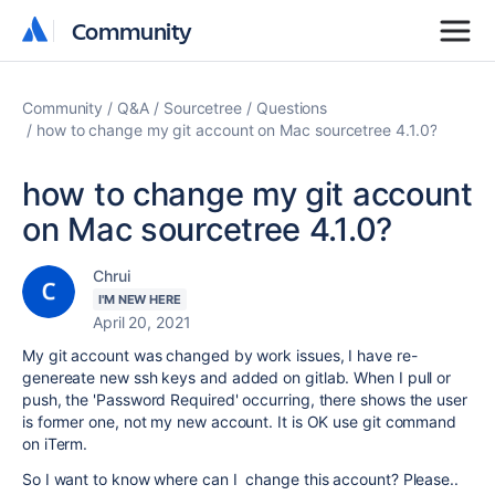
Community
Community
Community
Q&A
Sourcetree
Questions
how to change my git account on Mac sourcetree 4.1.0?
how to change my git account
on Mac sourcetree 4.1.0?
Chrui
I'M NEW HERE
April 20, 2021
My git account was changed by work issues, I have re-
genereate new ssh keys and added on gitlab. When I pull or
push, the 'Password Required' occurring, there shows the user
is former one, not my new account. It is OK use git command
on iTerm.
So I want to know where can I change this account? Please..