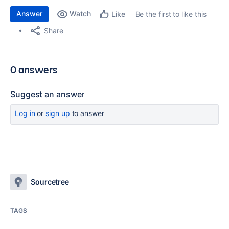
Answer
Watch
Be the first to like this
Like
Share
0 answers
Suggest an answer
Log in
or
sign up
to answer
Sourcetree
TAGS