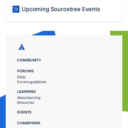
Upcoming Sourcetree Events
COMMUNITY
FORUMS
FAQs
Forums guidelines
LEARNING
About learning
Resources
EVENTS
CHAMPIONS