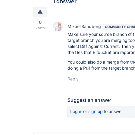
1 answer
0
Mikael Sandberg
COMMUNITY CHA
votes
Make sure your source branch of th
target branch you are merging too 
select Diff Against Current. Then 
the files that Bitbucket are reporti
You could also do a merge from th
doing a Pull from the target branch,
Reply
Suggest an answer
Log in
or
sign up
to answer