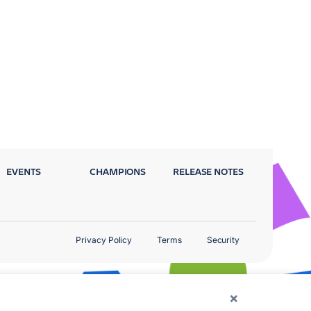
EVENTS
CHAMPIONS
RELEASE NOTES
Privacy Policy
Terms
Security
×