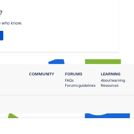
?
e who know.
COMMUNITY
FORUMS
LEARNING
FAQs
About learning
Forums guidelines
Resources