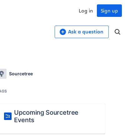
Log in
Sign up
Ask a question
Sourcetree
AGS
Upcoming Sourcetree
Events