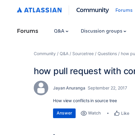
Community
Forums
Forums
Q&A
Discussion groups
Community
Q&A
Sourcetree
Questions
how pul
how pull request with con
Jayan Anuranga
September 22, 2017
How view conflicts in source tree
Answer
Watch
Like