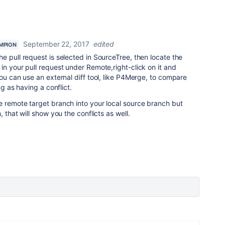
September 22, 2017
edited
MPION
e pull request is selected in SourceTree, then locate the
in your pull request under Remote,right-click on it and
you can use an external diff tool, like P4Merge, to compare
ng as having a conflict.
e remote target branch into your local source branch but
 that will show you the conflicts as well.