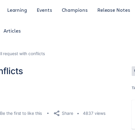
Learning
Events
Champions
Release Notes
Articles
l request with conflicts
flicts
T
Share
Be the first to like this
4837 views