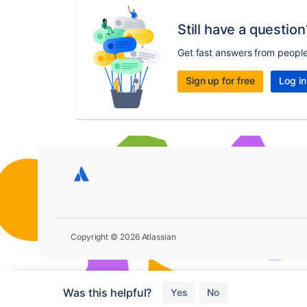
Still have a question
Get fast answers from peopl
Sign up for free
Log in
Copyright © 2026 Atlassian
Was this helpful?
Yes
No