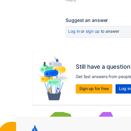
Suggest an answer
Log in
or
sign up
to answer
Still have a question
Get fast answers from peopl
Sign up for free
Log in