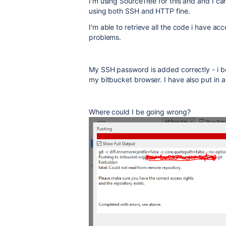
I'm using SourceTree for this and and I c
using both SSH and HTTP fine.
I'm able to retrieve all the code i have acc
problems.
My SSH password is added correctly - i b
my bitbucket browser. I have also put in a 
Where could I be going wrong?