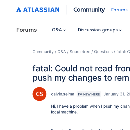
Community
Forums
Forums
Q&A
Discussion groups
Community
Q&A
Sourcetree
Questions
fatal: 
fatal: Could not read fr
push my changes to remo
calvin.seima
January 31, 2
I'M NEW HERE
Hi, I have a problem when I push my chan
local machine.