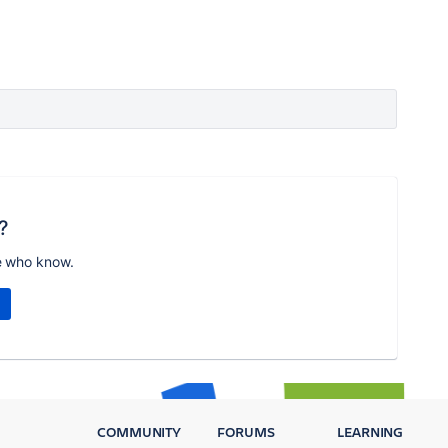
?
e who know.
COMMUNITY
FORUMS
LEARNING