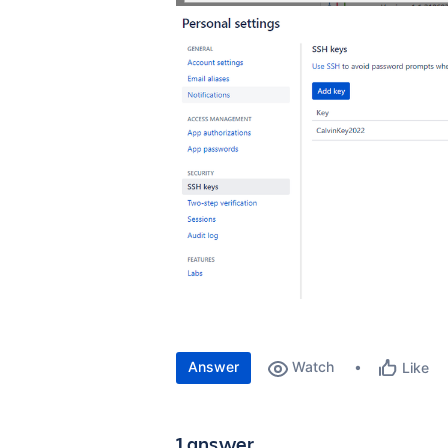
Answer
Watch
Like
1 answer