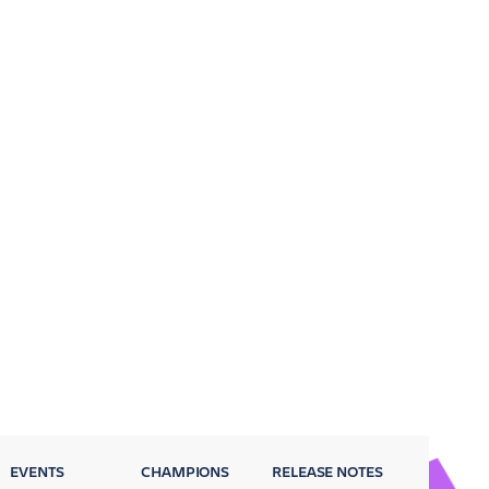
EVENTS
CHAMPIONS
RELEASE NOTES