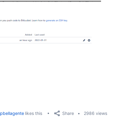
Share
pbellagente
likes this
2986 views