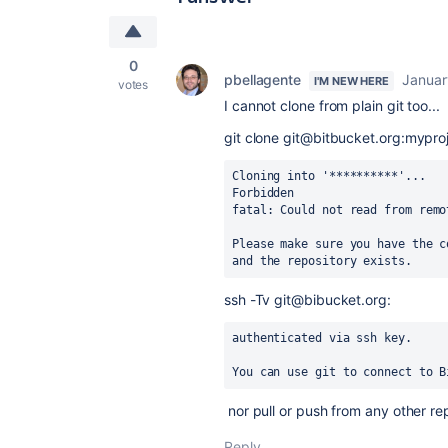
0
pbellagente
Januar
I'M NEW HERE
votes
I cannot clone from plain git too...
git clone git@bitbucket.org:mypro
Cloning into '**********'...
Forbidden
fatal: Could not read from remo
Please make sure you have the c
and the repository exists.
ssh -Tv git@bibucket.org:
authenticated via ssh key.
You can use git to connect to B
nor pull or push from any other rep
Reply