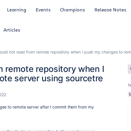
Learning
Events
Champions
Release Notes
Articles
Could not read from remote repository when I push my changes to rem
om remote repository when I
te server using sourcetre
T
022
ges to remote server after I commit them from my