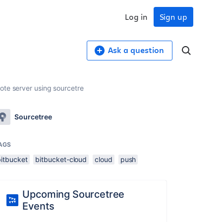
Log in
Sign up
Ask a question
ote server using sourcetre
Sourcetree
AGS
bitbucket
bitbucket-cloud
cloud
push
Upcoming Sourcetree
Events