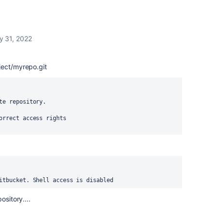
y 31, 2022
ject/myrepo.git
te repository.
orrect access rights
itbucket. Shell access is disabled
ository....