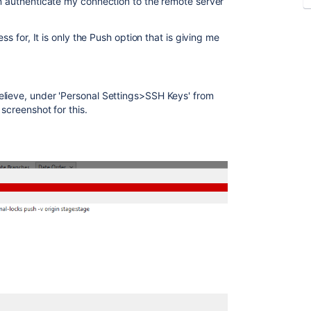
an authenticate my connection to the remote server
ess for, It is only the Push option that is giving me
elieve, under 'Personal Settings>SSH Keys' from
screenshot for this.