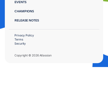
EVENTS
CHAMPIONS
RELEASE NOTES
Privacy Policy
Terms
Security
Copyright © 2026 Atlassian