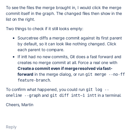
To see the files the merge brought in, I would click the merge
commit itself in the graph. The changed files then show in the
list on the right.
Two things to check if it still looks empty:
Sourcetree diffs a merge commit against its first parent
by default, so it can look like nothing changed. Click
each parent to compare.
If intt had no new commits, Git does a fast forward and
creates no merge commit at all. Force a real one with
Create a commit even if merge resolved via fast-
forward
in the merge dialog, or run
git merge --no-ff 
.
feature-branch
To confirm what happened, you could run
git log --
and
in a terminal.
oneline --graph
git diff intt~1 intt
Cheers, Martin
Reply