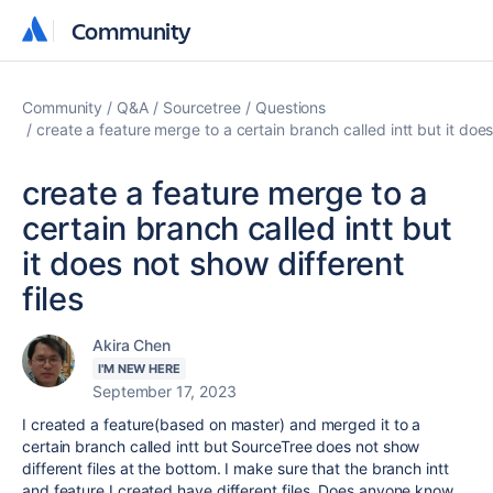
Community
Community
Community
Q&A
Sourcetree
Questions
create a feature merge to a certain branch called intt but it does
create a feature merge to a
certain branch called intt but
it does not show different
files
Akira Chen
I'M NEW HERE
September 17, 2023
I created a feature(based on master) and merged it to a
certain branch called intt but SourceTree does not show
different files at the bottom. I make sure that the branch intt
and feature I created have different files. Does anyone know