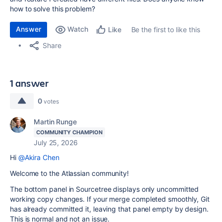
how to solve this problem?
Answer
Watch
Be the first to like this
Like
Share
1 answer
0
votes
Martin Runge
COMMUNITY CHAMPION
July 25, 2026
Hi
@Akira Chen
Welcome to the Atlassian community!
The bottom panel in Sourcetree displays only uncommitted
working copy changes. If your merge completed smoothly, Git
has already committed it, leaving that panel empty by design.
This is normal and not an issue.